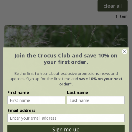
clear all
1 item
Join the Crocus Club and save 10% on
your first order.
Be the first to hear about exclusive promotions, news and
updates. Sign up for the first time and
save 10% on your next
order*
.
First name
Last name
Email address
Sign me up