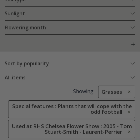
Sunlight
Flowering month
Sort by popularity
All items
Showing
Grasses
Special features : Plants that will cope with the
odd football
Used at RHS Chelsea Flower Show : 2005 - Tom
Stuart-Smith - Laurent-Perrier