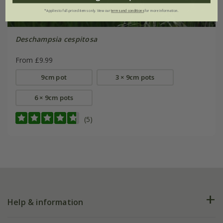
*Applies to full-priced items only. View our
terms and conditions
for more information.
Deschampsia cespitosa
From £9.99
9cm pot
3 × 9cm pots
6 × 9cm pots
(5)
Help & information