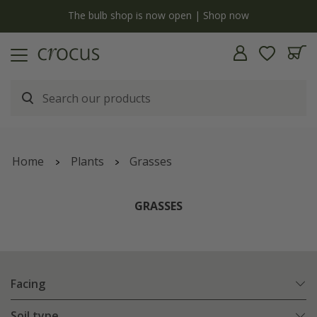
y
The bulb shop is now open | Shop now
Home
Plants
Grasses
GRASSES
Facing
Soil type