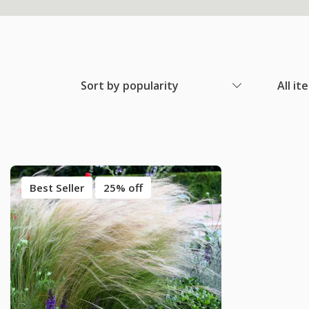
Sort by popularity
All it
Best Seller
25% off