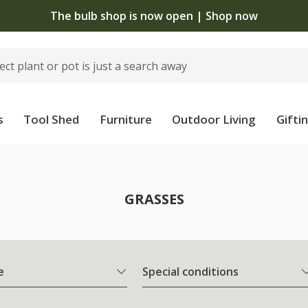
The bulb shop is now open | Shop now
s
Tool Shed
Furniture
Outdoor Living
Gifti
GRASSES
e
Special conditions