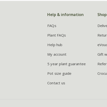
Help & information
Shop
FAQs
Deliv
Plant FAQs
Retur
Help hub
eVou
My account
Gift 
5 year plant guarantee
Refer
Pot size guide
Crocu
Contact us