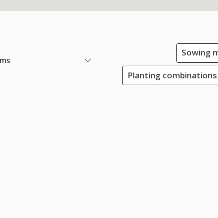
Sowing m
ems
Planting combinations 