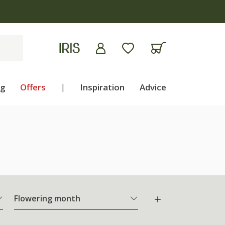
ng
Offers
|
Inspiration
Advice
Flowering month