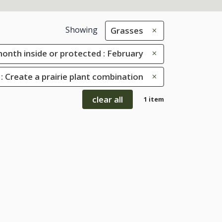
Showing
Grasses
onth inside or protected : February
: Create a prairie plant combination
clear all
1 item