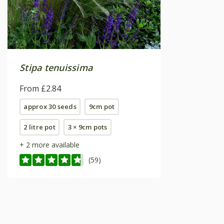
Stipa tenuissima
From £2.84
approx 30 seeds
9cm pot
2 litre pot
3 × 9cm pots
+ 2 more available
(59)