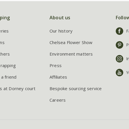
ping
About us
Follo
eries
Our history
F
ns
Chelsea Flower Show
P
chers
Environment matters
I
wrapping
Press
Y
 a friend
Affiliates
s at Dorney court
Bespoke sourcing service
Careers