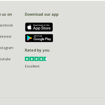
w us on
Download our app
acebook
interest
nstagram
Rated by you
outube
Excellent