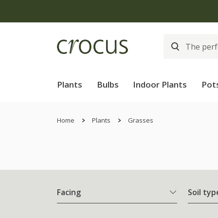
Plants
Bulbs
Indoor Plants
Pot
Home
Plants
Grasses
Facing
Soil typ