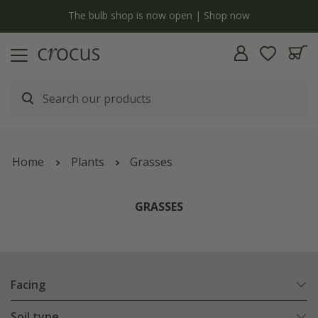
y
The bulb shop is now open | Shop now
Home
Plants
Grasses
GRASSES
Facing
Soil type