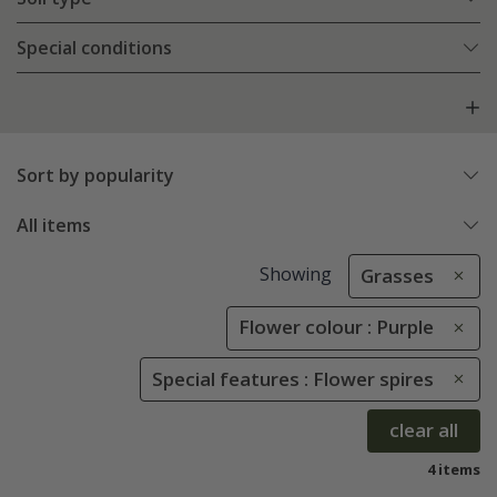
Special conditions
Sort by popularity
All items
Showing
Grasses
Flower colour : Purple
Special features : Flower spires
clear all
4 items