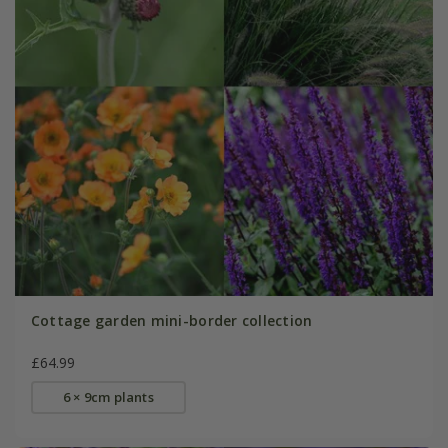
Cottage garden mini-border collection
£64.99
6 × 9cm plants