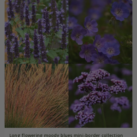
Long flowering moody blues mini-border collection