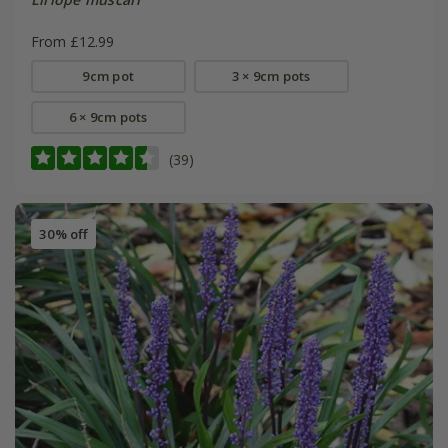
From £12.99
9cm pot
3 × 9cm pots
6 × 9cm pots
(39)
30% off