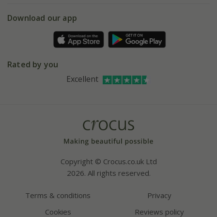
5 year plant guarantee
Chelsea Flower Show
Gift wrapping
Download our app
Facebook
Pot size guide
Environment matters
Refer a friend
Pinterest
Contact us
Press
Crocus at Dorney court
Rated by you
Instagram
Affiliates
Excellent
Bespoke sourcing service
Youtube
Careers
Copyright © Crocus.co.uk Ltd
2026. All rights reserved.
Terms & conditions
Privacy
Cookies
Reviews policy