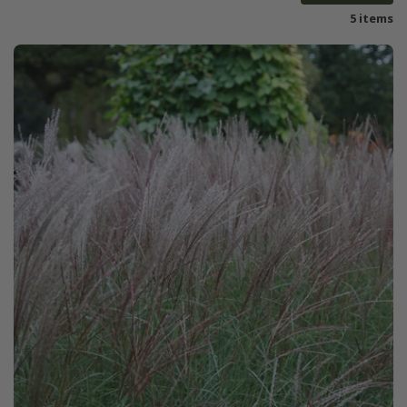
5 items