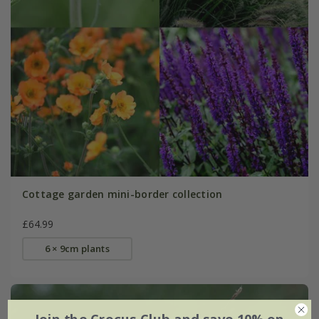
Cottage garden mini-border collection
£64.99
6 × 9cm plants
Join the Crocus Club and save 10% on