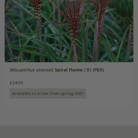
Miscanthus sinensis
Spiral Flame
('8') (PBR)
£24.99
available to order from spring 2027