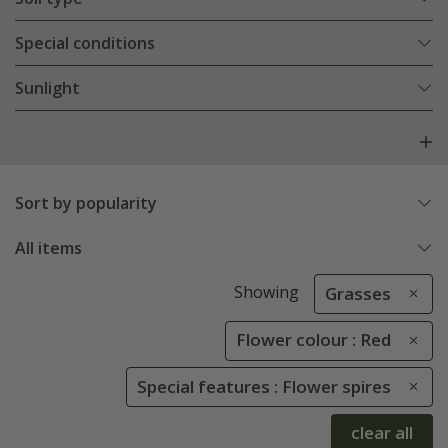
Special conditions
Sunlight
Sort by popularity
All items
Showing
Grasses
Flower colour : Red
Special features : Flower spires
clear all