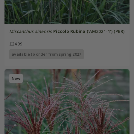
Miscanthus sinensis
Piccolo Rubino
('AM2021-1') (PBR)
£24.99
available to order from spring 2027
New