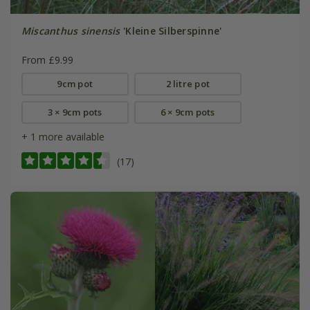
Miscanthus sinensis
'Kleine Silberspinne'
From £9.99
9cm pot
2 litre pot
3 × 9cm pots
6 × 9cm pots
+ 1 more available
(17)