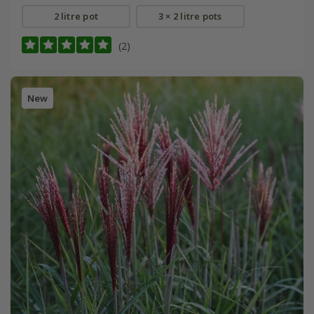
2 litre pot
3 × 2 litre pots
(2)
New