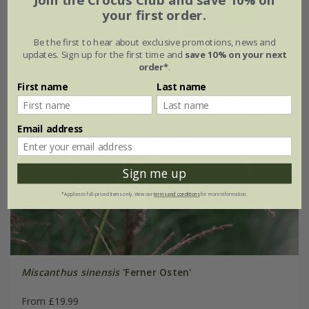
your first order.
Be the first to hear about exclusive promotions, news and
updates. Sign up for the first time and
save 10% on your next
order*
.
First name
Last name
Email address
Sign me up
*Applies to full-priced items only. View our
terms and conditions
for more information.
Miscanthus sinensis
'Ferner Osten'
From £19.99