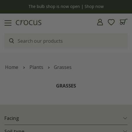
 is now open | Shop now
Free standard delivery when y
Home
Plants
Grasses
GRASSES
Facing
Soil type