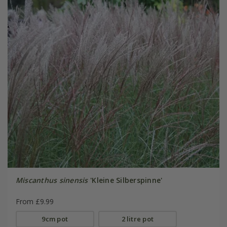
Miscanthus sinensis
'Kleine Silberspinne'
From £9.99
9cm pot
2 litre pot