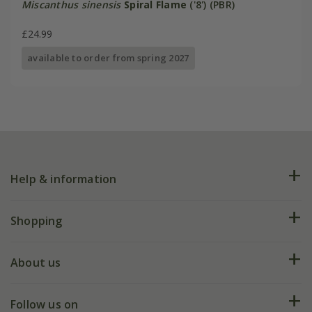
Miscanthus sinensis
Spiral Flame
('8') (PBR)
£24.99
available to order from spring 2027
Help & information
FAQs
Shopping
Plant FAQs
Deliveries
About us
Help hub
Returns
My account
Our history
Follow us on