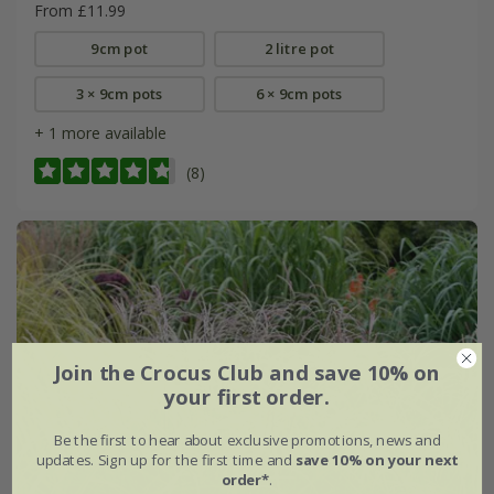
From £11.99
9cm pot
2 litre pot
3 × 9cm pots
6 × 9cm pots
+ 1 more available
(8)
Join the Crocus Club and save 10% on
your first order.
Be the first to hear about exclusive promotions, news and
updates. Sign up for the first time and
save 10% on your next
order*
.