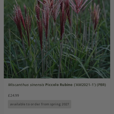
Miscanthus sinensis
Piccolo Rubino
('AM2021-1') (PBR)
£24.99
available to order from spring 2027