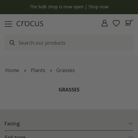
y
The bulb shop is now open | Shop now
Home
Plants
Grasses
GRASSES
Facing
Soil type