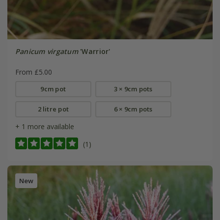
Panicum virgatum
'Warrior'
From £5.00
9cm pot
3 × 9cm pots
2 litre pot
6 × 9cm pots
+ 1 more available
(1)
New