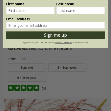
First name
Last name
Email address
Sign me up
*Applies to full-priced items only. View our
terms and conditions
for more information.
Miscanthus sinensis
'Kleine Fontäne'
From £9.99
9cm pot
3 × 9cm pots
6 × 9cm pots
(6)