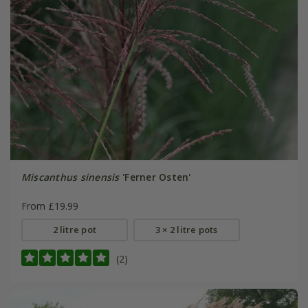
Miscanthus sinensis
'Ferner Osten'
From £19.99
2 litre pot
3 × 2 litre pots
(2)