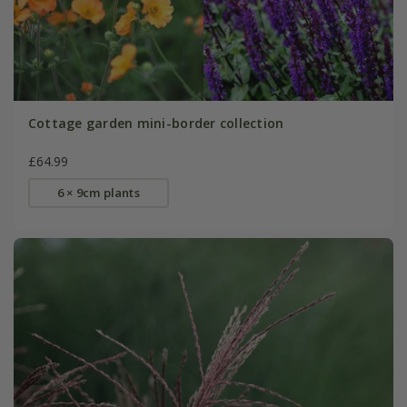
Cottage garden mini-border collection
£64.99
6 × 9cm plants