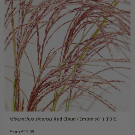
Miscanthus sinensis
Red Cloud
('Empmis01') (PBR)
From £19.99