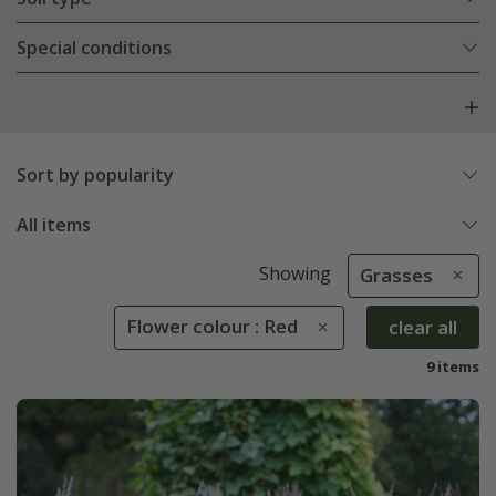
Special conditions
Sort by popularity
All items
Showing
Grasses
Flower colour : Red
clear all
9 items