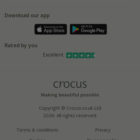
eVouchers
5 year plant guarantee
Chelsea Flower Show
Gift wrapping
Download our app
Facebook
Pot size guide
Environment matters
Refer a friend
Pinterest
Contact us
Press
Crocus at Dorney court
Rated by you
Instagram
Affiliates
Excellent
Bespoke sourcing service
Youtube
Careers
Copyright © Crocus.co.uk Ltd
2026. All rights reserved.
Terms & conditions
Privacy