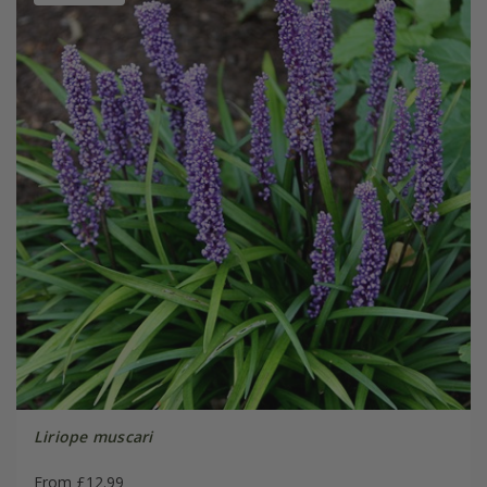
Liriope muscari
From £12.99