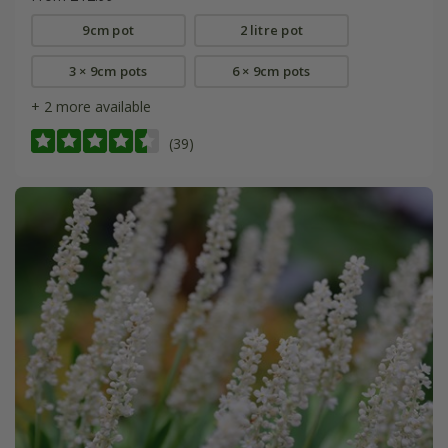
9cm pot
2 litre pot
3 × 9cm pots
6 × 9cm pots
+ 2 more available
(39)