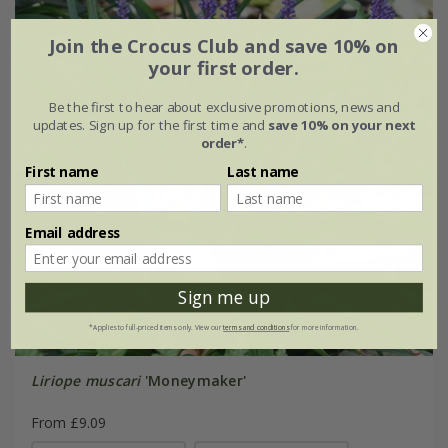
Join the Crocus Club and save 10% on
your first order.
Be the first to hear about exclusive promotions, news and
updates. Sign up for the first time and
save 10% on your next
order*
.
First name
Last name
Email address
Sign me up
*Applies to full-priced items only. View our
terms and conditions
for more information.
Liriope muscari
'Moneymaker'
From £9.09