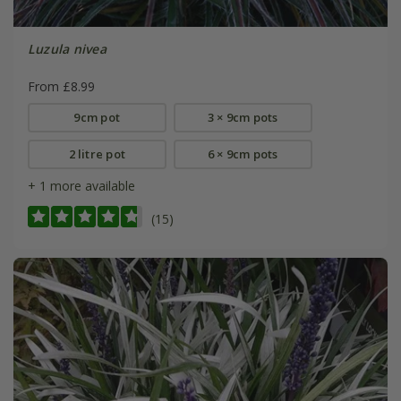
Luzula nivea
From £8.99
9cm pot
3 × 9cm pots
2 litre pot
6 × 9cm pots
+ 1 more available
(15)