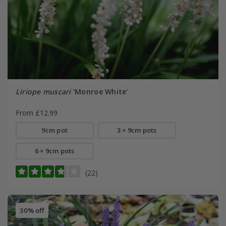
Liriope muscari
'Monroe White'
From £12.99
9cm pot
3 × 9cm pots
6 × 9cm pots
(22)
30% off