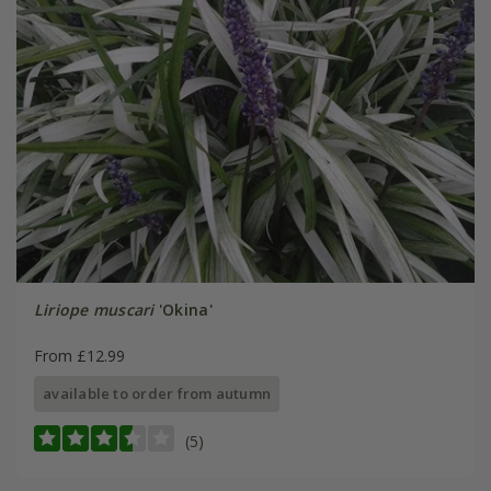
Liriope muscari
'Okina'
From £12.99
available to order from autumn
(5)