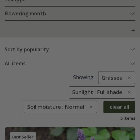
Flowering month
Sort by popularity
All items
Showing
Grasses
Sunlight : Full shade
Soil moisture : Normal
clear all
5 items
Best Seller