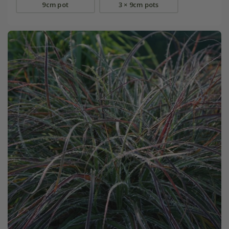
9cm pot
3 × 9cm pots