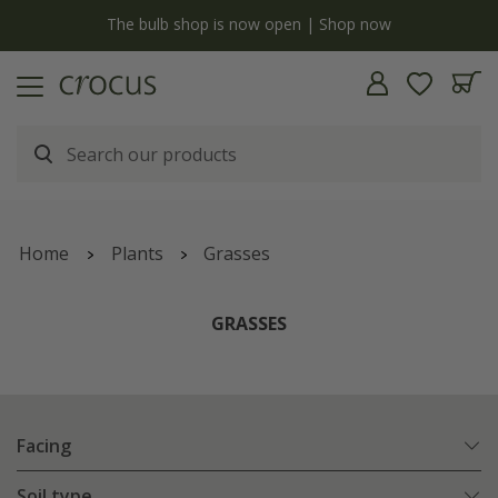
y
The bulb shop is now open | Shop now
Home
Plants
Grasses
GRASSES
Facing
Soil type