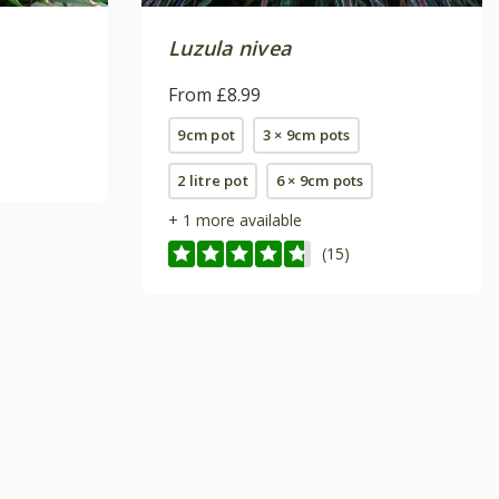
Luzula nivea
From £8.99
9cm pot
3 × 9cm pots
2 litre pot
6 × 9cm pots
+ 1 more available
(15)