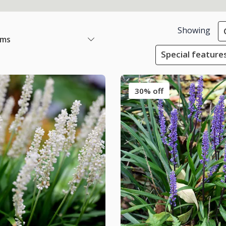
Showing
ems
Special feature
30% off