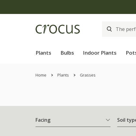
Free
Plants
Bulbs
Indoor Plants
Pot
Home
Plants
Grasses
Facing
Soil typ