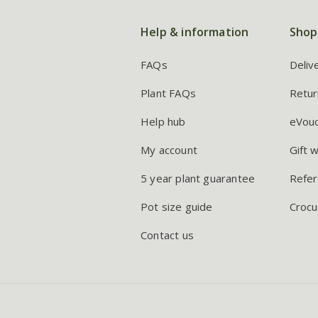
Help & information
Shop
FAQs
Deliv
Plant FAQs
Retur
Help hub
eVou
My account
Gift 
5 year plant guarantee
Refer
Pot size guide
Crocu
Contact us