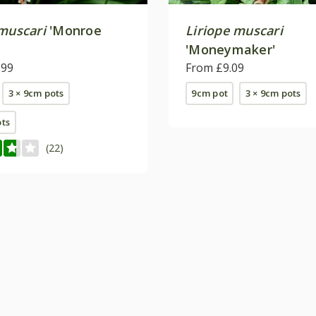
 muscari
'Monroe
Liriope muscari
'Moneymaker'
.99
From £9.09
3 × 9cm pots
9cm pot
3 × 9cm pots
ots
(22)