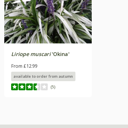
Liriope muscari
'Okina'
From £12.99
available to order from autumn
(5)