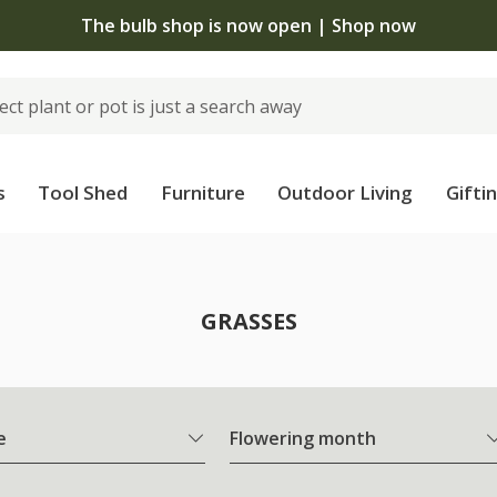
 standard delivery when you spend £75 on plants | T&Cs 
s
Tool Shed
Furniture
Outdoor Living
Gifti
GRASSES
e
Flowering month