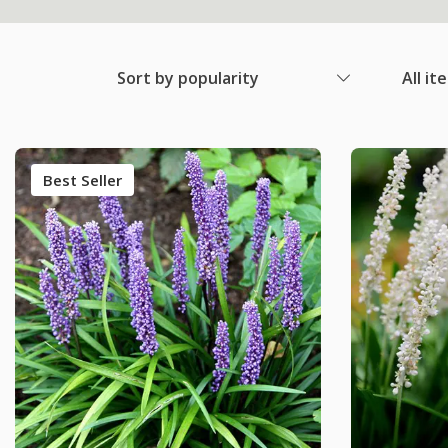
Sort by popularity
All it
Best Seller