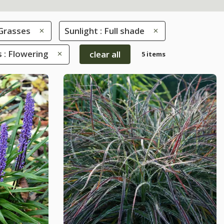
Grasses
Sunlight : Full shade
s : Flowering
clear all
5 items