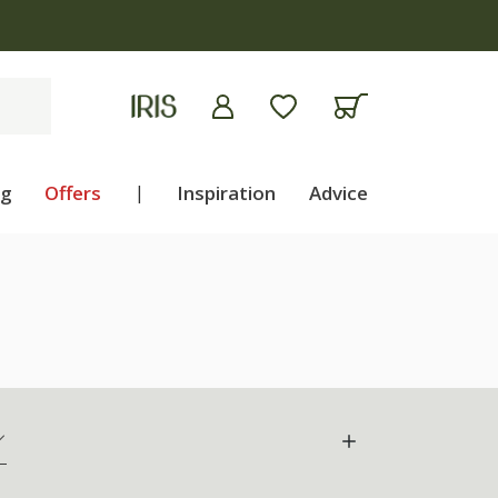
apply
ng
Offers
|
Inspiration
Advice