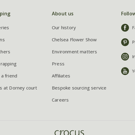
ping
About us
Follo
eries
Our history
F
ns
Chelsea Flower Show
P
chers
Environment matters
I
wrapping
Press
Y
 a friend
Affiliates
s at Dorney court
Bespoke sourcing service
Careers