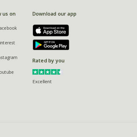
w us on
Download our app
acebook
interest
nstagram
Rated by you
outube
Excellent