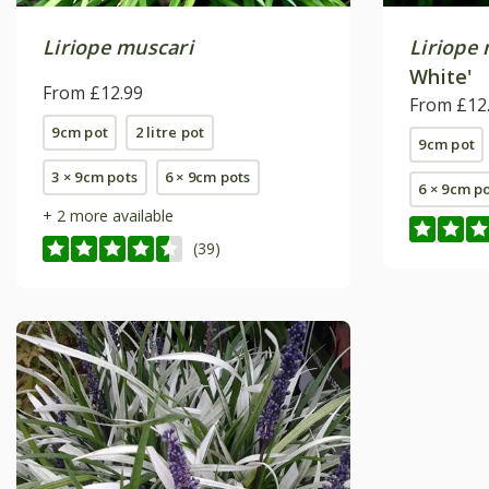
Liriope muscari
Liriope
White'
From £12.99
From £12
9cm pot
2 litre pot
9cm pot
3 × 9cm pots
6 × 9cm pots
6 × 9cm p
+ 2 more available
(39)