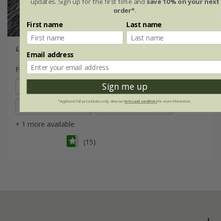
updates. Sign up for the first time and
save 10% on your next
order*
.
First name
Last name
Luzula nivea
Email address
From £8.99
Sign me up
9cm pot
3 × 9cm pots
*Applies to full-priced items only. View our
terms and conditions
for more information.
2 litre pot
6 × 9cm pots
+ 1 more available
(15)