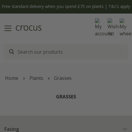
Free standard delivery when you spend £75 on plants | T&Cs apply
Home
Plants
Grasses
GRASSES
Facing