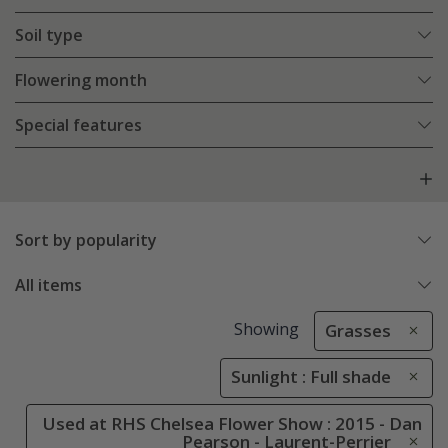
Soil type
Flowering month
Special features
Sort by popularity
All items
Showing
Grasses
Sunlight : Full shade
Used at RHS Chelsea Flower Show : 2015 - Dan
Pearson - Laurent-Perrier