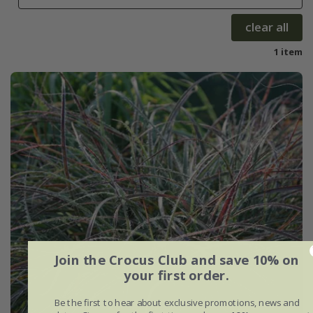
clear all
1 item
Join the Crocus Club and save 10% on
your first order.
Be the first to hear about exclusive promotions, news and