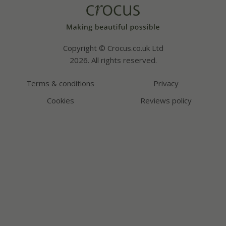
Copyright © Crocus.co.uk Ltd
2026. All rights reserved.
Terms & conditions
Privacy
Cookies
Reviews policy