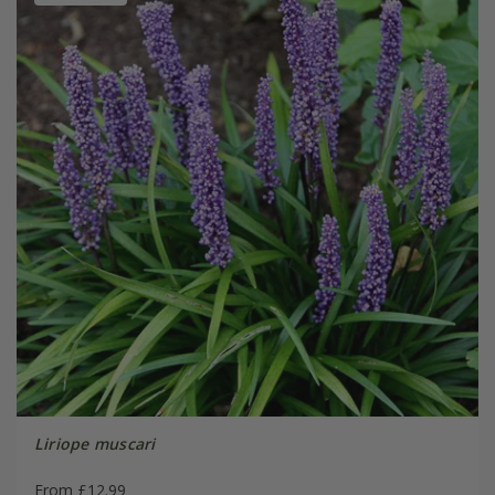
Liriope muscari
From £12.99