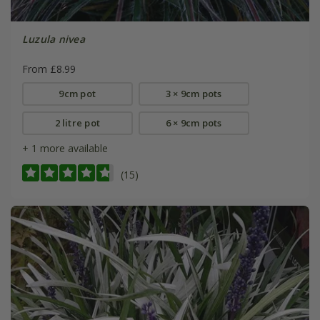
Luzula nivea
From £8.99
9cm pot
3 × 9cm pots
2 litre pot
6 × 9cm pots
+ 1 more available
(15)