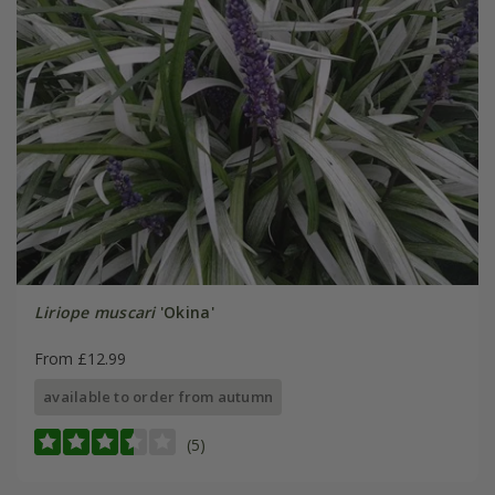
Liriope muscari
'Okina'
From £12.99
available to order from autumn
(5)