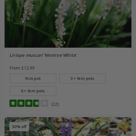
Liriope muscari
'Monroe White'
From £12.99
9cm pot
3 × 9cm pots
6 × 9cm pots
(22)
30% off