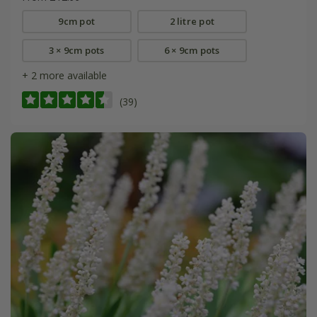
9cm pot
2 litre pot
3 × 9cm pots
6 × 9cm pots
+ 2 more available
(39)