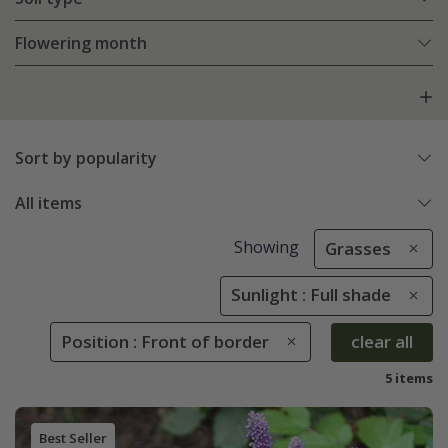
Flowering month
Sort by popularity
All items
Showing
Grasses
Sunlight : Full shade
Position : Front of border
clear all
5 items
Best Seller