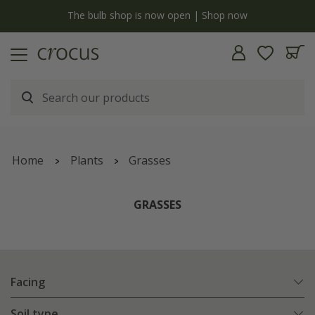
y
The bulb shop is now open | Shop now
Home
Plants
Grasses
GRASSES
Facing
Soil type