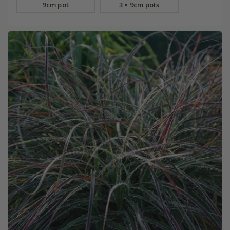
9cm pot
3 × 9cm pots