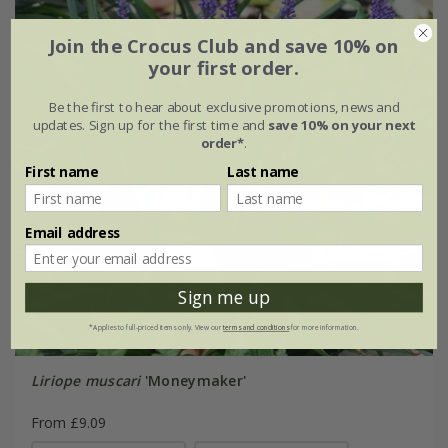
Join the Crocus Club and save 10% on
your first order.
Be the first to hear about exclusive promotions, news and
updates. Sign up for the first time and
save 10% on your next
order*
.
First name
Last name
Email address
Sign me up
*Applies to full-priced items only. View our
terms and conditions
for more information.
Liriope muscari
'Moneymaker'
From £9.09