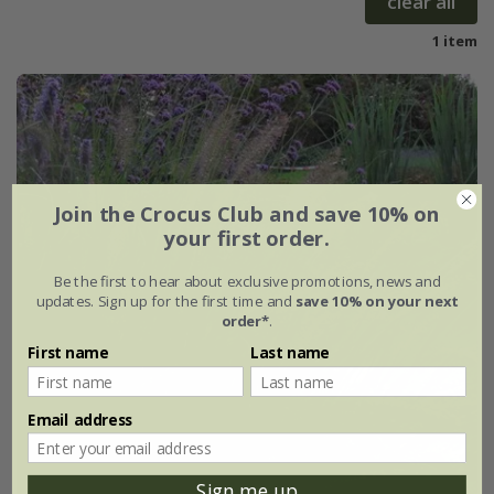
clear all
1 item
Join the Crocus Club and save 10% on
your first order.
Be the first to hear about exclusive promotions, news and
updates. Sign up for the first time and
save 10% on your next
order*
.
First name
Last name
Email address
Sign me up