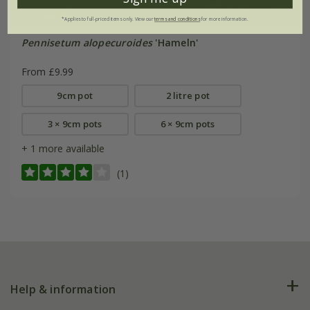
*Applies to full-priced items only. View our
terms and conditions
for more information.
Pennisetum alopecuroides
'Hameln'
From £9.99
9cm pot
2 litre pot
3 × 9cm pots
6 × 9cm pots
+ 1 more available
(1)
Help & information