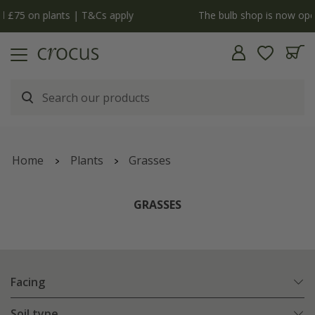
y
The bulb shop is now open | Shop now
Home
Plants
Grasses
GRASSES
Facing
Soil type