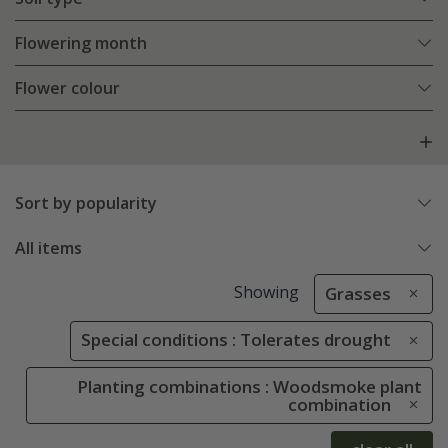
Flowering month
Flower colour
Sort by popularity
All items
Showing
Grasses
Special conditions : Tolerates drought
Planting combinations : Woodsmoke plant
combination