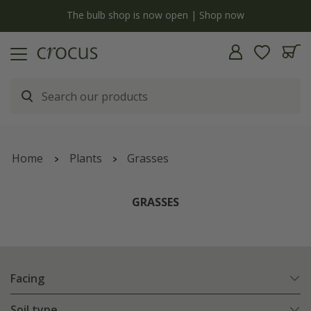
y
The bulb shop is now open | Shop now
Home
Plants
Grasses
GRASSES
Facing
Soil type