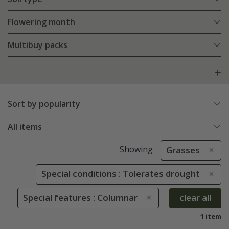
Flowering month
Multibuy packs
Sort by popularity
All items
Showing
Grasses
Special conditions : Tolerates drought
Special features : Columnar
clear all
1 item