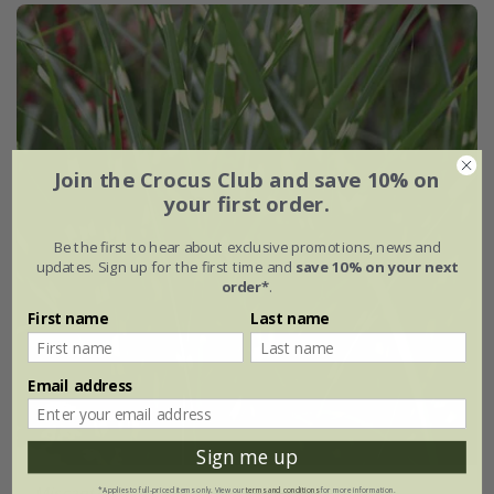
Join the Crocus Club and save 10% on
your first order.
Be the first to hear about exclusive promotions, news and
updates. Sign up for the first time and
save 10% on your next
order*
.
First name
Last name
Email address
Sign me up
Miscanthus sinensis
'Zebrinus'
*Applies to full-priced items only. View our
terms and conditions
for more information.