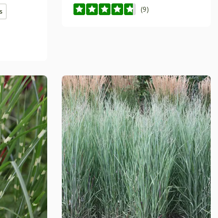
(9)
s