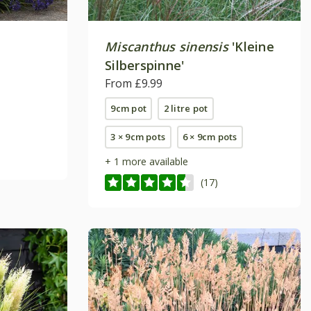
Miscanthus sinensis
'Kleine
Silberspinne'
From £9.99
9cm pot
2 litre pot
3 × 9cm pots
6 × 9cm pots
+ 1 more available
(17)