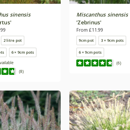
hus sinensis
Miscanthus sinensis
rtus'
'Zebrinus'
.99
From £11.99
2 litre pot
9cm pot
3 × 9cm pots
ots
6 × 9cm pots
6 × 9cm pots
vailable
(6)
(8)