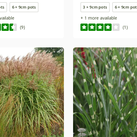
ots
6 × 9cm pots
3 × 9cm pots
6 × 9cm pot
vailable
+ 1 more available
(9)
(1)