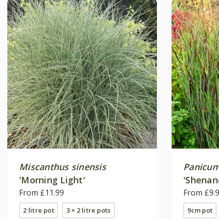
Miscanthus sinensis
Panicum
'Morning Light'
'Shenan
From £11.99
From £9.
2 litre pot
3 × 2 litre pots
9cm pot