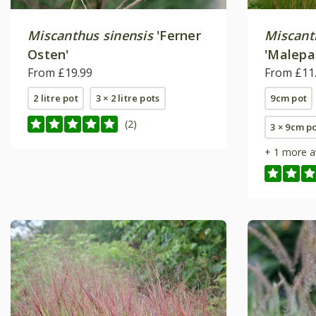
Miscanthus sinensis
'Ferner
Miscant
Osten'
'Malepa
From £19.99
From £11
2 litre pot
3 × 2 litre pots
9cm pot
(2)
3 × 9cm p
+ 1 more a