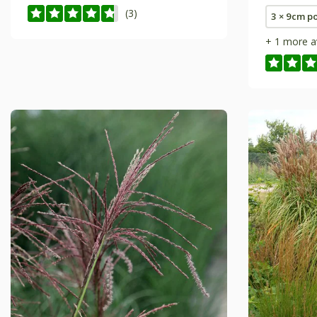
(3)
3 × 9cm p
+ 1 more a