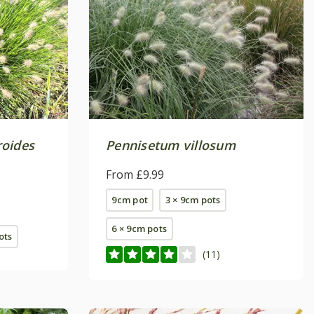
roides
Pennisetum villosum
From £9.99
9cm pot
3 × 9cm pots
6 × 9cm pots
pots
(11)