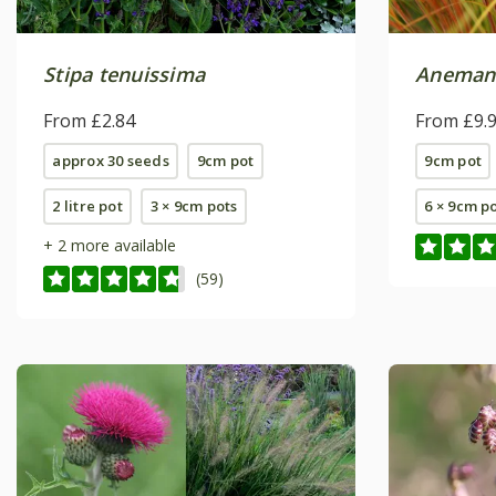
Stipa tenuissima
Anemant
From £2.84
From £9.
approx 30 seeds
9cm pot
9cm pot
2 litre pot
3 × 9cm pots
6 × 9cm p
+ 2 more available
(59)