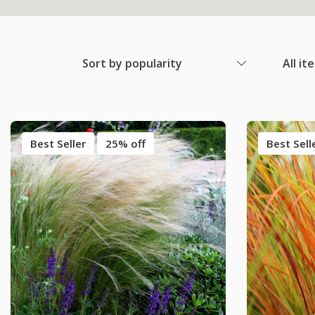
Sort by popularity
All it
Best Seller
25% off
Best Sell