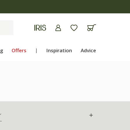
ng
Offers
|
Inspiration
Advice