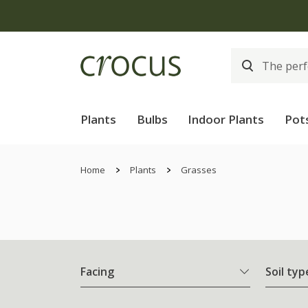
Plants
Bulbs
Indoor Plants
Pot
Home
Plants
Grasses
Facing
Soil typ