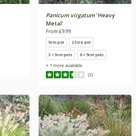
Panicum virgatum
'Heavy
Metal'
From £9.99
9cm pot
2 litre pot
3 × 9cm pots
6 × 9cm pots
+ 1 more available
(2)