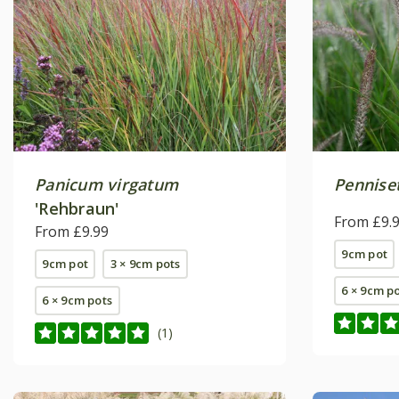
Panicum virgatum
Pennis
'Rehbraun'
From £9.
From £9.99
9cm pot
9cm pot
3 × 9cm pots
6 × 9cm p
6 × 9cm pots
(1)