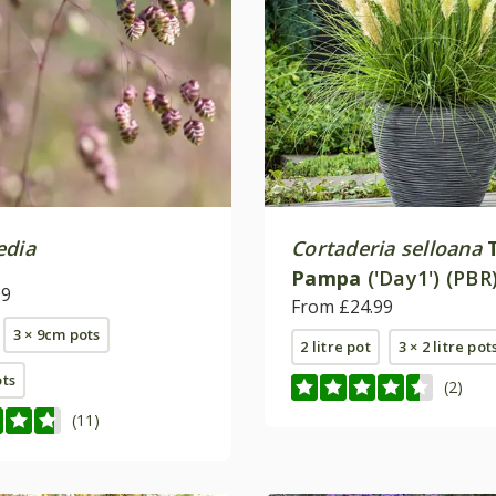
edia
Cortaderia selloana
Pampa
('Day1') (PBR
99
From £24.99
3 × 9cm pots
2 litre pot
3 × 2 litre pot
ots
(2)
(11)