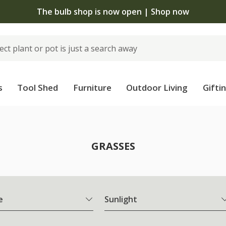
The bulb shop is now open | Shop now
s
Tool Shed
Furniture
Outdoor Living
Gifti
GRASSES
e
Sunlight