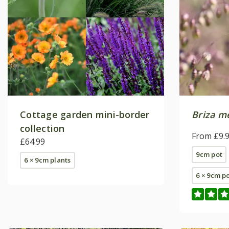
Cottage garden mini-border
Briza m
collection
From £9.
£64.99
9cm pot
6 × 9cm plants
6 × 9cm p