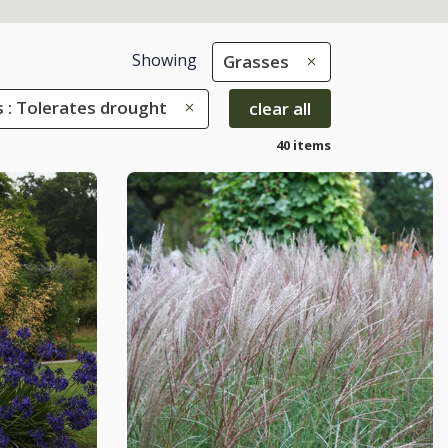
Showing
Grasses
s : Tolerates drought
clear all
40 items