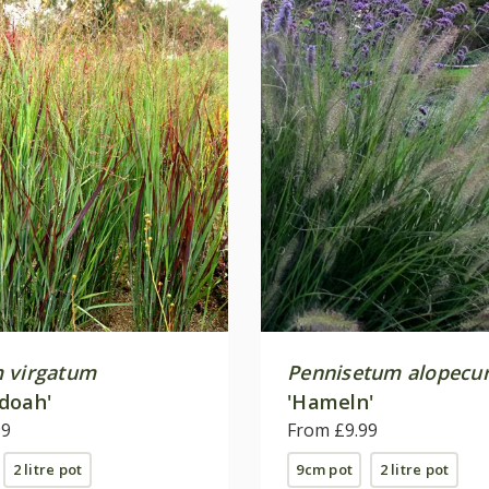
 virgatum
Pennisetum alopecu
doah'
'Hameln'
99
From £9.99
2 litre pot
9cm pot
2 litre pot