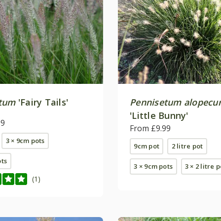
etum
'Fairy Tails'
Pennisetum alopecu
'Little Bunny'
99
From £9.99
3 × 9cm pots
9cm pot
2 litre pot
ots
3 × 9cm pots
3 × 2 litre 
(1)