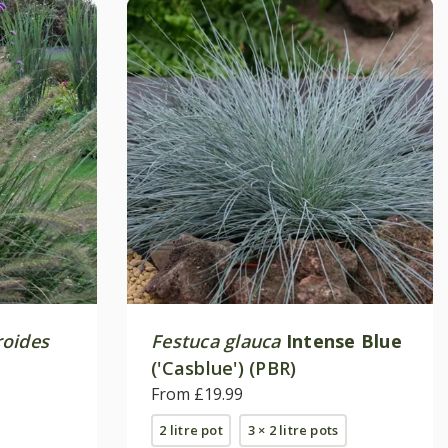
roides
Festuca glauca
Intense Blue
('Casblue') (PBR)
From £19.99
2 litre pot
3 × 2 litre pots