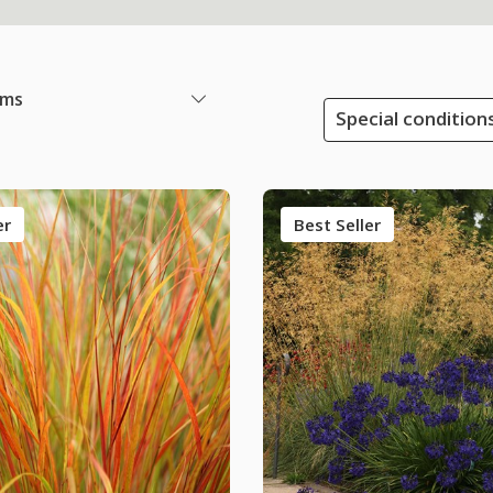
ems
Special condition
er
Best Seller