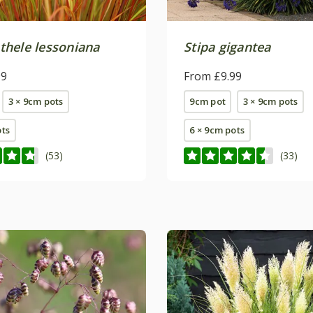
hele lessoniana
Stipa gigantea
99
From £9.99
3 × 9cm pots
9cm pot
3 × 9cm pots
ots
6 × 9cm pots
(53)
(33)