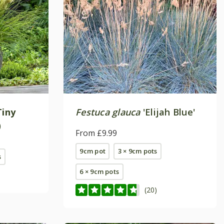
Tiny
Festuca glauca
'Elijah Blue'
)
From £9.99
9cm pot
3 × 9cm pots
s
6 × 9cm pots
(20)