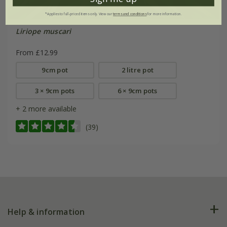
*Applies to full-priced items only. View our
terms and conditions
for more information.
Liriope muscari
From £12.99
9cm pot
2 litre pot
3 × 9cm pots
6 × 9cm pots
+ 2 more available
(39)
Help & information