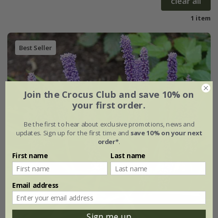
clear all
1 item
Best Seller
Join the Crocus Club and save 10% on
your first order.
Be the first to hear about exclusive promotions, news and
updates. Sign up for the first time and
save 10% on your next
order*
.
First name
Last name
Email address
Sign me up