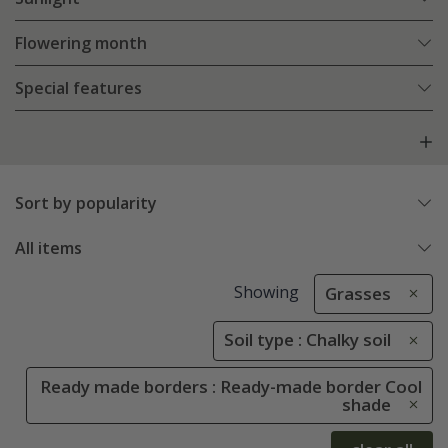
Flowering month
Special features
Sort by popularity
All items
Showing
Grasses
Soil type : Chalky soil
Ready made borders : Ready-made border Cool
shade