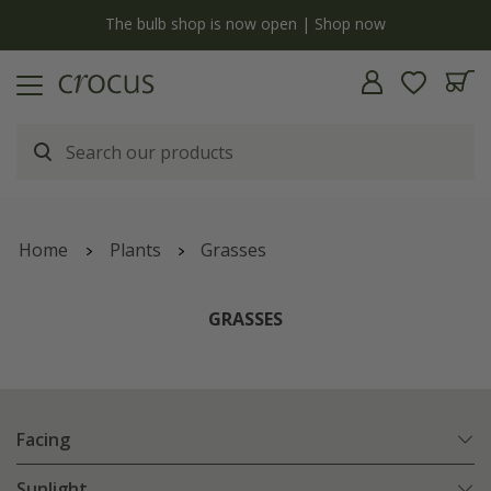
y
The bulb shop is now open | Shop now
Home
Plants
Grasses
GRASSES
Facing
Sunlight