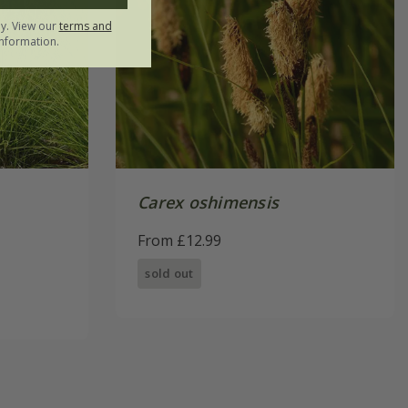
ly. View our
terms and
nformation.
Carex oshimensis
From £12.99
sold out