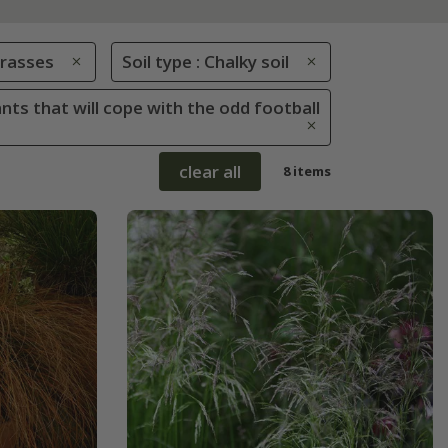
rasses
Soil type : Chalky soil
ants that will cope with the odd football
clear all
8 items