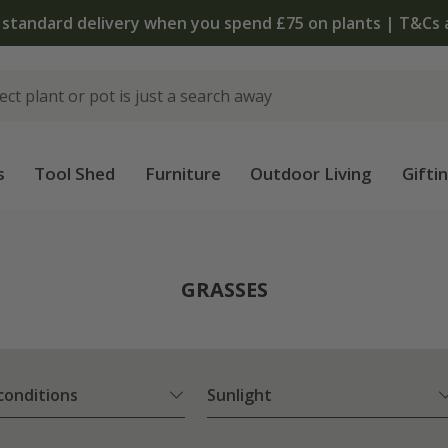
The bulb shop is now open | Shop now
s
Tool Shed
Furniture
Outdoor Living
Gifti
GRASSES
 conditions
Sunlight