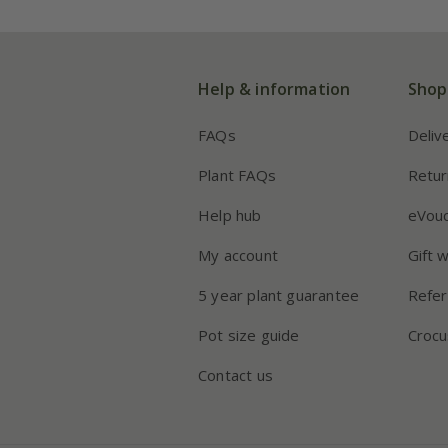
Help & information
Shop
FAQs
Deliv
Plant FAQs
Retur
Help hub
eVou
My account
Gift 
5 year plant guarantee
Refer
Pot size guide
Crocu
Contact us