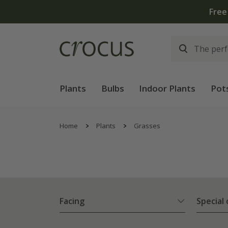
Plants
Bulbs
Indoor Plants
Pot
Home
Plants
Grasses
Facing
Special