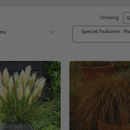
Showing
G
Special features : Pl
ems