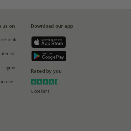
w us on
Download our app
acebook
interest
nstagram
Rated by you
outube
Excellent