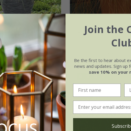
Join the 
ia selloana
Tiny
Carex testacea
'Prair
'Day1') (PBR)
Clu
From £9.99
.99
9cm pot
3 × 9cm pots
3 × 2 litre pots
Be the first to hear about e
6 × 9cm pots
news and updates. Sign up fo
(2)
save 10% on your 
(3)
Subscrib