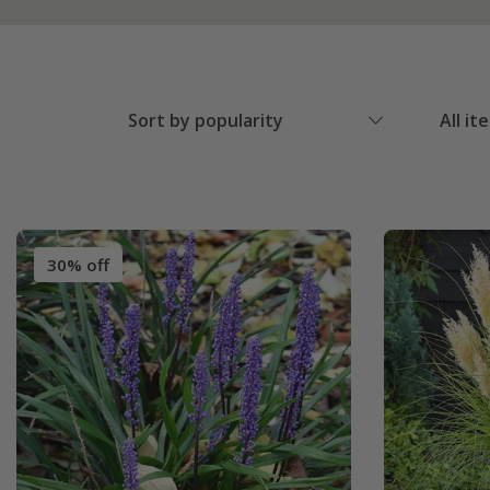
Sort by popularity
All it
30% off