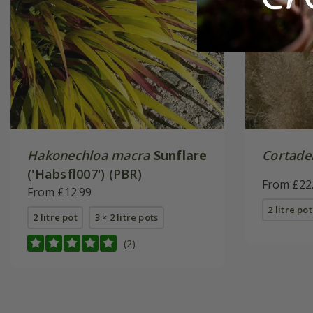
Hakonechloa macra
Sunflare
Cortader
('Habsfl007') (PBR)
From £22
From £12.99
2 litre pot
2 litre pot
3 × 2 litre pots
(2)