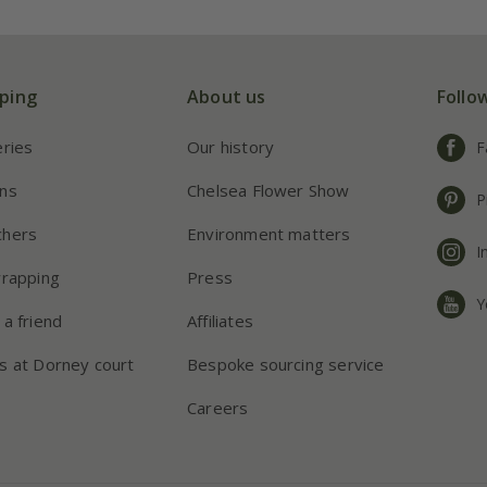
ping
About us
Follo
eries
Our history
F
ns
Chelsea Flower Show
P
chers
Environment matters
I
wrapping
Press
Y
 a friend
Affiliates
s at Dorney court
Bespoke sourcing service
Careers