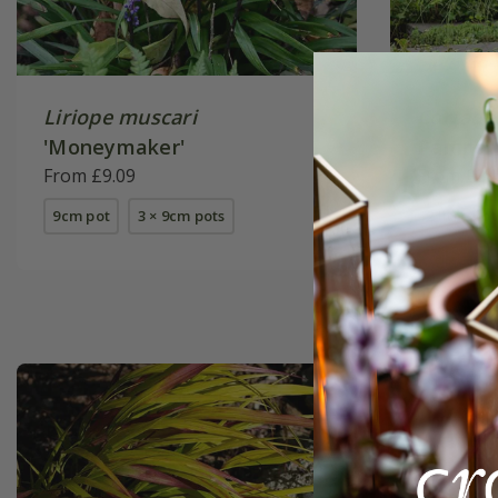
Liriope muscari
Cortader
'Moneymaker'
Pampa
(
From £9.09
From £24
9cm pot
3 × 9cm pots
2 litre pot