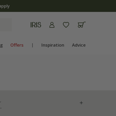
ng
Offers
|
Inspiration
Advice