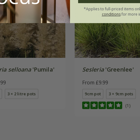
*Applies to full-priced items on
conditions
for more i
ia selloana
'Pumila'
Sesleria
'Greenlee'
.99
From £9.99
3 × 2 litre pots
9cm pot
3 × 9cm pots
(1)