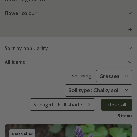
Flower colour
Sort by popularity
All items
Showing
Grasses
Soil type : Chalky soil
Sunlight : Full shade
clear all
5 items
Best Seller