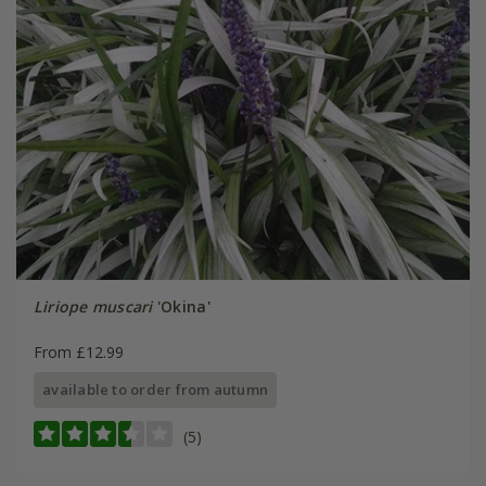
Liriope muscari
'Okina'
From £12.99
available to order from autumn
(5)