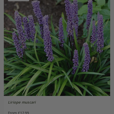
Liriope muscari
From £12.99