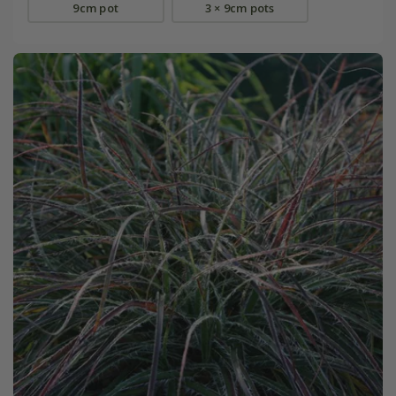
9cm pot
3 × 9cm pots