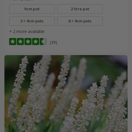
9cm pot
2 litre pot
3 × 9cm pots
6 × 9cm pots
+ 2 more available
(39)