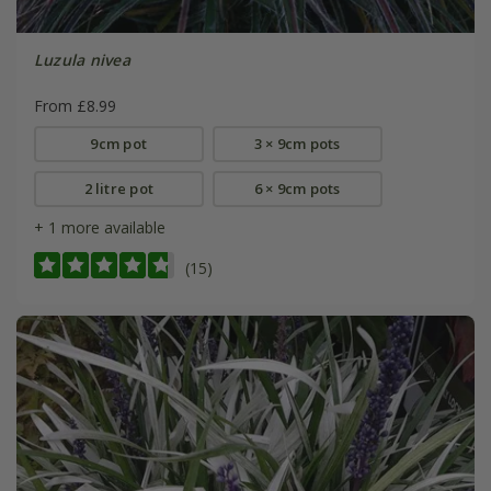
Luzula nivea
From £8.99
9cm pot
3 × 9cm pots
2 litre pot
6 × 9cm pots
+ 1 more available
(15)