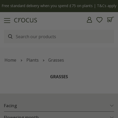
y
The bulb shop is now open | Shop now
Home
Plants
Grasses
GRASSES
Facing
Flowering month