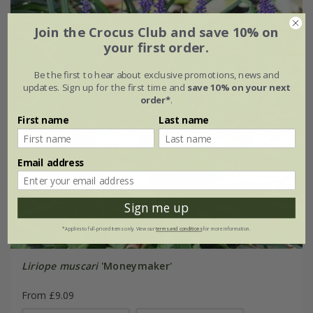
Join the Crocus Club and save 10% on
your first order.
Be the first to hear about exclusive promotions, news and
updates. Sign up for the first time and
save 10% on your next
order*
.
First name
Last name
Email address
Sign me up
*Applies to full-priced items only. View our
terms and conditions
for more information.
Liriope muscari
'Moneymaker'
From £9.09