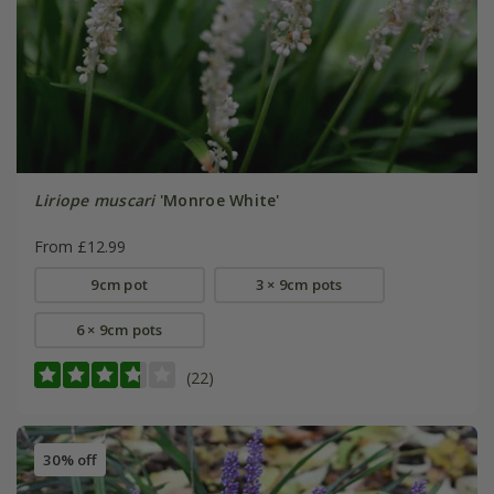
Liriope muscari
'Monroe White'
From £12.99
9cm pot
3 × 9cm pots
6 × 9cm pots
(22)
30% off