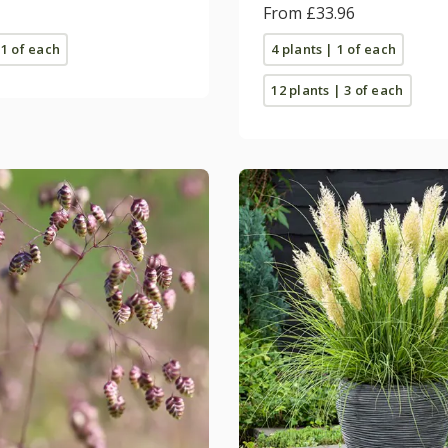
From £33.96
 1 of each
4 plants | 1 of each
12 plants | 3 of each