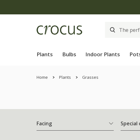
Plants
Bulbs
Indoor Plants
Pot
Home
Plants
Grasses
Facing
Special