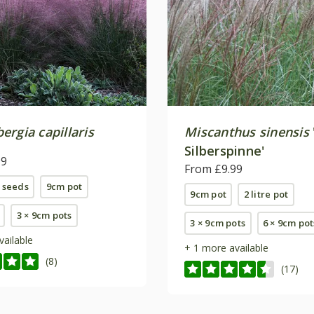
rgia capillaris
Miscanthus sinensis
Silberspinne'
99
From £9.99
 seeds
9cm pot
9cm pot
2 litre pot
3 × 9cm pots
3 × 9cm pots
6 × 9cm pot
vailable
+ 1 more available
(8)
(17)