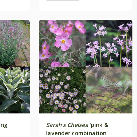
ing
Sarah's Chelsea
'pink &
lavender combination'