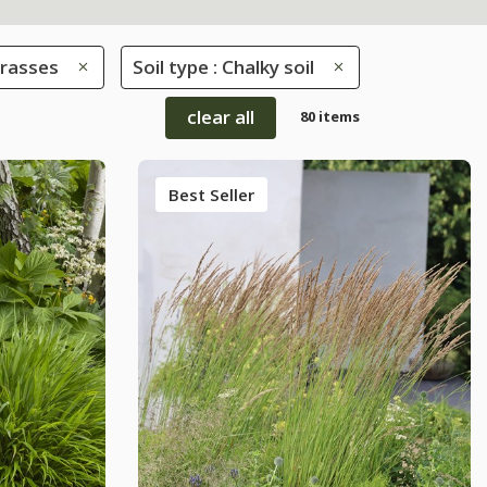
rasses
Soil type : Chalky soil
clear all
80 items
Best Seller