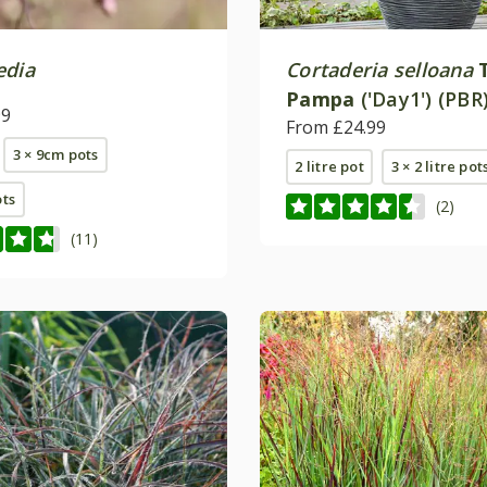
edia
Cortaderia selloana
Pampa
('Day1') (PBR
99
From £24.99
3 × 9cm pots
2 litre pot
3 × 2 litre pot
ots
(2)
(11)