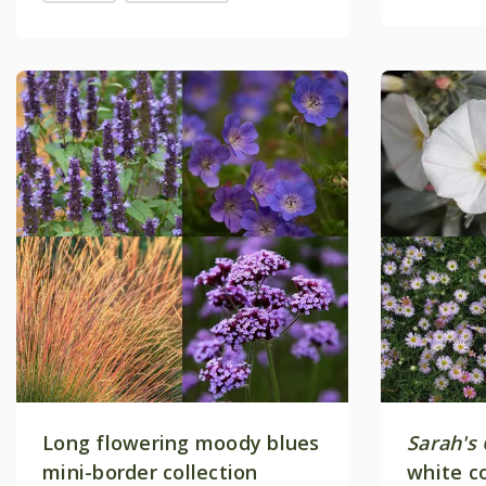
Long flowering moody blues
Sarah's
mini-border collection
white c