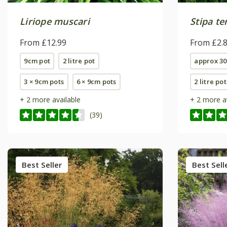
Liriope muscari
Stipa t
From £12.99
From £2.
9cm pot
2 litre pot
approx 30
3 × 9cm pots
6 × 9cm pots
2 litre pot
+ 2 more available
+ 2 more a
(39)
Best Seller
Best Sell