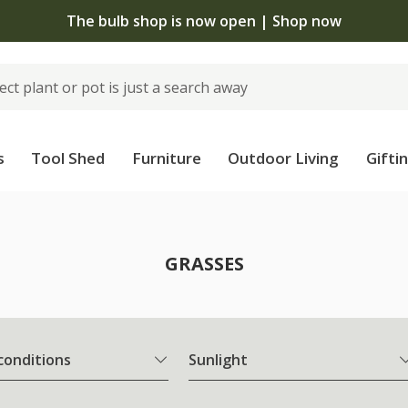
The bulb shop is now open | Shop now
s
Tool Shed
Furniture
Outdoor Living
Gifti
GRASSES
 conditions
Sunlight