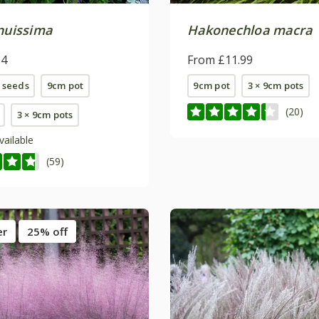
enuissima
Hakonechloa macra
84
From £11.99
 seeds
9cm pot
9cm pot
3 × 9cm pots
(20)
3 × 9cm pots
vailable
(59)
er
25% off