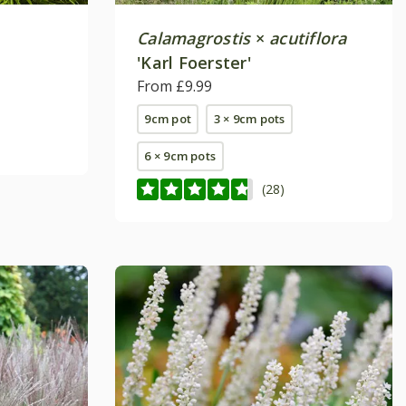
Calamagrostis
×
acutiflora
'Karl Foerster'
From £9.99
9cm pot
3 × 9cm pots
6 × 9cm pots
(28)