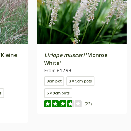
'Kleine
Liriope muscari
'Monroe
White'
From £12.99
9cm pot
3 × 9cm pots
s
6 × 9cm pots
(22)