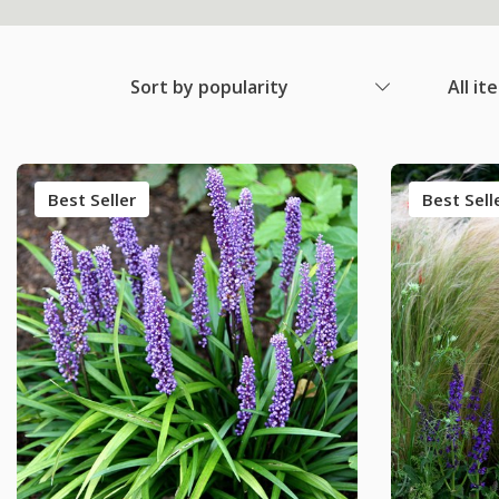
Sort by popularity
All it
Best Seller
Best Sell