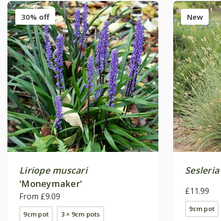
30% off
New
Liriope muscari
Sesleria
'Moneymaker'
£11.99
From £9.09
9cm pot
9cm pot
3 × 9cm pots