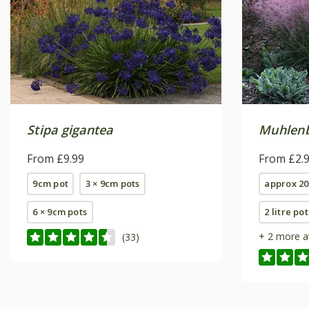
Stipa gigantea
Muhlenbe
From £9.99
From £2.
9cm pot
3 × 9cm pots
approx 20
6 × 9cm pots
2 litre pot
+ 2 more a
(33)