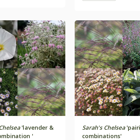
 Chelsea
'lavender &
Sarah's Chelsea
'pair
ombination '
combinations'