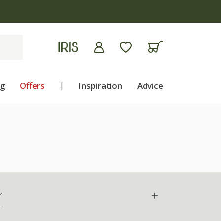
ng
Offers
|
Inspiration
Advice