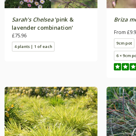
Sarah's Chelsea
'pink &
Briza m
lavender combination'
From £9.
£75.96
9cm pot
4 plants | 1 of each
6 × 9cm p