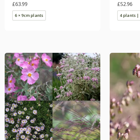
£63.99
£52.96
6 × 9cm plants
4 plants |