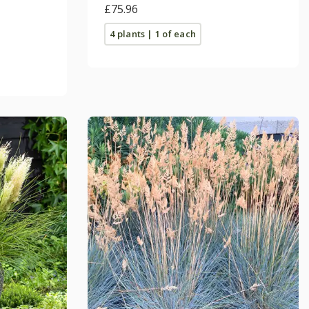
£75.96
4 plants | 1 of each