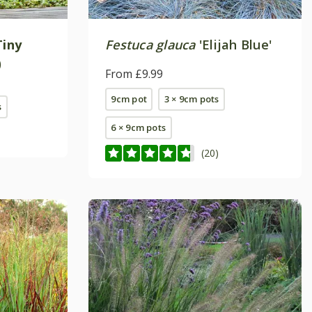
Tiny
Festuca glauca
'Elijah Blue'
)
From £9.99
9cm pot
3 × 9cm pots
s
6 × 9cm pots
(20)