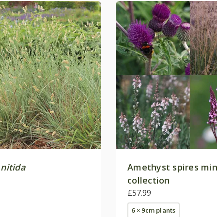
 nitida
Amethyst spires min
collection
£57.99
6 × 9cm plants