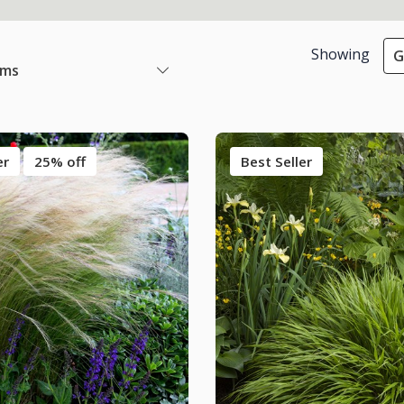
Showing
G
ems
er
25% off
Best Seller