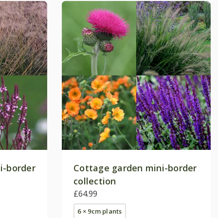
i-border
Cottage garden mini-border
collection
£64.99
6 × 9cm plants