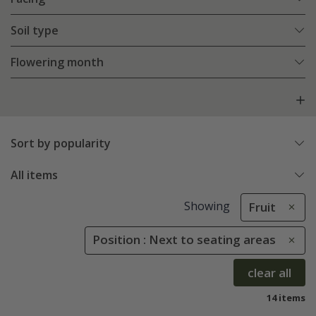
Soil type
Flowering month
Sort by popularity
All items
Showing
Fruit
Position : Next to seating areas
clear all
14 items