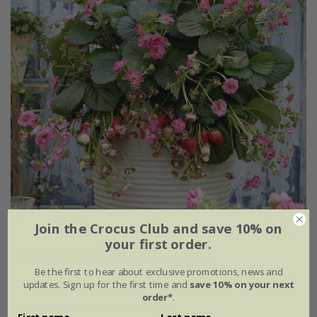
Join the Crocus Club and save 10% on
your first order.
strawberry 'Summer Breeze Cherry' F1
Be the first to hear about exclusive promotions, news and
From £9.99
updates. Sign up for the first time and
save 10% on your next
order*
.
available to order from autumn