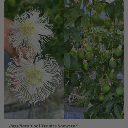
Passiflora
'Cool Tropics Snowstar'