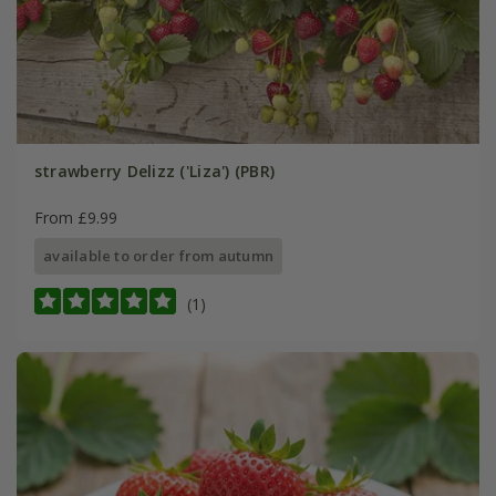
strawberry Delizz ('Liza') (PBR)
From £9.99
available to order from autumn
(1)