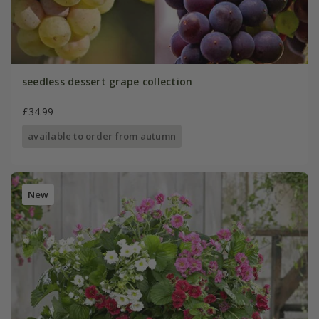
seedless dessert grape collection
£34.99
available to order from autumn
New