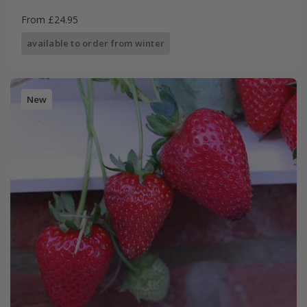
From £24.95
available to order from winter
New