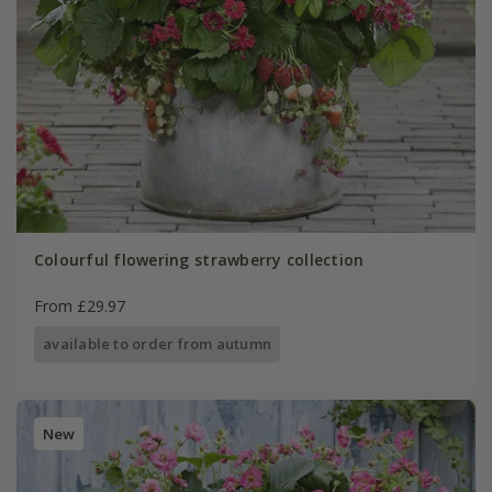
Colourful flowering strawberry collection
From £29.97
available to order from autumn
New