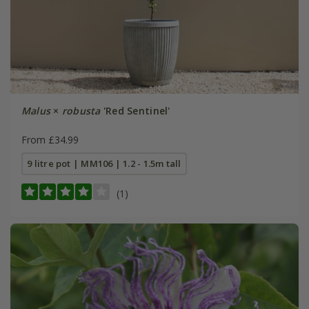
Malus
×
robusta
'Red Sentinel'
From £34.99
9 litre pot | MM106 | 1.2 - 1.5m tall
(1)