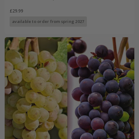
£29.99
available to order from spring 2027