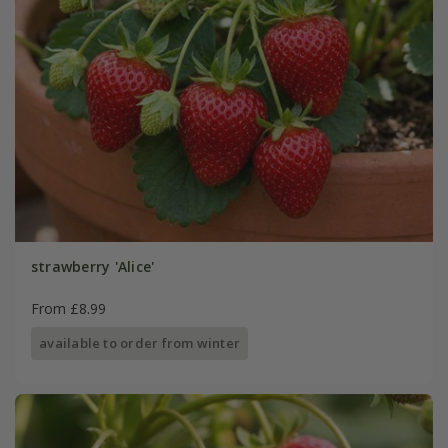
strawberry 'Alice'
From £8.99
available to order from winter