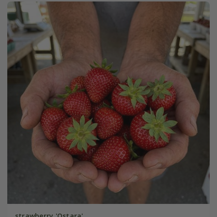
strawberry 'Ostara'