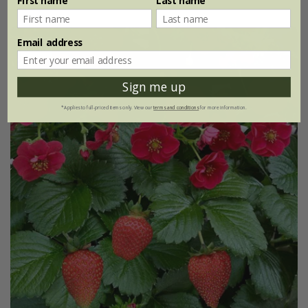
First name
Last name
Email address
New
Sign me up
*Applies to full-priced items only. View our
terms and conditions
for more information.