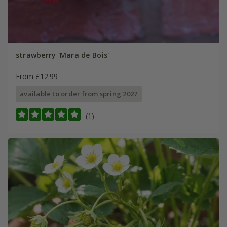
strawberry 'Mara de Bois'
From £12.99
available to order from spring 2027
(1)