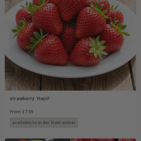
strawberry 'Hapil'
From £7.99
available to order from winter