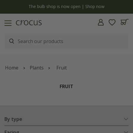
Free standard delivery when you spend £75 on plants | T&Cs apply
Home
Plants
Fruit
FRUIT
By type
Facing