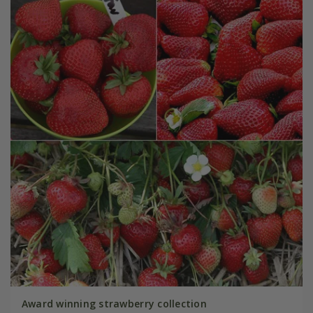
Award winning strawberry collection