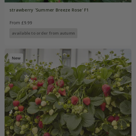
strawberry 'Summer Breeze Rose' F1
From £9.99
available to order from autumn
New