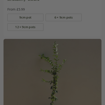
From £5.99
9cm pot
6 × 9cm pots
12 × 9cm pots