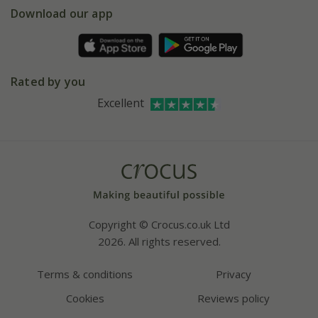
Gift wrapping
Download our app
Facebook
Pot size guide
Environment matters
Refer a friend
Pinterest
Contact us
Press
Crocus at Dorney court
Rated by you
Instagram
Affiliates
Excellent
Bespoke sourcing service
Youtube
Careers
Copyright © Crocus.co.uk Ltd
2026. All rights reserved.
Terms & conditions
Privacy
Cookies
Reviews policy