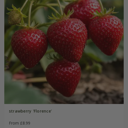
strawberry 'Florence'
From £8.99