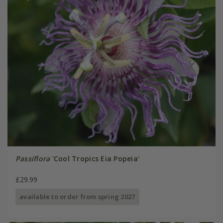
Passiflora
'Cool Tropics Eia Popeia'
£29.99
available to order from spring 2027