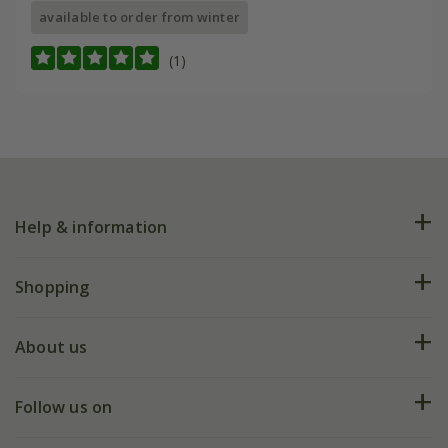
available to order from winter
(1)
Help & information
FAQs
Shopping
Plant FAQs
Deliveries
About us
Help hub
Returns
My account
Our history
Follow us on
eVouchers
5 year plant guarantee
Chelsea Flower Show