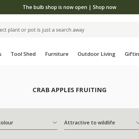
The bulb shop is now open | Shop now
s
Tool Shed
Furniture
Outdoor Living
Gifti
CRAB APPLES FRUITING
colour
Attractive to wildlife