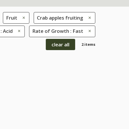
Fruit
Crab apples fruiting
 : Acid
Rate of Growth : Fast
clear all
2 items