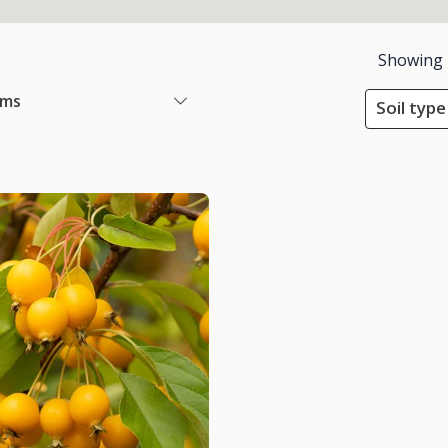
Showing
ems
Soil type