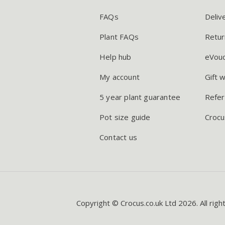
FAQs
Deliv
Plant FAQs
Retur
Help hub
eVou
My account
Gift 
5 year plant guarantee
Refer
Pot size guide
Crocu
Contact us
Copyright © Crocus.co.uk Ltd 2026. All righ