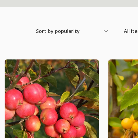
Sort by popularity
All it