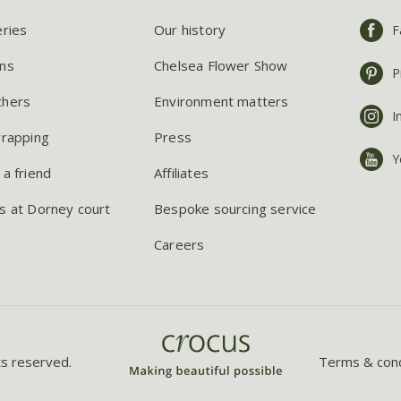
eries
Our history
F
ns
Chelsea Flower Show
P
chers
Environment matters
I
wrapping
Press
Y
 a friend
Affiliates
s at Dorney court
Bespoke sourcing service
Careers
ts reserved.
Terms & cond