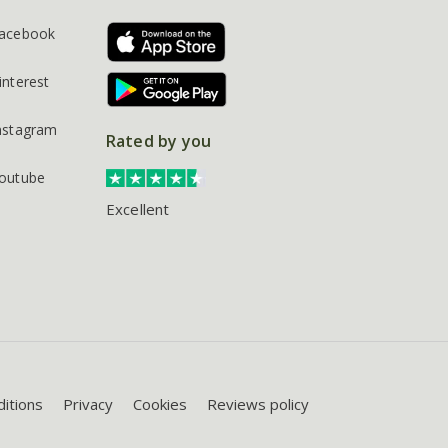
acebook
interest
nstagram
Rated by you
outube
Excellent
itions
Privacy
Cookies
Reviews policy