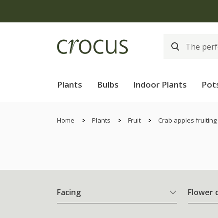
Plants
Bulbs
Indoor Plants
Pot
Home
Plants
Fruit
Crab apples fruiting
Facing
Flower 