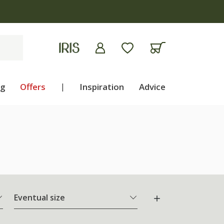
ng
Offers
|
Inspiration
Advice
Eventual size