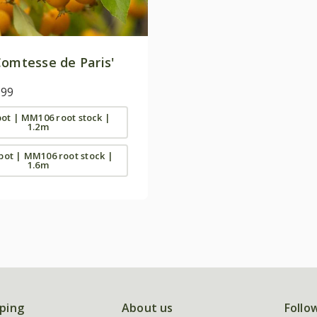
omtesse de Paris'
.99
 pot | MM106 root stock |
1.2m
 pot | MM106 root stock |
1.6m
ping
About us
Follo