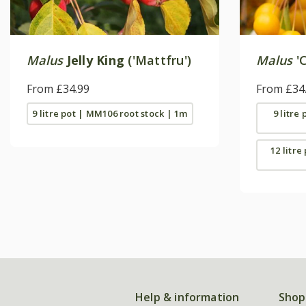
Malus
Jelly King
('Mattfru')
Malus
'C
From £34.99
From £34
9 litre pot | MM106 root stock | 1m
9 litre
12 litre
Help & information
Shop