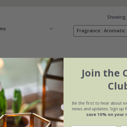
Showing
ems
Fragrance : Aromatic 
Join the 
Clu
Be the first to hear about e
news and updates. Sign up fo
save 10% on your 