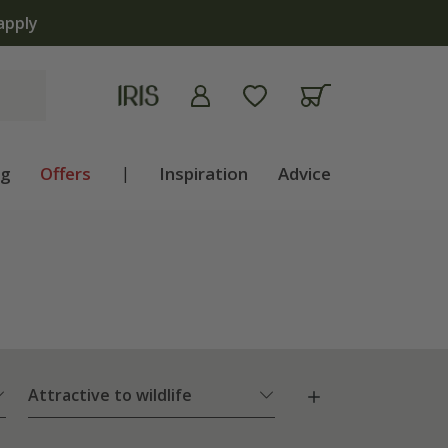
apply
ng
Offers
|
Inspiration
Advice
Attractive to wildlife