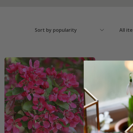
Sort by popularity
All it