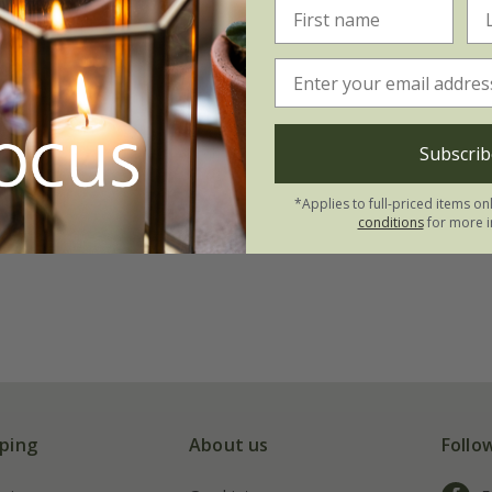
Subscrib
*Applies to full-priced items on
conditions
for more i
ping
About us
Follo