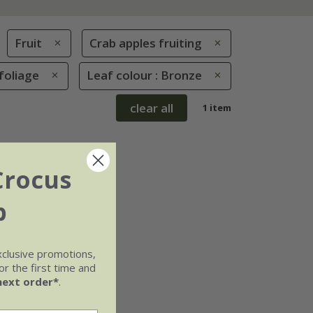
Fruit
Crab apples fruiting
foliage
Leaf colour : Bronze
clear all
1 item
Crocus
b
xclusive promotions,
r the first time and
next order*
.