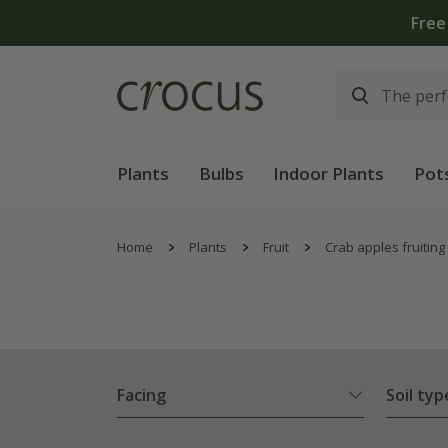
Free
Plants
Bulbs
Indoor Plants
Pot
Home
Plants
Fruit
Crab apples fruiting
Facing
Soil typ