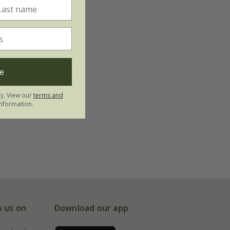
e
ly. View our
terms and
nformation.
w us on
Download our app