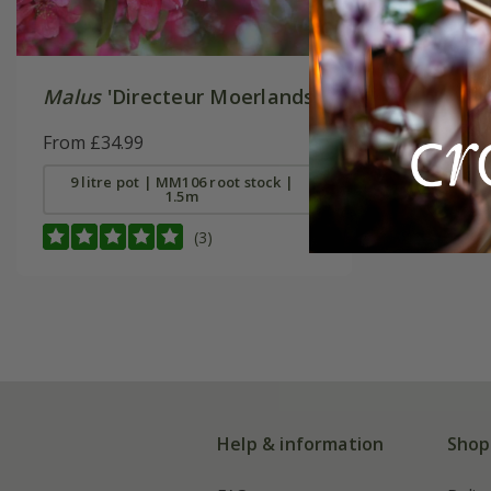
Malus
'Directeur Moerlands'
From £34.99
9 litre pot | MM106 root stock |
1.5m
(3)
Help & information
Shop