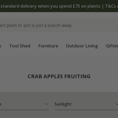
 standard delivery when you spend £75 on plants | T&Cs 
s
Tool Shed
Furniture
Outdoor Living
Gifti
CRAB APPLES FRUITING
e
Sunlight