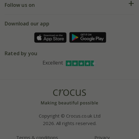
My account
Our history
Follow us on
eVouchers
5 year plant guarantee
Chelsea Flower Show
Gift wrapping
Download our app
Facebook
Pot size guide
Environment matters
Refer a friend
Pinterest
Contact us
Press
Crocus at Dorney court
Rated by you
Instagram
Affiliates
Excellent
Bespoke sourcing service
Youtube
Careers
Copyright © Crocus.co.uk Ltd
2026. All rights reserved.
Terms & conditions
Privacy