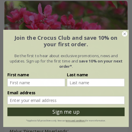
Join the Crocus Club and save 10% on
your first order.
Be the first to hear about exclusive promotions, news and
updates. Sign up for the first time and
save 10% on your next
order*
.
First name
Last name
Email address
Sign me up
*Applies to full-priced items only. View our
terms and conditions
for more information.
Malus
'Directeur Moerlands'