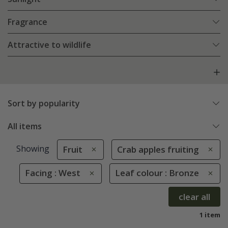
Fragrance
Attractive to wildlife
Sort by popularity
All items
Showing
Fruit
Crab apples fruiting
Facing : West
Leaf colour : Bronze
clear all
1 item