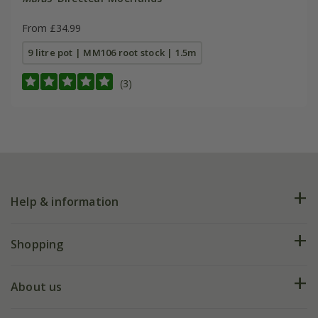
From £34.99
9 litre pot | MM106 root stock | 1.5m
(3)
Help & information
FAQs
Shopping
Plant FAQs
Deliveries
About us
Help hub
Returns