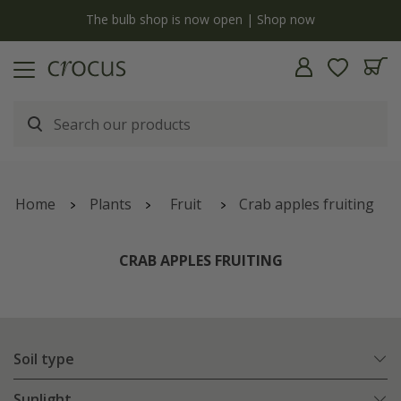
y
The bulb shop is now open | Shop now
Home
Plants
Fruit
Crab apples fruiting
CRAB APPLES FRUITING
Soil type
Sunlight