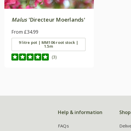
Malus
'Directeur Moerlands'
From £34.99
9 litre pot | MM106 root stock |
1.5m
(3)
Help & information
Shop
FAQs
Deliv