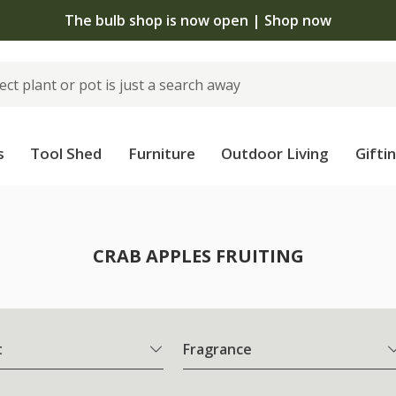
The bulb shop is now open | Shop now
s
Tool Shed
Furniture
Outdoor Living
Gifti
CRAB APPLES FRUITING
t
Fragrance