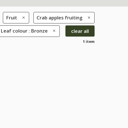
Fruit
Crab apples fruiting
Leaf colour : Bronze
clear all
1 item