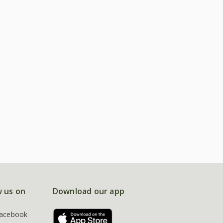
w us on
Download our app
acebook