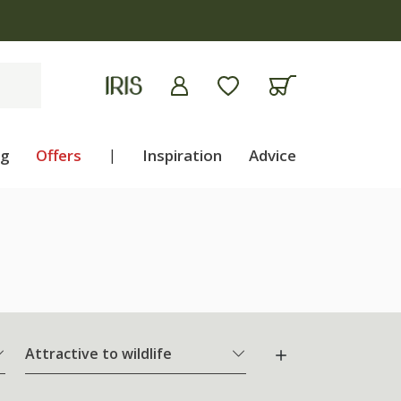
ng
Offers
|
Inspiration
Advice
Attractive to wildlife