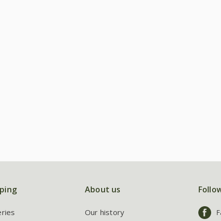
ping
About us
Follo
eries
Our history
F