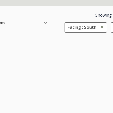
Showing
ems
Facing : South