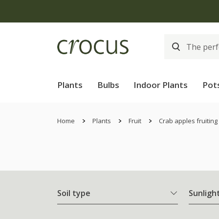
Plants
Bulbs
Indoor Plants
Pot
Home
Plants
Fruit
Crab apples fruiting
Soil type
Sunligh