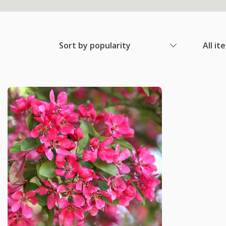
Sort by popularity
All it