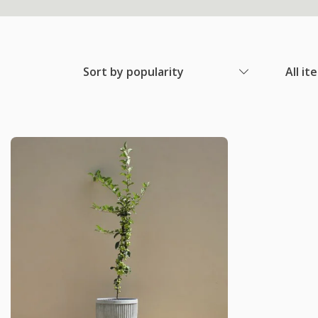
Sort by popularity
All it