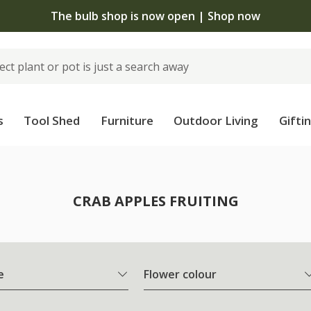
The bulb shop is now open | Shop now
s
Tool Shed
Furniture
Outdoor Living
Gifti
CRAB APPLES FRUITING
e
Flower colour