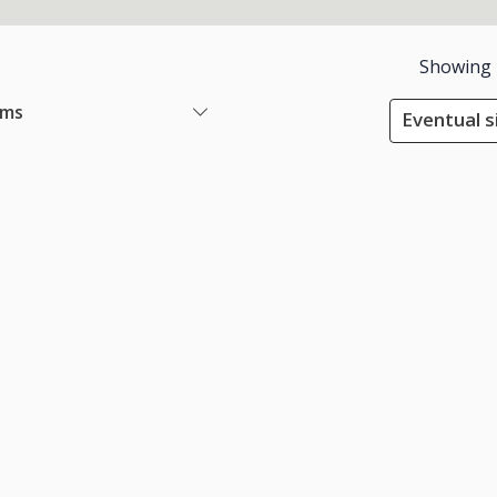
Showing
ems
Eventual s