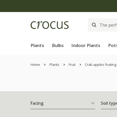
Plants
Bulbs
Indoor Plants
Pot
Home
Plants
Fruit
Crab apples fruiting
Facing
Soil typ