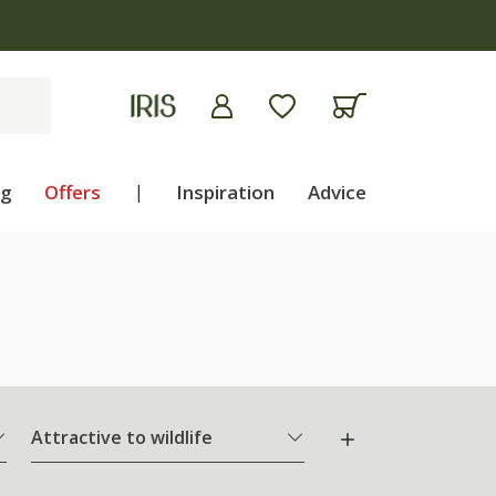
ng
Offers
|
Inspiration
Advice
Attractive to wildlife