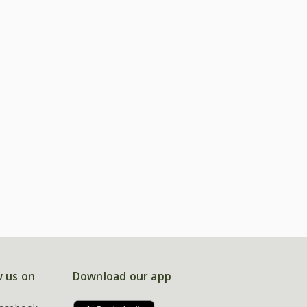
w us on
Download our app