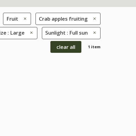
Fruit
Crab apples fruiting
ize : Large
Sunlight : Full sun
clear all
1 item