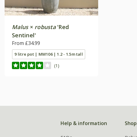
Malus
×
robusta
'Red
Sentinel'
From £34.99
9 litre pot | MM106 | 1.2 - 1.5m tall
(1)
Help & information
Shop