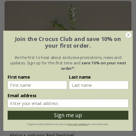
Join the Crocus Club and save 10% on
your first order.
Be the first to hear about exclusive promotions, news and
updates. Sign up for the first time and
save 10% on your next
order*
.
First name
Last name
Email address
Sign me up
*Applies to full-priced items only. View our
terms and conditions
for more information.
Malus
×
robusta
'Red Sentinel'