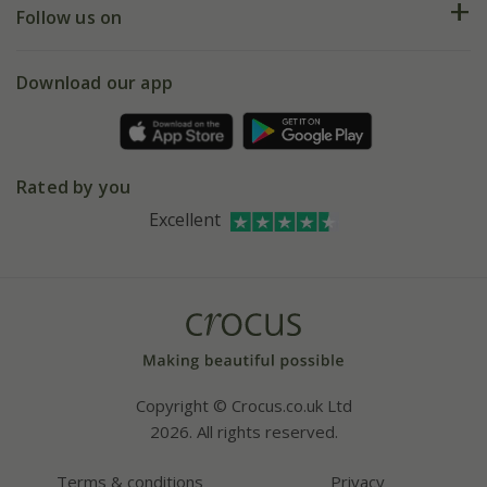
My account
Our history
Follow us on
eVouchers
5 year plant guarantee
Chelsea Flower Show
Gift wrapping
Download our app
Facebook
Pot size guide
Environment matters
Refer a friend
Pinterest
Contact us
Press
Crocus at Dorney court
Rated by you
Instagram
Affiliates
Excellent
Bespoke sourcing service
Youtube
Careers
Copyright © Crocus.co.uk Ltd
2026. All rights reserved.
Terms & conditions
Privacy