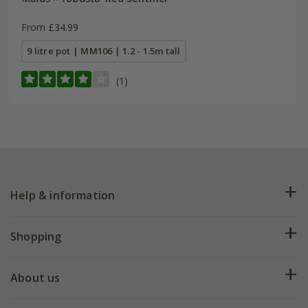
From £34.99
9 litre pot | MM106 | 1.2 - 1.5m tall
(1)
Help & information
FAQs
Shopping
Plant FAQs
Deliveries
About us
Help hub
Returns