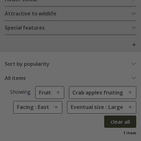
Attractive to wildlife
Special features
Sort by popularity
All items
Showing
Fruit
Crab apples fruiting
Facing : East
Eventual size : Large
clear all
1 item