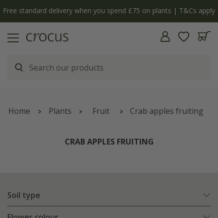
Free standard delivery when you spend £75 on plants | T&Cs apply
Home
Plants
Fruit
Crab apples fruiting
CRAB APPLES FRUITING
Soil type
Flower colour