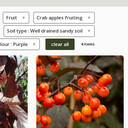
Fruit
Crab apples fruiting
Soil type : Well drained sandy soil
lour : Purple
clear all
4 items