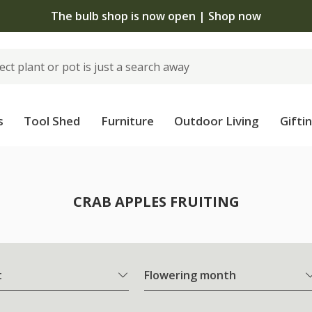
The bulb shop is now open | Shop now
s
Tool Shed
Furniture
Outdoor Living
Gifti
CRAB APPLES FRUITING
t
Flowering month