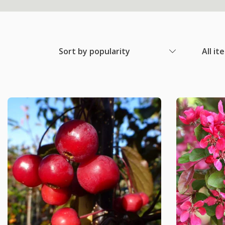
Sort by popularity
All it