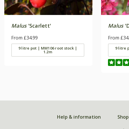
Malus
'Scarlett'
Malus
'D
From £34.99
From £34
9 litre pot | MM106 root stock |
9 litre
1.2m
Help & information
Shop