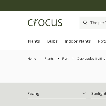
Plants
Bulbs
Indoor Plants
Pot
Home
Plants
Fruit
Crab apples fruiting
Facing
Sunligh