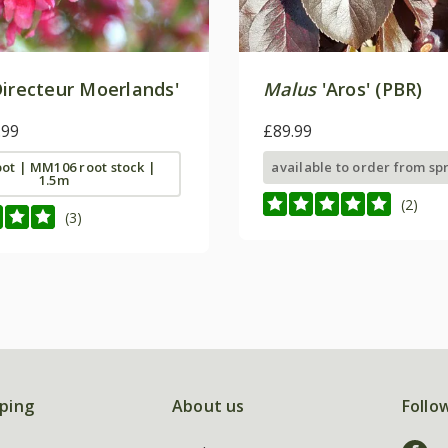
irecteur Moerlands'
Malus
'Aros' (PBR)
.99
£89.99
 pot | MM106 root stock |
available to order from sp
1.5m
(2)
(3)
ping
About us
Follo