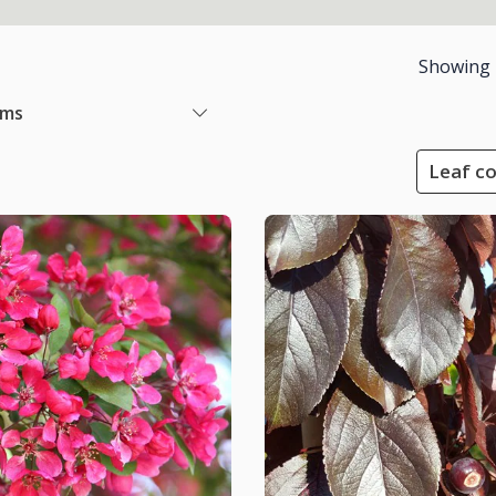
Showing
ems
Leaf co