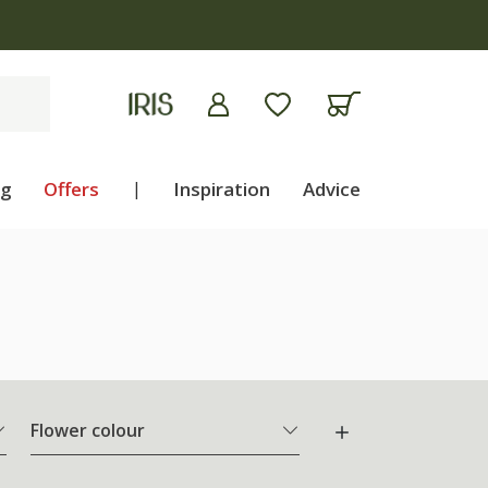
ng
Offers
|
Inspiration
Advice
Flower colour