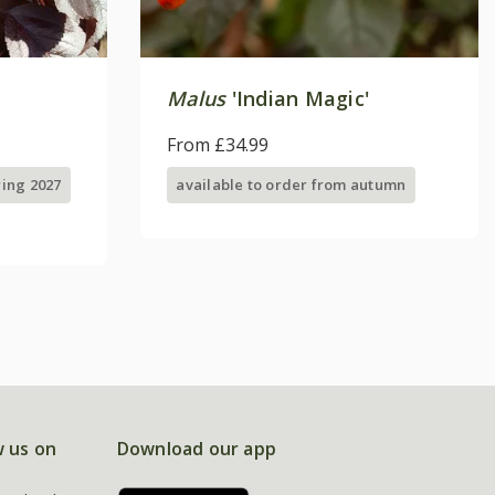
Malus
'Indian Magic'
From £34.99
ring 2027
available to order from autumn
w us on
Download our app