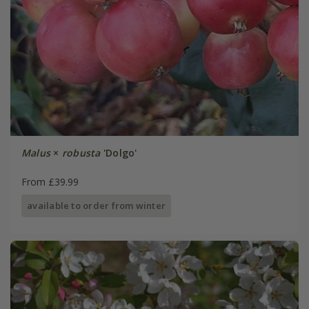
Malus
×
robusta
'Dolgo'
From £39.99
available to order from winter