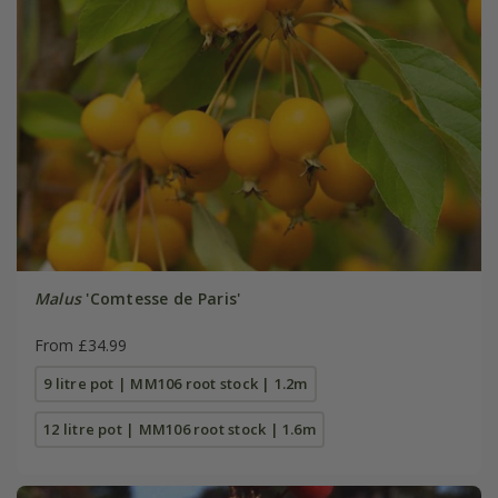
Malus
'Comtesse de Paris'
From £34.99
9 litre pot | MM106 root stock | 1.2m
12 litre pot | MM106 root stock | 1.6m