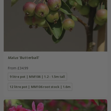
Malus
'Butterball'
From £34.99
9 litre pot | MM106 | 1.2 - 1.5m tall
12 litre pot | MM106 root stock | 1.6m