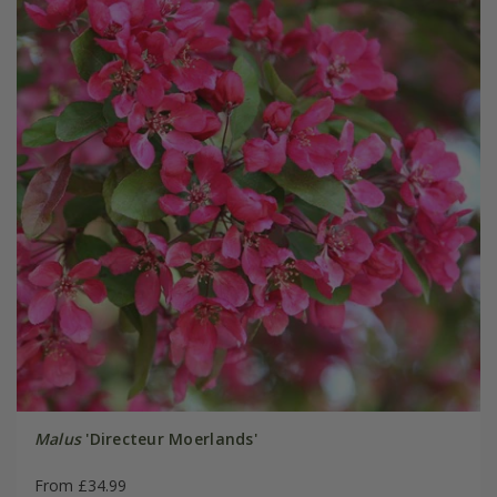
Malus
'Directeur Moerlands'
From £34.99