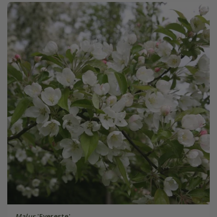
Malus
'Evereste'