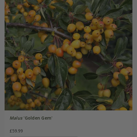
Malus
'Golden Gem'
£59.99