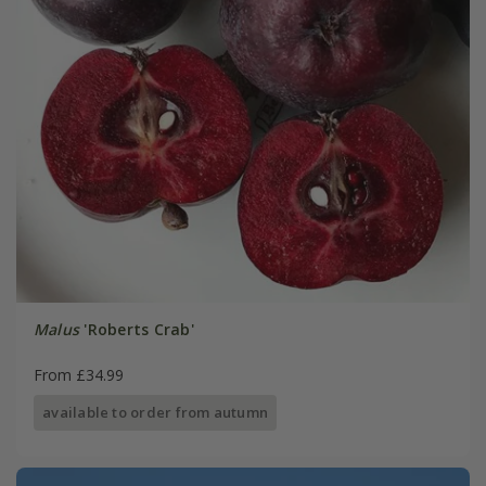
Malus
'Roberts Crab'
From £34.99
available to order from autumn