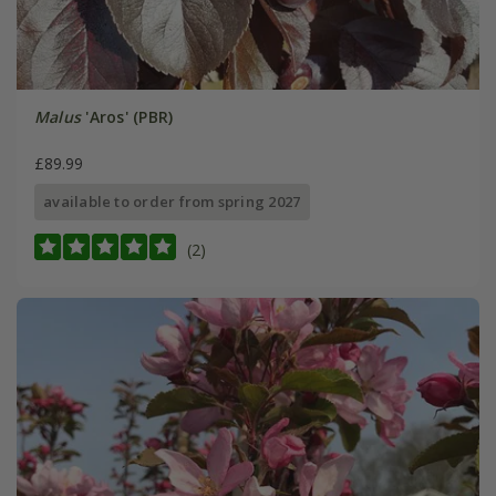
Malus
'Aros' (PBR)
£89.99
available to order from spring 2027
(2)