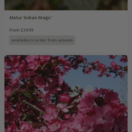
Malus
'Indian Magic'
From £34.99
available to order from autumn