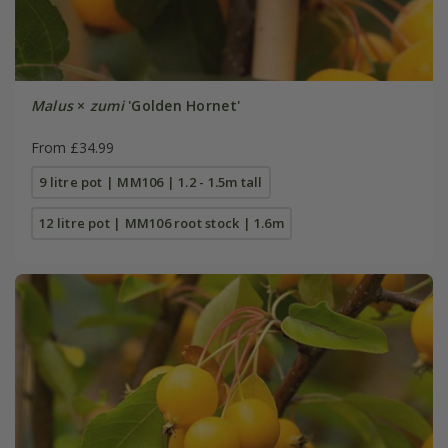
Malus
×
zumi
'Golden Hornet'
From £34.99
9 litre pot | MM106 | 1.2 - 1.5m tall
12 litre pot | MM106 root stock | 1.6m