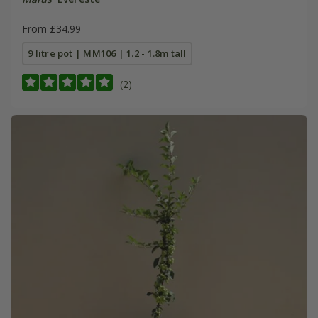
From £34.99
9 litre pot | MM106 | 1.2 - 1.8m tall
(2)