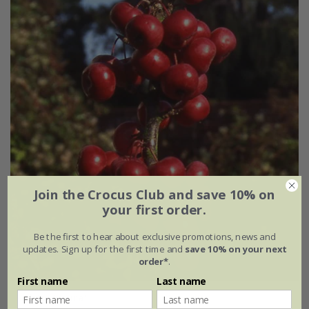
Join the Crocus Club and save 10% on
your first order.
Be the first to hear about exclusive promotions, news and
updates. Sign up for the first time and
save 10% on your next
order*
.
First name
Last name
Malus
'Laura'