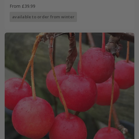
From £39.99
available to order from winter