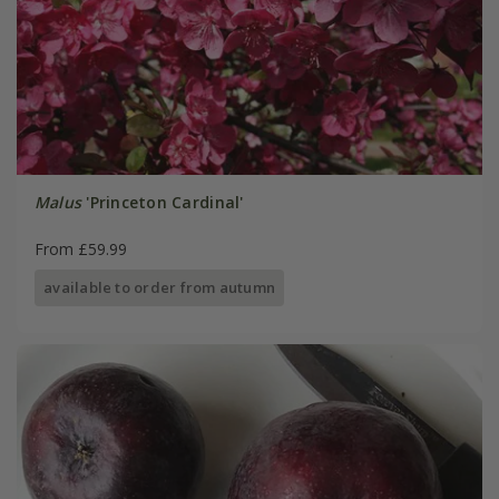
Malus
'Princeton Cardinal'
From £59.99
available to order from autumn