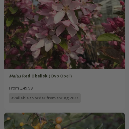
Malus
Red Obelisk
('Dvp Obel')
From £49.99
available to order from spring 2027