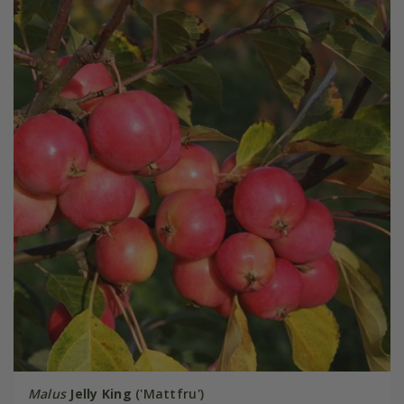
Malus
Jelly King
('Mattfru')