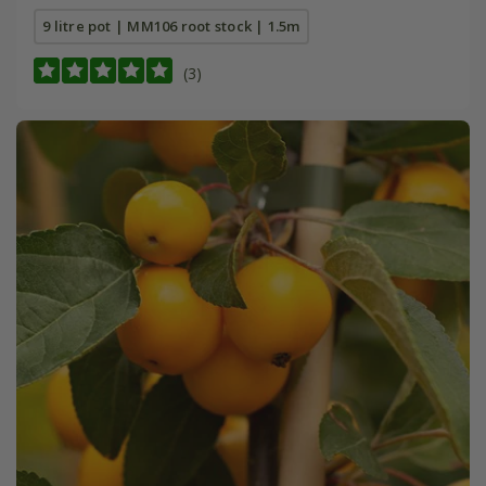
9 litre pot | MM106 root stock | 1.5m
(3)