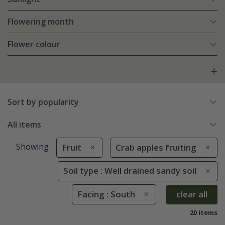
Flowering month
Flower colour
Sort by popularity
All items
Showing
Fruit
Crab apples fruiting
Soil type : Well drained sandy soil
Facing : South
clear all
20 items