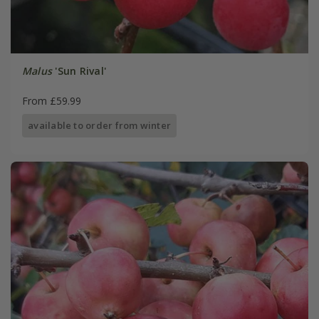
Malus
'Sun Rival'
From £59.99
available to order from winter