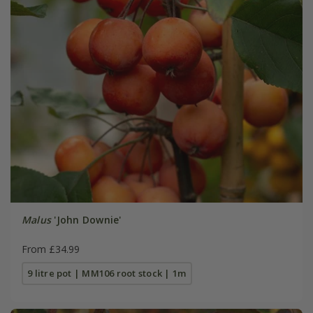
Malus
'John Downie'
From £34.99
9 litre pot | MM106 root stock | 1m