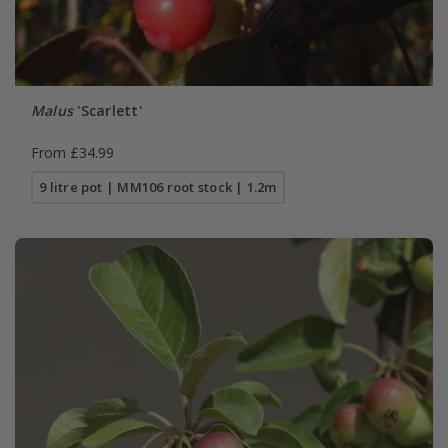
Malus
'Scarlett'
From £34.99
9 litre pot | MM106 root stock | 1.2m