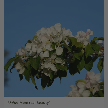
Malus
'Montreal Beauty'