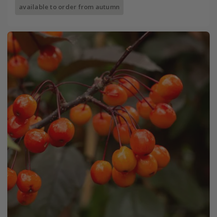
available to order from autumn