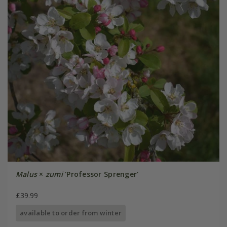
Malus
×
zumi
'Professor Sprenger'
£39.99
available to order from winter