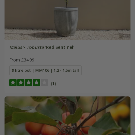
Malus
×
robusta
'Red Sentinel'
From £34.99
9 litre pot | MM106 | 1.2 - 1.5m tall
(1)