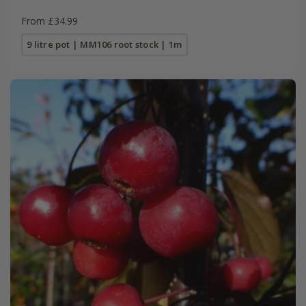
From £34.99
9 litre pot | MM106 root stock | 1m