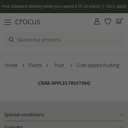
y
The bulb shop is now open | Shop now
Home
Plants
Fruit
Crab apples fruiting
CRAB APPLES FRUITING
Special conditions
Sunlight