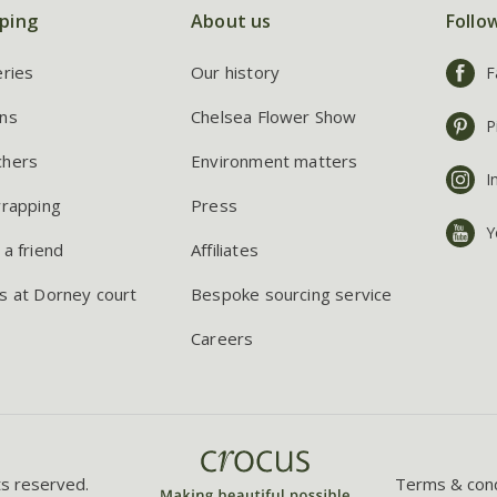
ping
About us
Follo
eries
Our history
F
ns
Chelsea Flower Show
P
chers
Environment matters
I
wrapping
Press
Y
 a friend
Affiliates
s at Dorney court
Bespoke sourcing service
Careers
ts reserved.
Terms & cond