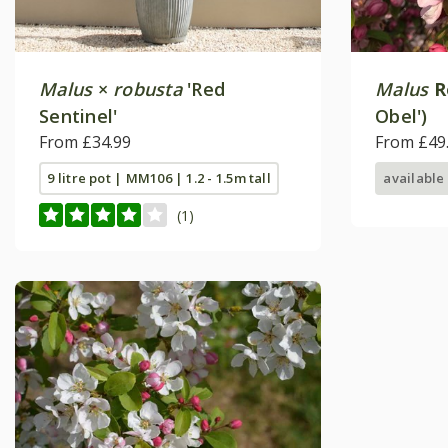
Malus
×
robusta
'Red
Malus
R
Sentinel'
Obel')
From £34.99
From £49
9 litre pot | MM106 | 1.2 - 1.5m tall
available
(1)