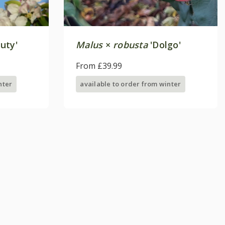
uty'
Malus
×
robusta
'Dolgo'
From £39.99
nter
available to order from winter