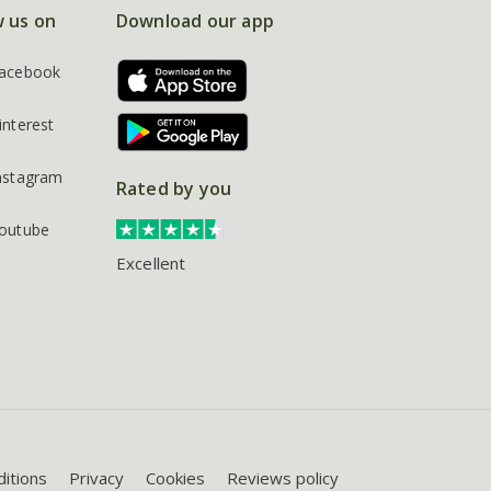
w us on
Download our app
acebook
interest
nstagram
Rated by you
outube
Excellent
itions
Privacy
Cookies
Reviews policy