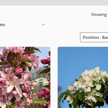
Showing
ems
Position : B