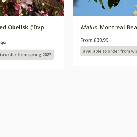
ed Obelisk
('Dvp
Malus
'Montreal Bea
From £39.99
.99
available to order from wi
 to order from spring 2027