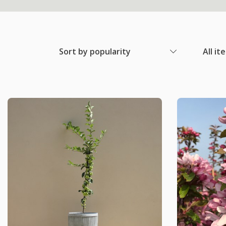
Sort by popularity
All it