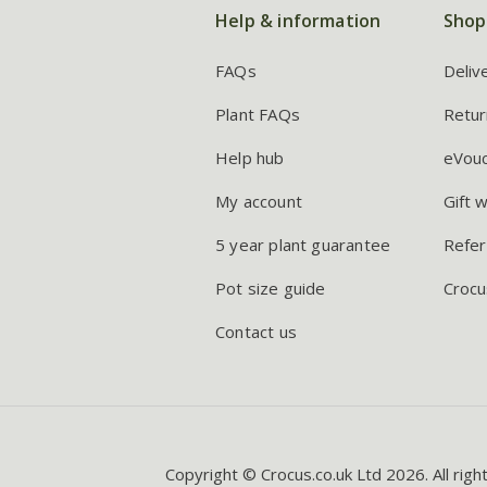
Help & information
Shop
FAQs
Deliv
Plant FAQs
Retur
Help hub
eVou
My account
Gift 
5 year plant guarantee
Refer
Pot size guide
Crocu
Contact us
Copyright © Crocus.co.uk Ltd 2026. All righ