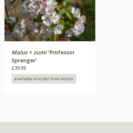
Malus
×
zumi
'Professor
Sprenger'
£39.99
available to order from winter