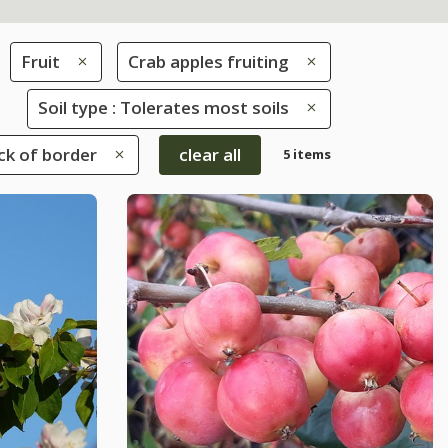
Fruit
Crab apples fruiting
Soil type : Tolerates most soils
ack of border
clear all
5 items