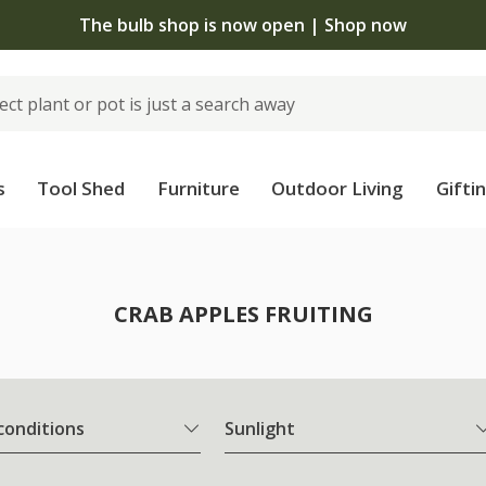
The bulb shop is now open | Shop now
s
Tool Shed
Furniture
Outdoor Living
Gifti
CRAB APPLES FRUITING
 conditions
Sunlight