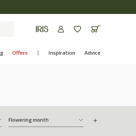
ng
Offers
|
Inspiration
Advice
Flowering month