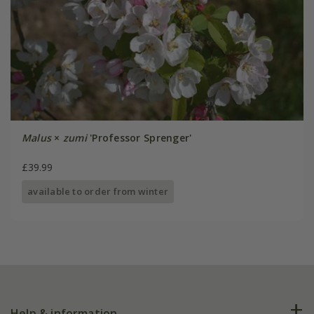
Malus
×
zumi
'Professor Sprenger'
£39.99
available to order from winter
Help & information