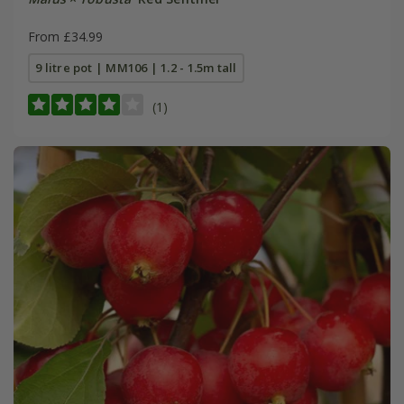
From £34.99
9 litre pot | MM106 | 1.2 - 1.5m tall
(1)