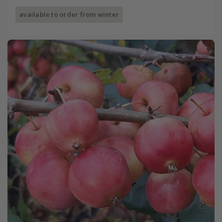
available to order from winter