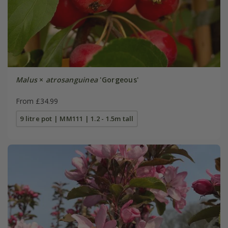
Malus
×
atrosanguinea
'Gorgeous'
From £34.99
9 litre pot | MM111 | 1.2 - 1.5m tall