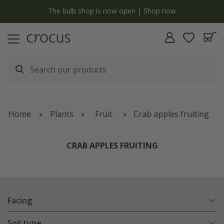
y
The bulb shop is now open | Shop now
Home
Plants
Fruit
Crab apples fruiting
CRAB APPLES FRUITING
Facing
Soil type