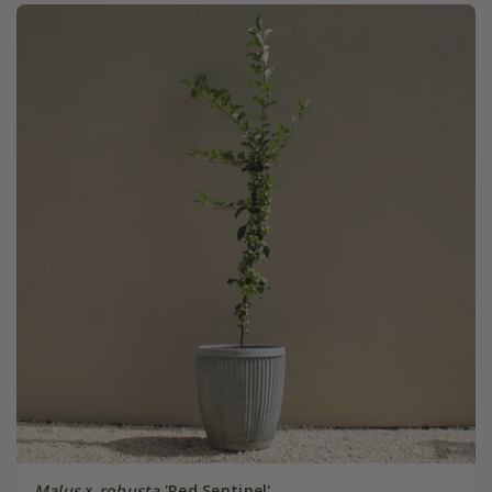
Malus
×
robusta
'Red Sentinel'