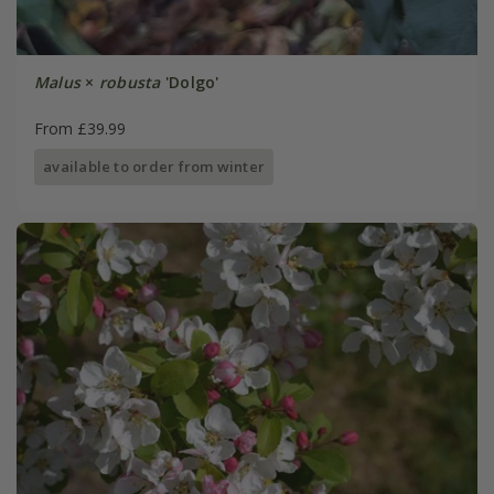
Malus
×
robusta
'Dolgo'
From £39.99
available to order from winter