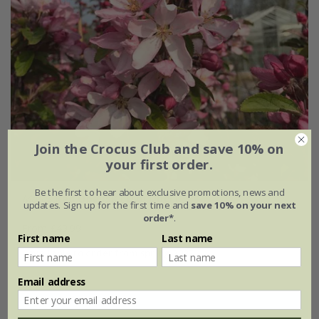
Join the Crocus Club and save 10% on
your first order.
Be the first to hear about exclusive promotions, news and
Malus
Red Obelisk
('Dvp Obel')
updates. Sign up for the first time and
save 10% on your next
order*
.
From £49.99
First name
Last name
available to order from spring 2027
Email address