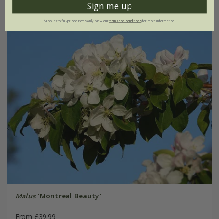
Sign me up
*Applies to full-priced items only. View our
terms and conditions
for more information.
Malus
'Montreal Beauty'
From £39.99