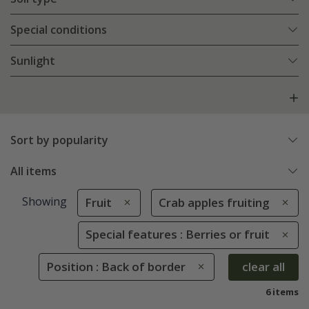
Special conditions
Sunlight
Sort by popularity
All items
Showing
Fruit
Crab apples fruiting
Special features : Berries or fruit
Position : Back of border
clear all
6 items