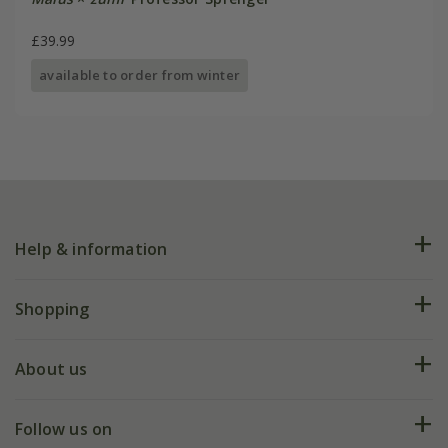
£39.99
available to order from winter
Help & information
FAQs
Shopping
Plant FAQs
Deliveries
About us
Help hub
Returns
My account
Our history
Follow us on