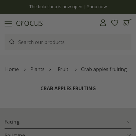
y
The bulb shop is now open | Shop now
Home
Plants
Fruit
Crab apples fruiting
CRAB APPLES FRUITING
Facing
Soil type