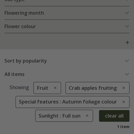
Flowering month
Flower colour
Sort by popularity
All items
Showing
Fruit
Crab apples fruiting
Special features : Autumn foliage colour
Sunlight : Full sun
clear all
1 item