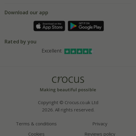
eVouchers
5 year plant guarantee
Chelsea Flower Show
Gift wrapping
Download our app
Facebook
Pot size guide
Environment matters
Refer a friend
Pinterest
Contact us
Press
Crocus at Dorney court
Rated by you
Instagram
Affiliates
Excellent
Bespoke sourcing service
Youtube
Careers
Copyright © Crocus.co.uk Ltd
2026. All rights reserved.
Terms & conditions
Privacy
Cookies
Reviews policy