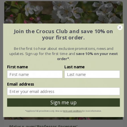
Join the Crocus Club and save 10% on
your first order.
Be the first to hear about exclusive promotions, news and
updates. Sign up for the first time and
save 10% on your next
order*
.
First name
Last name
Email address
Sign me up
*Applies to full-priced items only. View our
terms and conditions
for more information.
Malus
×
zumi
'Professor Sprenger'