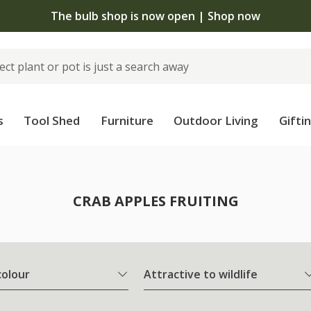
The bulb shop is now open | Shop now
s
Tool Shed
Furniture
Outdoor Living
Gifti
CRAB APPLES FRUITING
colour
Attractive to wildlife