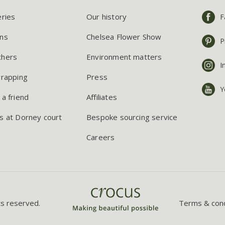
eries
Our history
F
ns
Chelsea Flower Show
P
chers
Environment matters
I
wrapping
Press
Y
 a friend
Affiliates
s at Dorney court
Bespoke sourcing service
Careers
ts reserved.
Terms & cond