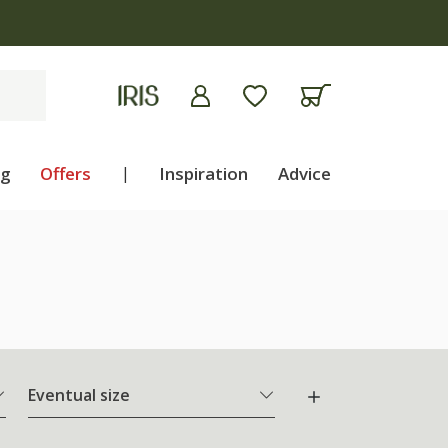
ng
Offers
|
Inspiration
Advice
Eventual size