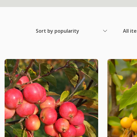
Sort by popularity
All it