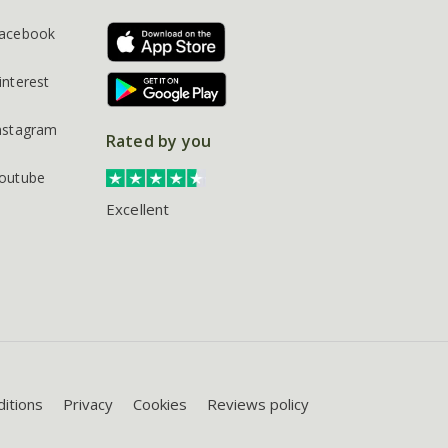
acebook
interest
nstagram
Rated by you
outube
Excellent
itions
Privacy
Cookies
Reviews policy