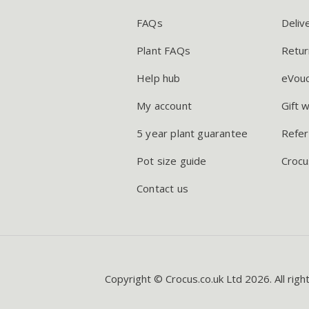
FAQs
Deliv
Plant FAQs
Retur
Help hub
eVou
My account
Gift 
5 year plant guarantee
Refer
Pot size guide
Crocu
Contact us
Copyright © Crocus.co.uk Ltd 2026. All righ