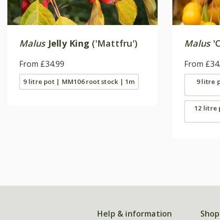
Malus
Jelly King
('Mattfru')
Malus
'C
From £34.99
From £34
9 litre pot | MM106 root stock | 1m
9 litre
12 litre
Help & information
Shop