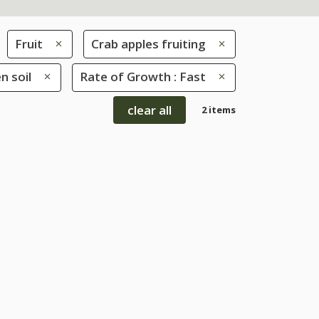
Fruit
Crab apples fruiting
n soil
Rate of Growth : Fast
clear all
2 items