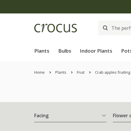
Plants
Bulbs
Indoor Plants
Pot
Home
Plants
Fruit
Crab apples fruiting
Facing
Flower 