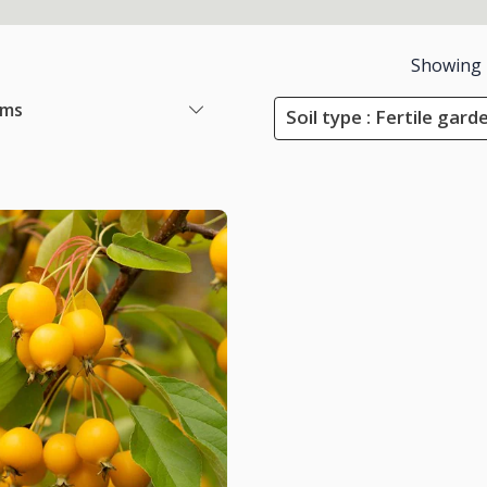
Showing
ems
Soil type : Fertile garde