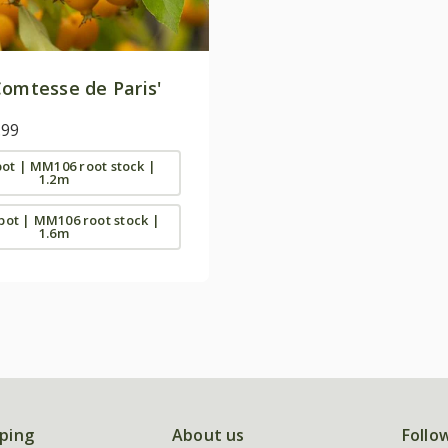
omtesse de Paris'
.99
 pot | MM106 root stock |
1.2m
 pot | MM106 root stock |
1.6m
ping
About us
Follo