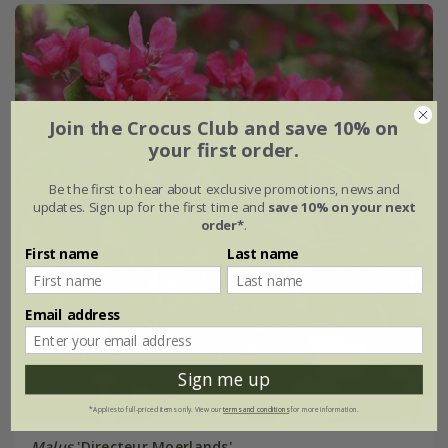
Join the Crocus Club and save 10% on
your first order.
Be the first to hear about exclusive promotions, news and
updates. Sign up for the first time and
save 10% on your next
order*
.
First name
Last name
Email address
Sign me up
*Applies to full-priced items only. View our
terms and conditions
for more information.
Malus
'Directeur Moerlands'