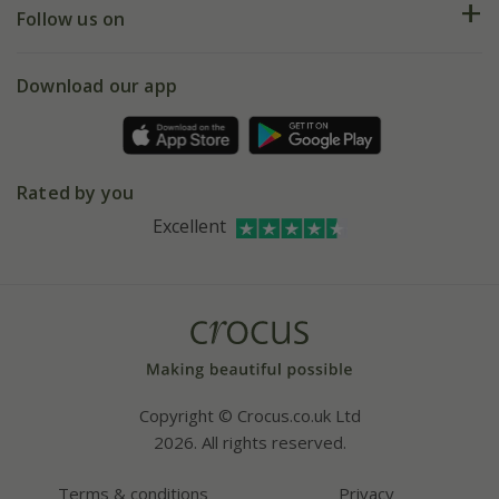
My account
Our history
Follow us on
eVouchers
5 year plant guarantee
Chelsea Flower Show
Gift wrapping
Download our app
Facebook
Pot size guide
Environment matters
Refer a friend
Pinterest
Contact us
Press
Crocus at Dorney court
Rated by you
Instagram
Affiliates
Excellent
Bespoke sourcing service
Youtube
Careers
Copyright © Crocus.co.uk Ltd
2026. All rights reserved.
Terms & conditions
Privacy