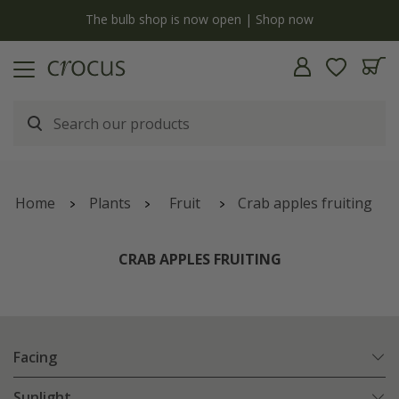
y
The bulb shop is now open | Shop now
Home
Plants
Fruit
Crab apples fruiting
CRAB APPLES FRUITING
Facing
Sunlight