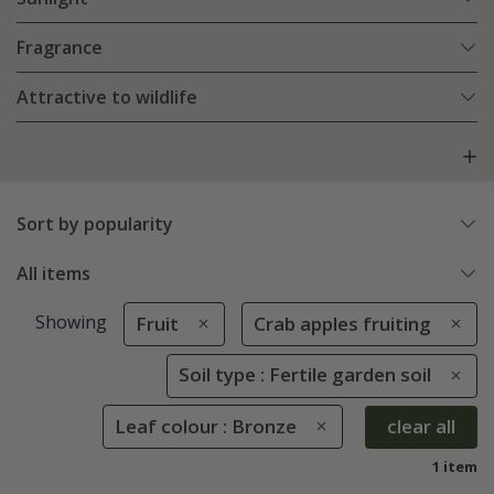
Fragrance
Attractive to wildlife
Sort by popularity
All items
Showing
Fruit
Crab apples fruiting
Soil type : Fertile garden soil
Leaf colour : Bronze
clear all
1 item