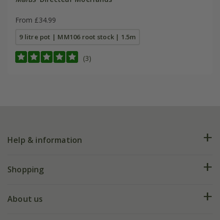
From £34.99
9 litre pot | MM106 root stock | 1.5m
(3)
Help & information
FAQs
Shopping
Plant FAQs
Deliveries
About us
Help hub
Returns