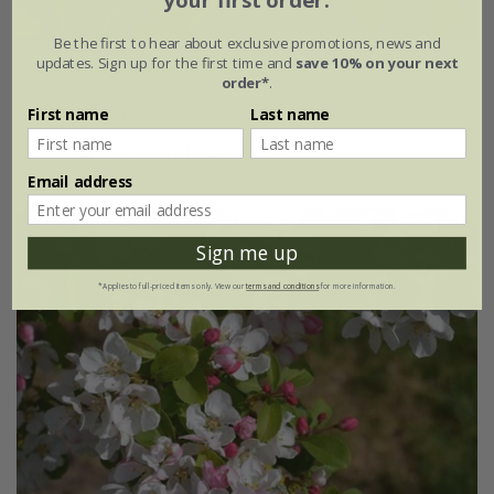
your first order.
Be the first to hear about exclusive promotions, news and
updates. Sign up for the first time and
save 10% on your next
Malus
×
atrosanguinea
'Gorgeous'
order*
.
From £34.99
First name
Last name
9 litre pot | MM111 | 1.2 - 1.5m tall
Email address
Sign me up
*Applies to full-priced items only. View our
terms and conditions
for more information.