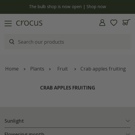
y
The bulb shop is now open | Shop now
Home
Plants
Fruit
Crab apples fruiting
CRAB APPLES FRUITING
Sunlight
Flowering month