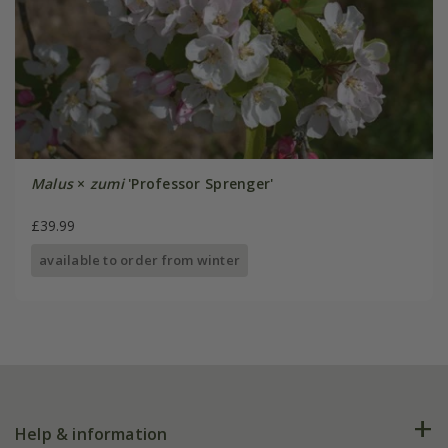
Malus
×
zumi
'Professor Sprenger'
£39.99
available to order from winter
Help & information