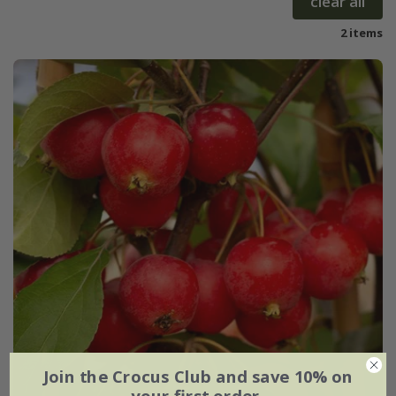
clear all
2 items
Join the Crocus Club and save 10% on