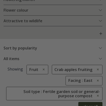
Flower colour
Attractive to wildlife
Sort by popularity
All items
Showing
Fruit
Crab apples fruiting
Facing : East
Soil type : Fertile garden soil or general-
purpose compost