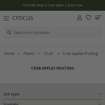
y
The bulb shop is now open | Shop now
Home
Plants
Fruit
Crab apples fruiting
CRAB APPLES FRUITING
Soil type
Sunlight