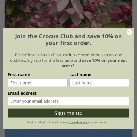
Join the Crocus Club and save 10% on
your first order.
Be the first to hear about exclusive promotions, news and
updates. Sign up for the first time and
save 10% on your next
order*
.
Malus
Red Obelisk
('Dvp Obel')
First name
Last name
From £49.99
available to order from spring 2027
Email address
Sign me up
*Applies to full-priced items only. View our
terms and conditions
for more information.