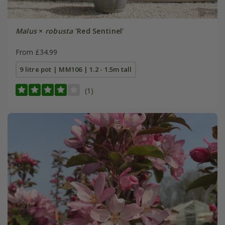
Malus
×
robusta
'Red Sentinel'
From £34.99
9 litre pot | MM106 | 1.2 - 1.5m tall
(1)