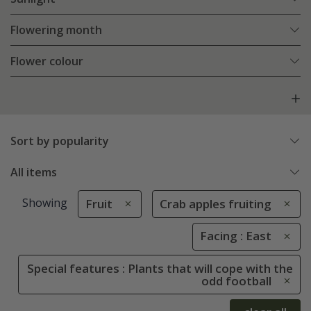
Flowering month
Flower colour
Sort by popularity
All items
Showing
Fruit
Crab apples fruiting
Facing : East
Special features : Plants that will cope with the
odd football