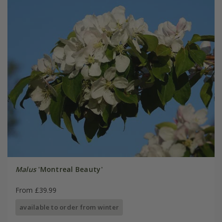
Malus
'Montreal Beauty'
From £39.99
available to order from winter