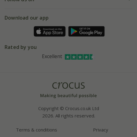
eVouchers
5 year plant guarantee
Chelsea Flower Show
Gift wrapping
Download our app
Facebook
Pot size guide
Environment matters
Refer a friend
Pinterest
Contact us
Press
Crocus at Dorney court
Rated by you
Instagram
Affiliates
Excellent
Bespoke sourcing service
Youtube
Careers
Copyright © Crocus.co.uk Ltd
2026. All rights reserved.
Terms & conditions
Privacy