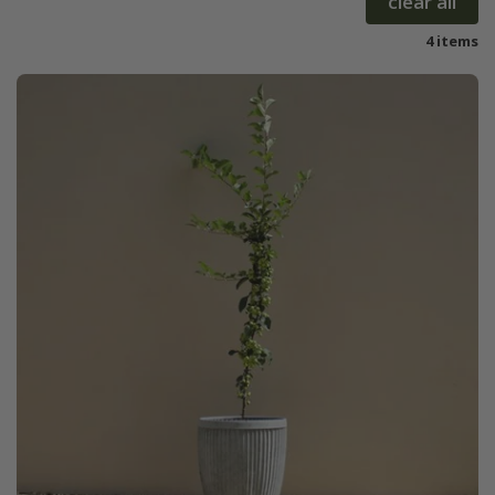
clear all
4 items