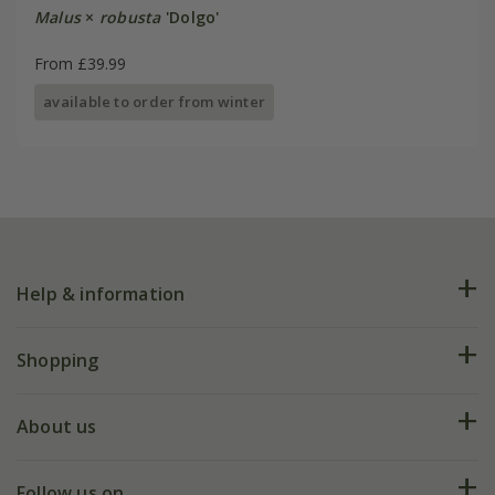
Malus
×
robusta
'Dolgo'
From £39.99
available to order from winter
Help & information
FAQs
Shopping
Plant FAQs
Deliveries
About us
Help hub
Returns
My account
Our history
Follow us on