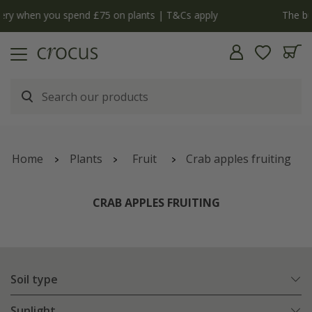
y
The bulb shop is now open | Shop now
Home
Plants
Fruit
Crab apples fruiting
CRAB APPLES FRUITING
Soil type
Sunlight