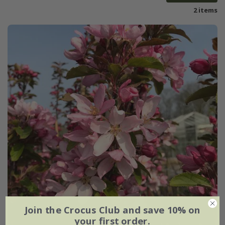
2 items
Join the Crocus Club and save 10% on
your first order.