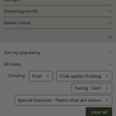
Flowering month
Flower colour
Sort by popularity
All items
Showing
Fruit
Crab apples fruiting
Facing : East
Special features : Plants that are native
clear all