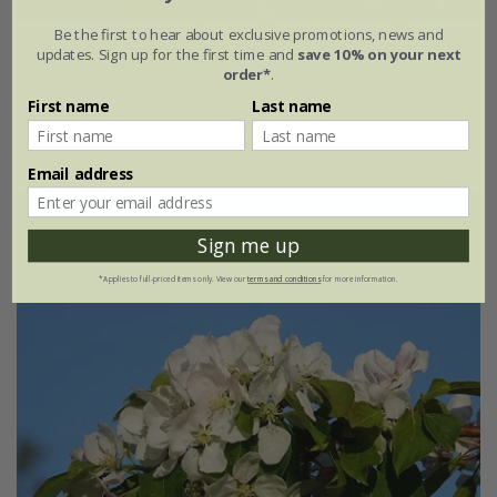
Be the first to hear about exclusive promotions, news and
Malus
Red Obelisk
('Dvp Obel')
updates. Sign up for the first time and
save 10% on your next
order*
.
From £49.99
First name
Last name
available to order from spring 2027
Email address
Sign me up
*Applies to full-priced items only. View our
terms and conditions
for more information.