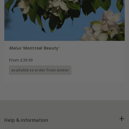
Malus
'Montreal Beauty'
From £39.99
available to order from winter
Help & information