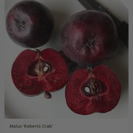
Malus
'Roberts Crab'