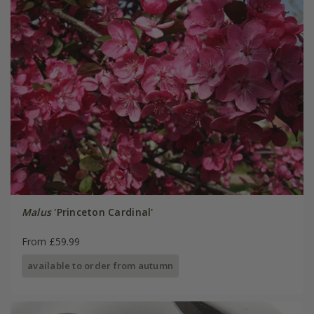
Malus
'Princeton Cardinal'
From £59.99
available to order from autumn