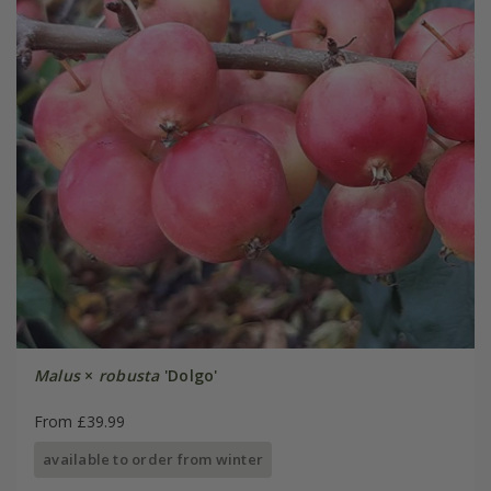
Malus
×
robusta
'Dolgo'
From £39.99
available to order from winter