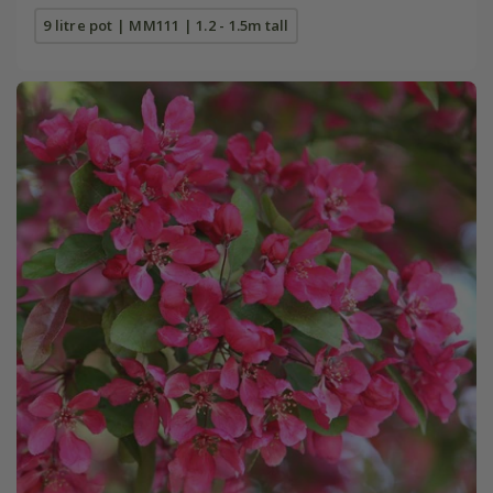
9 litre pot | MM111 | 1.2 - 1.5m tall