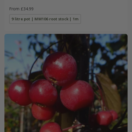
From £34.99
9 litre pot | MM106 root stock | 1m