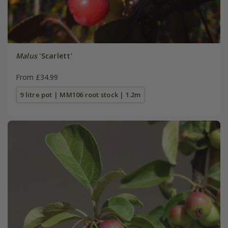
Malus
'Scarlett'
From £34.99
9 litre pot | MM106 root stock | 1.2m