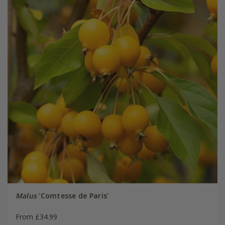
Malus
'Comtesse de Paris'
From £34.99