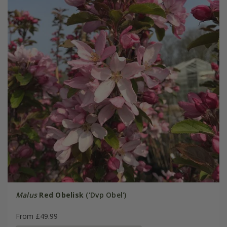
Malus
Red Obelisk
('Dvp Obel')
From £49.99