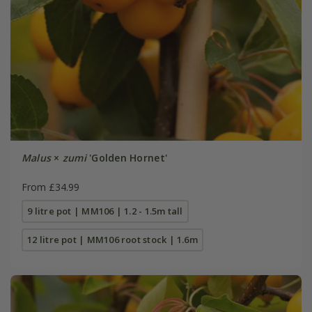
Malus
×
zumi
'Golden Hornet'
From £34.99
9 litre pot | MM106 | 1.2 - 1.5m tall
12 litre pot | MM106 root stock | 1.6m