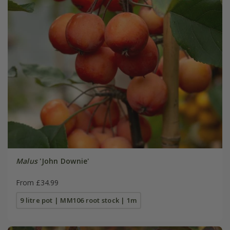
Malus
'John Downie'
From £34.99
9 litre pot | MM106 root stock | 1m