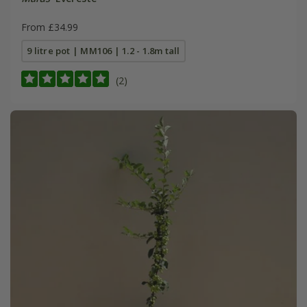
From £34.99
9 litre pot | MM106 | 1.2 - 1.8m tall
(2)