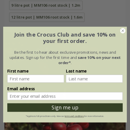
9 litre pot | MM106 root stock | 1.2m
12 litre pot | MM106 root stock | 1.6m
Join the Crocus Club and save 10% on
your first order.
Be the first to hear about exclusive promotions, news and
updates. Sign up for the first time and
save 10% on your next
order*
.
First name
Last name
Email address
Sign me up
*Applies to full-priced items only. View our
terms and conditions
for more information.