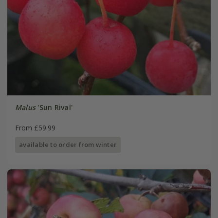
Malus
'Sun Rival'
From £59.99
available to order from winter