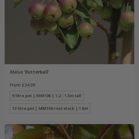
Malus
'Butterball'
From £34.99
9 litre pot | MM106 | 1.2 - 1.5m tall
12 litre pot | MM106 root stock | 1.6m