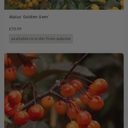
Malus
'Golden Gem'
£59.99
available to order from autumn