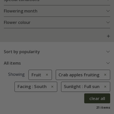
Flowering month
Flower colour
Sort by popularity
All items
Showing
Fruit
Crab apples fruiting
Facing : South
Sunlight : Full sun
clear all
21 items