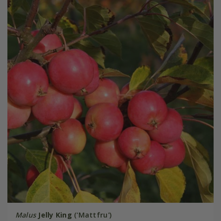
Malus
Jelly King
('Mattfru')