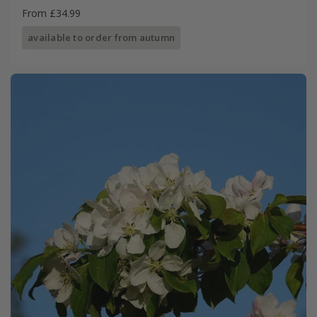
From £34.99
available to order from autumn