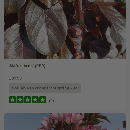
Malus
'Aros' (PBR)
£89.99
available to order from spring 2027
(2)