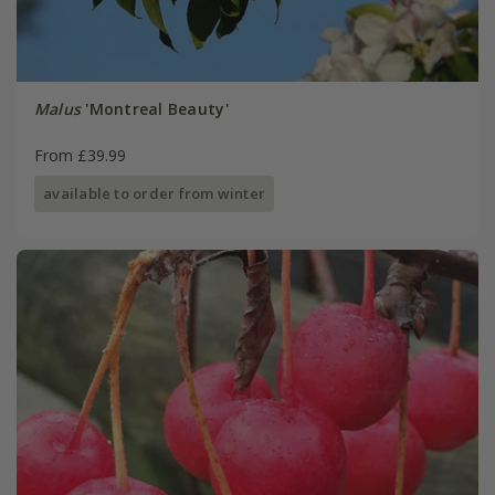
Malus
'Montreal Beauty'
From £39.99
available to order from winter