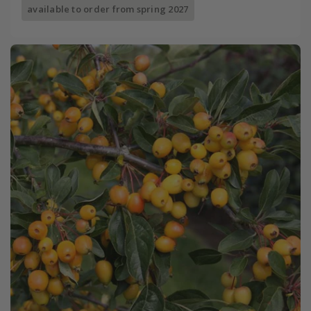
available to order from spring 2027