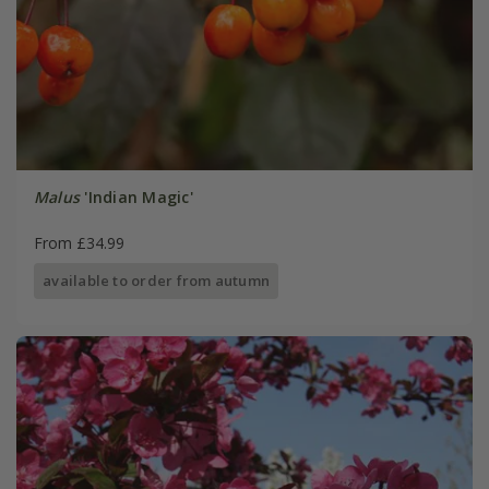
Malus
'Indian Magic'
From £34.99
available to order from autumn