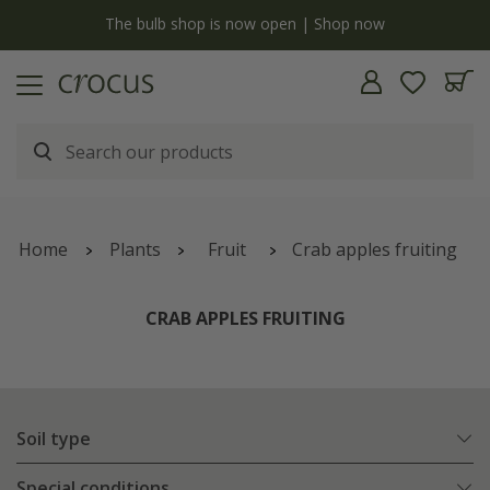
y
The bulb shop is now open | Shop now
Home
Plants
Fruit
Crab apples fruiting
CRAB APPLES FRUITING
Soil type
Special conditions