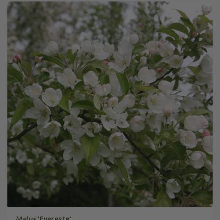
Malus
'Evereste'