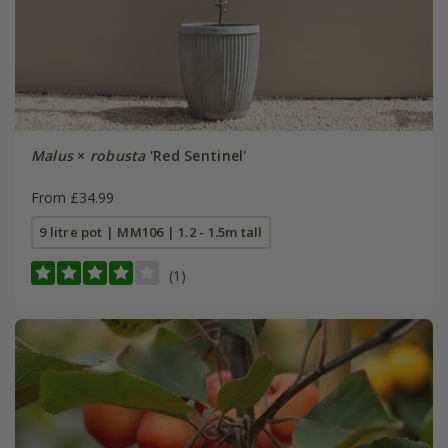
Malus
×
robusta
'Red Sentinel'
From £34.99
9 litre pot | MM106 | 1.2 - 1.5m tall
(1)