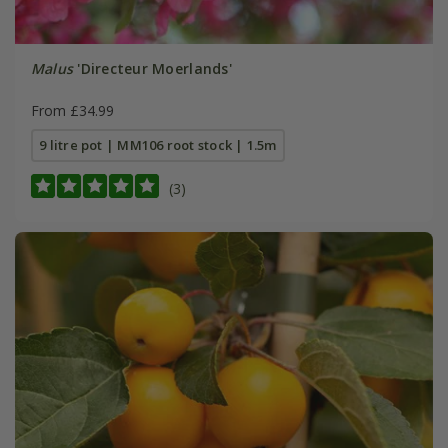
Malus
'Directeur Moerlands'
From £34.99
9 litre pot | MM106 root stock | 1.5m
(3)