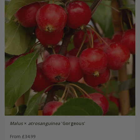
Malus
×
atrosanguinea
'Gorgeous'
From £34.99