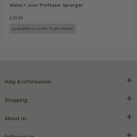
Malus
×
zumi
'Professor Sprenger'
£39.99
available to order from winter
Help & information
FAQs
Shopping
Plant FAQs
Deliveries
About us
Help hub
Returns
My account
Our history
Follow us on