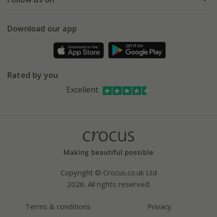
eVouchers
5 year plant guarantee
Chelsea Flower Show
Gift wrapping
Download our app
Facebook
Pot size guide
Environment matters
Refer a friend
Pinterest
Contact us
Press
Crocus at Dorney court
Rated by you
Instagram
Affiliates
Excellent
Bespoke sourcing service
Youtube
Careers
Copyright © Crocus.co.uk Ltd
2026. All rights reserved.
Terms & conditions
Privacy