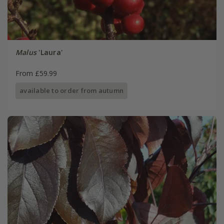
Malus
'Laura'
From £59.99
available to order from autumn