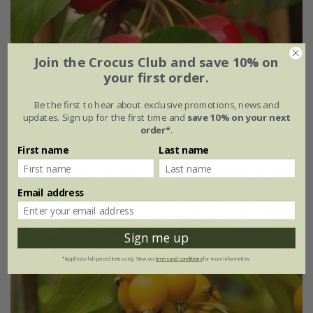
Join the Crocus Club and save 10% on
your first order.
Malus
×
atrosanguinea
'Gorgeous'
Be the first to hear about exclusive promotions, news and
From £34.99
updates. Sign up for the first time and
save 10% on your next
order*
.
9 litre pot | MM111 | 1.2 - 1.5m tall
First name
Last name
Email address
Sign me up
*Applies to full-priced items only. View our
terms and conditions
for more information.