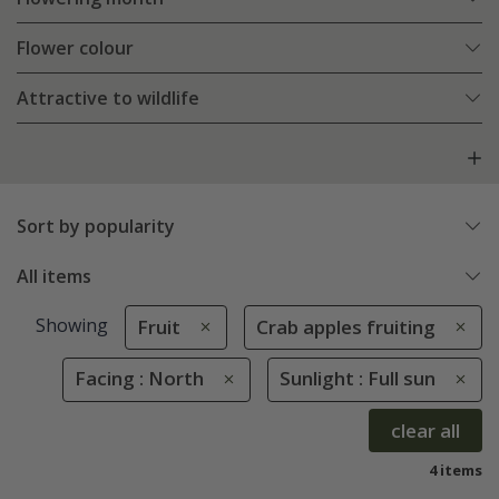
Flower colour
Attractive to wildlife
Sort by popularity
All items
Showing
Fruit
Crab apples fruiting
Facing : North
Sunlight : Full sun
clear all
4 items