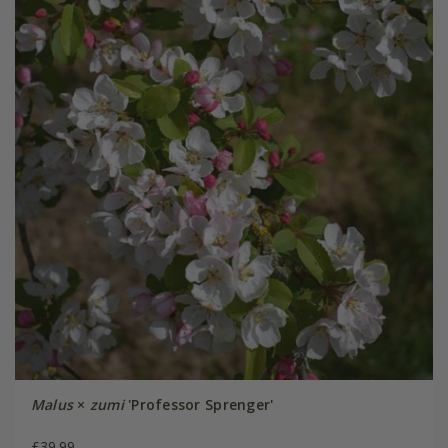
Malus
×
zumi
'Professor Sprenger'
£39.99