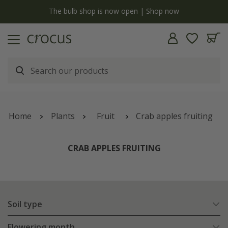
y
The bulb shop is now open | Shop now
Home
Plants
Fruit
Crab apples fruiting
CRAB APPLES FRUITING
Soil type
Flowering month