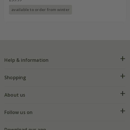
available to order from winter
Help & information
FAQs
Shopping
Plant FAQs
Deliveries
About us
Help hub
Returns
My account
Our history
Follow us on
eVouchers
5 year plant guarantee
Chelsea Flower Show
Gift wrapping
Download our app
Facebook