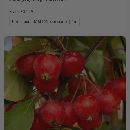
From £34.99
9 litre pot | MM106 root stock | 1m