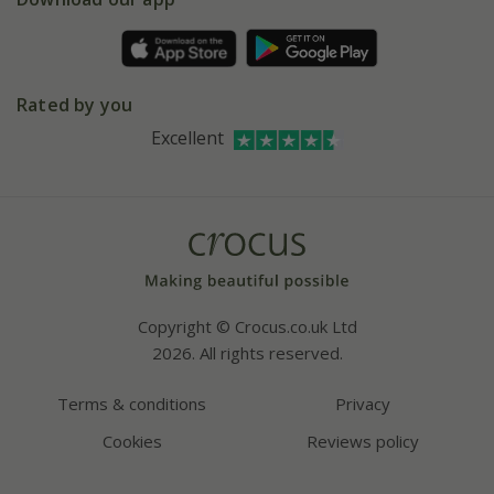
Pot size guide
Environment matters
Refer a friend
Pinterest
Contact us
Press
Crocus at Dorney court
Rated by you
Instagram
Affiliates
Excellent
Bespoke sourcing service
Youtube
Careers
Copyright © Crocus.co.uk Ltd
2026. All rights reserved.
Terms & conditions
Privacy
Cookies
Reviews policy