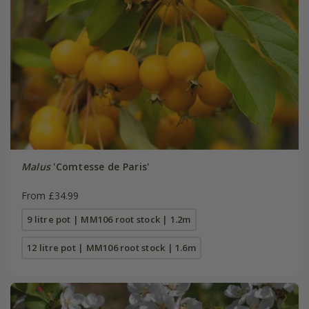
Malus
'Comtesse de Paris'
From £34.99
9 litre pot | MM106 root stock | 1.2m
12 litre pot | MM106 root stock | 1.6m