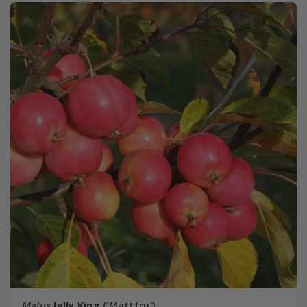
Malus
Jelly King
('Mattfru')