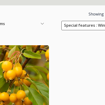
Showing
ems
Special features : Wi