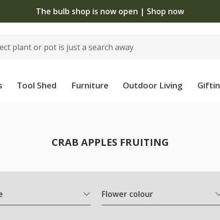
The bulb shop is now open | Shop now
s
Tool Shed
Furniture
Outdoor Living
Gifti
CRAB APPLES FRUITING
e
Flower colour