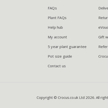
FAQs
Deliv
Plant FAQs
Retur
Help hub
eVou
My account
Gift 
5 year plant guarantee
Refer
Pot size guide
Crocu
Contact us
Copyright © Crocus.co.uk Ltd 2026. All righ