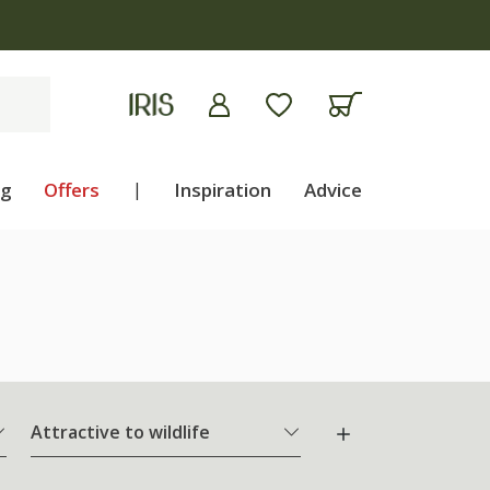
ng
Offers
|
Inspiration
Advice
Attractive to wildlife