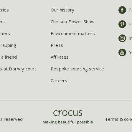
eries
Our history
F
ns
Chelsea Flower Show
P
chers
Environment matters
I
wrapping
Press
Y
 a friend
Affiliates
s at Dorney court
Bespoke sourcing service
Careers
ts reserved.
Terms & cond