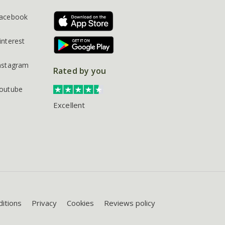
acebook
interest
nstagram
Rated by you
outube
Excellent
itions
Privacy
Cookies
Reviews policy