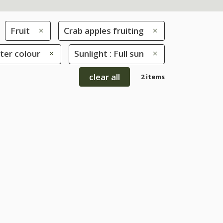
Fruit
Crab apples fruiting
nter colour
Sunlight : Full sun
clear all
2 items