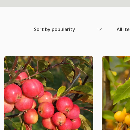
Sort by popularity
All it