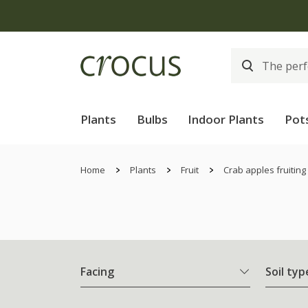
Plants
Bulbs
Indoor Plants
Pot
Home
Plants
Fruit
Crab apples fruiting
Facing
Soil typ