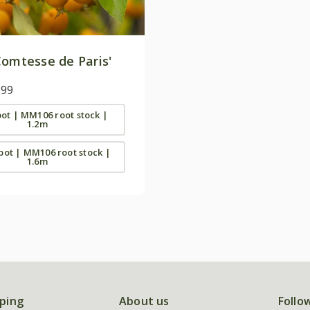
omtesse de Paris'
.99
 pot | MM106 root stock |
1.2m
 pot | MM106 root stock |
1.6m
ping
About us
Follo