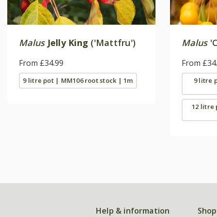
Malus
Jelly King
('Mattfru')
Malus
'C
From £34.99
From £34
9 litre pot | MM106 root stock | 1m
9 litre
12 litre
Help & information
Shop