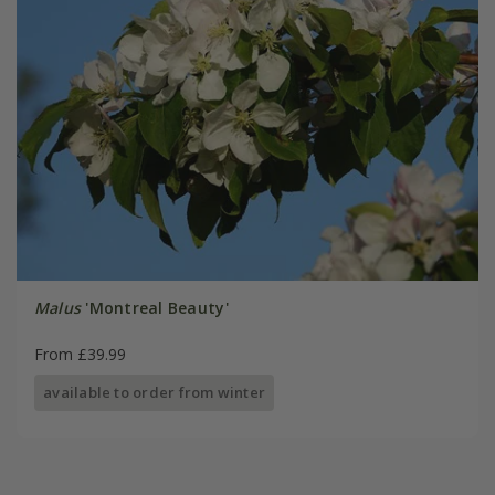
Malus
'Montreal Beauty'
From £39.99
available to order from winter