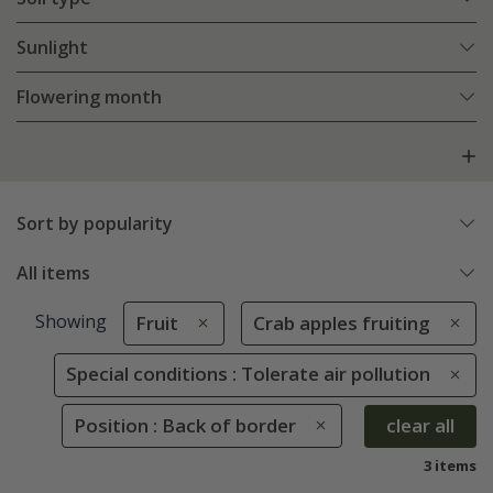
Sunlight
Flowering month
Sort by popularity
All items
Showing
Fruit
Crab apples fruiting
Special conditions : Tolerate air pollution
Position : Back of border
clear all
3 items