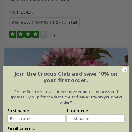
From £34.99
9 litre pot | MM106 | 1.2 - 1.5m tall
(1)
Join the Crocus Club and save 10% on
your first order.
Be the first to hear about exclusive promotions, news and
updates. Sign up for the first time and
save 10% on your next
order*
.
First name
Last name
Email address