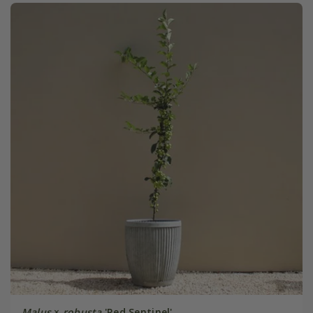
Malus
×
robusta
'Red Sentinel'