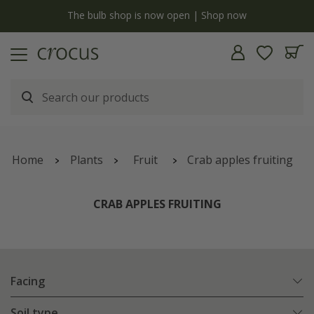
y
The bulb shop is now open | Shop now
Home
Plants
Fruit
Crab apples fruiting
CRAB APPLES FRUITING
Facing
Soil type