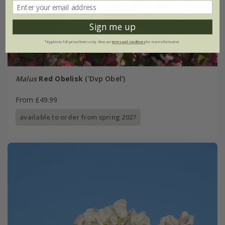
Sign me up
*Applies to full-priced items only. View our
terms and conditions
for more information.
Malus
Red Obelisk
('Dvp Obel')
From £49.99
available to order from spring 2027