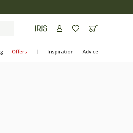
ng
Offers
|
Inspiration
Advice
H