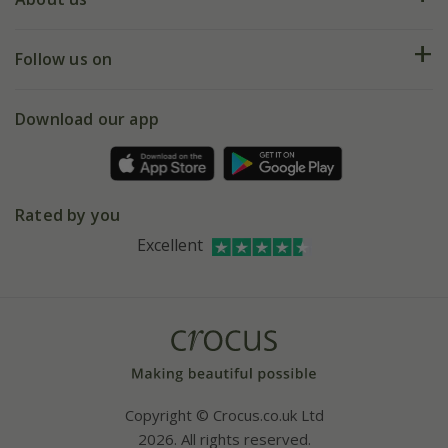
Help hub
Returns
My account
Our history
Follow us on
eVouchers
5 year plant guarantee
Chelsea Flower Show
Gift wrapping
Download our app
Facebook
Pot size guide
Environment matters
Refer a friend
Pinterest
Contact us
Press
Crocus at Dorney court
Rated by you
Instagram
Affiliates
Excellent
Bespoke sourcing service
Youtube
Careers
Copyright © Crocus.co.uk Ltd
2026. All rights reserved.