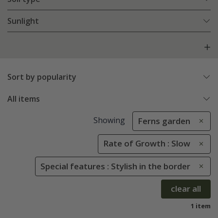
Sunlight
Sort by popularity
All items
Showing
Ferns garden
Rate of Growth : Slow
Special features : Stylish in the border
clear all
1 item