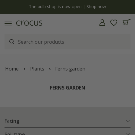
y
The bulb shop is now open | Shop now
Home
Plants
Ferns garden
FERNS GARDEN
Facing
Soil type