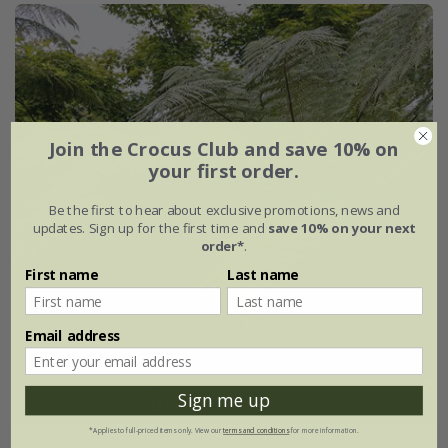
Join the Crocus Club and save 10% on
your first order.
Be the first to hear about exclusive promotions, news and
updates. Sign up for the first time and
save 10% on your next
order*
.
First name
Last name
Email address
Sign me up
*Applies to full-priced items only. View our
terms and conditions
for more information.
Dicksonia antarctica