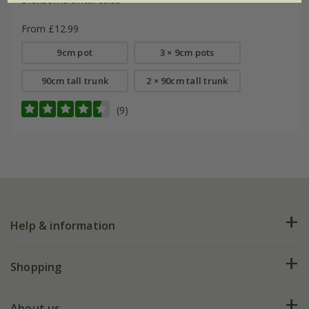
From £12.99
9cm pot
3 × 9cm pots
90cm tall trunk
2 × 90cm tall trunk
(9)
Help & information
FAQs
Shopping
Plant FAQs
Deliveries
About us