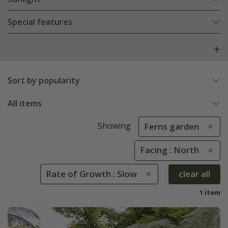
Special features
Sort by popularity
All items
Showing
Ferns garden
Facing : North
Rate of Growth : Slow
clear all
1 item