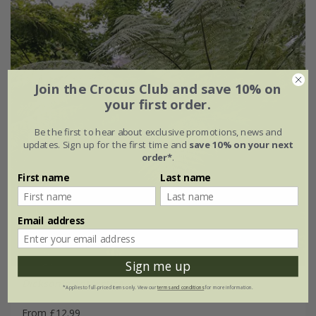
Join the Crocus Club and save 10% on
your first order.
Be the first to hear about exclusive promotions, news and
updates. Sign up for the first time and
save 10% on your next
order*
.
First name
Last name
Email address
Sign me up
Dicksonia antarctica
*Applies to full-priced items only. View our
terms and conditions
for more information.
From £12.99