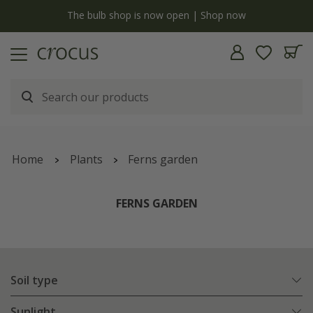
y
The bulb shop is now open | Shop now
Home
Plants
Ferns garden
FERNS GARDEN
Soil type
Sunlight