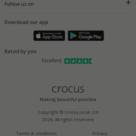
My account
Our history
Follow us on
eVouchers
5 year plant guarantee
Chelsea Flower Show
Gift wrapping
Download our app
Facebook
Pot size guide
Environment matters
Refer a friend
Pinterest
Contact us
Press
Crocus at Dorney court
Rated by you
Instagram
Affiliates
Excellent
Bespoke sourcing service
Youtube
Careers
Copyright © Crocus.co.uk Ltd
2026. All rights reserved.
Terms & conditions
Privacy