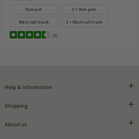
9cm pot
3 × 9cm pots
90cm tall trunk
2 × 90cm tall trunk
(9)
Help & information
FAQs
Shopping
Plant FAQs
Deliveries
About us
Help hub
Returns