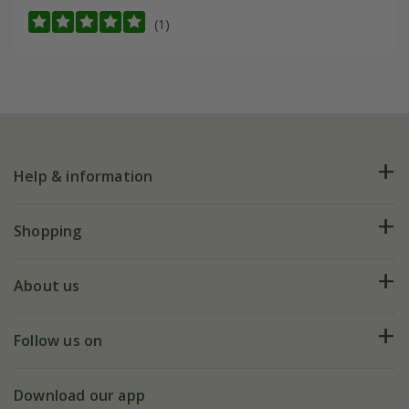
(1)
Help & information
FAQs
Shopping
Plant FAQs
Deliveries
About us
Help hub
Returns
My account
Our history
Follow us on
eVouchers
5 year plant guarantee
Chelsea Flower Show
Gift wrapping
Download our app
Facebook