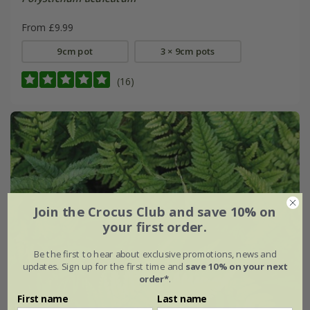
From £9.99
9cm pot
3 × 9cm pots
(16)
Join the Crocus Club and save 10% on
your first order.
Be the first to hear about exclusive promotions, news and
updates. Sign up for the first time and
save 10% on your next
order*
.
First name
Last name