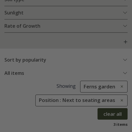
Sunlight
Rate of Growth
Sort by popularity
All items
Showing
Ferns garden
Position : Next to seating areas
clear all
3 items