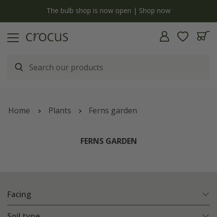
y
The bulb shop is now open | Shop now
Home
Plants
Ferns garden
FERNS GARDEN
Facing
Soil type