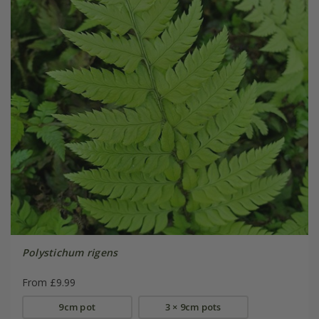
Polystichum rigens
From £9.99
9cm pot
3 × 9cm pots