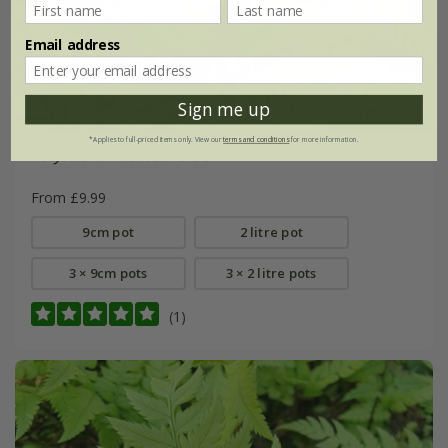
Email address
Sign me up
*Applies to full-priced items only. View our
terms and conditions
for more information.
Polystichum tsussimense
From £9.99
9cm pot
2 litre pot
3 × 9cm pots
3 × 2 litre pots
(1)