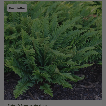
Best Seller
Polystichum aculeatum