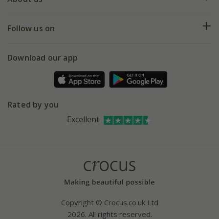
Help hub
Returns
My account
Our history
Follow us on
eVouchers
5 year plant guarantee
Chelsea Flower Show
Gift wrapping
Download our app
Facebook
Pot size guide
Environment matters
Refer a friend
Pinterest
Contact us
Press
Crocus at Dorney court
Rated by you
Instagram
Affiliates
Excellent
Bespoke sourcing service
Youtube
Careers
Copyright © Crocus.co.uk Ltd
2026. All rights reserved.