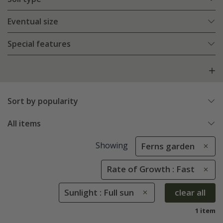
Eventual size
Special features
Sort by popularity
All items
Showing
Ferns garden
Rate of Growth : Fast
Sunlight : Full sun
clear all
1 item