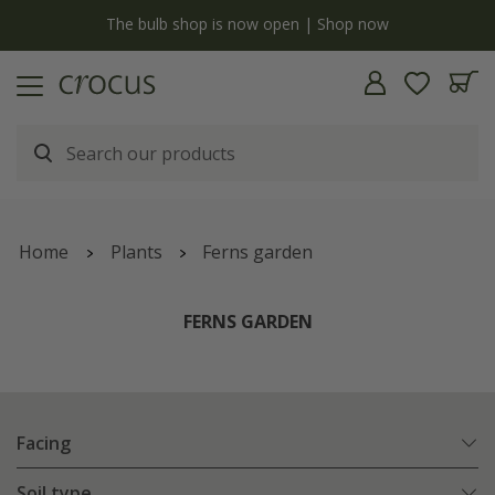
y
The bulb shop is now open | Shop now
Home
Plants
Ferns garden
FERNS GARDEN
Facing
Soil type