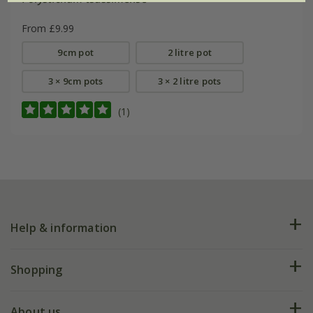
From £9.99
9cm pot
2 litre pot
3 × 9cm pots
3 × 2 litre pots
(1)
Help & information
FAQs
Shopping
Plant FAQs
Deliveries
About us