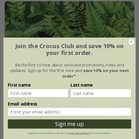
Join the Crocus Club and save 10% on
your first order.
Be the first to hear about exclusive promotions, news and
updates. Sign up for the first time and
save 10% on your next
order*
.
First name
Last name
Email address
Sign me up
*Applies to full-priced items only. View our
terms and conditions
for more information.
Polystichum tsussimense