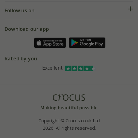
Returns
My account
Our history
Follow us on
eVouchers
5 year plant guarantee
Chelsea Flower Show
Gift wrapping
Download our app
Facebook
Pot size guide
Environment matters
Refer a friend
Pinterest
Contact us
Press
Crocus at Dorney court
Rated by you
Instagram
Affiliates
Excellent
Bespoke sourcing service
Youtube
Careers
Copyright © Crocus.co.uk Ltd
2026. All rights reserved.