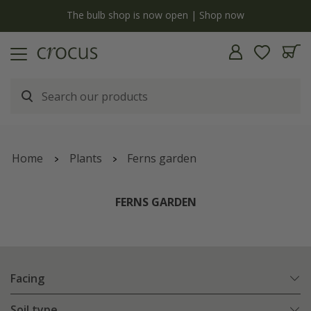
y
The bulb shop is now open | Shop now
Home
Plants
Ferns garden
FERNS GARDEN
Facing
Soil type