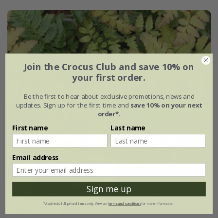
Join the Crocus Club and save 10% on
your first order.
Be the first to hear about exclusive promotions, news and
updates. Sign up for the first time and
save 10% on your next
order*
.
First name
Last name
Email address
Sign me up
*Applies to full-priced items only. View our
terms and conditions
for more information.