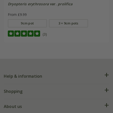
Dryopteris erythrosora
var.
prolifica
From £9.99
9cm pot
3 × 9cm pots
(3)
Help & information
FAQs
Shopping
Plant FAQs
Deliveries
About us
Help hub