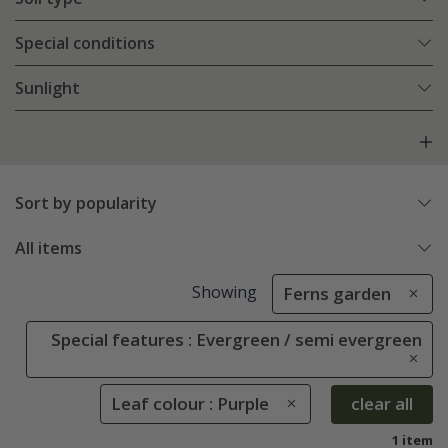
Special conditions
Sunlight
Sort by popularity
All items
Showing
Ferns garden
Special features : Evergreen / semi evergreen
Leaf colour : Purple
clear all
1 item