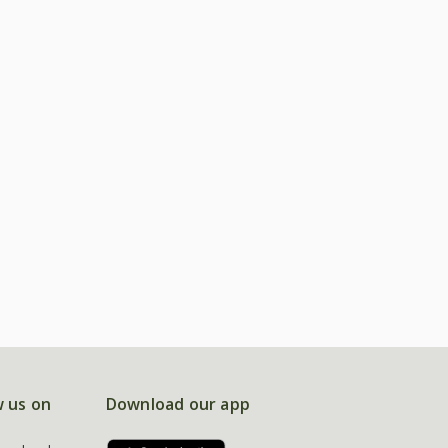
w us on
Download our app