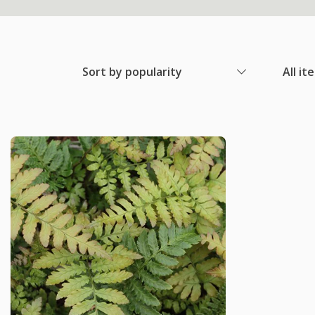
Sort by popularity
All it