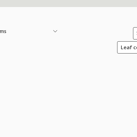
ems
Leaf c