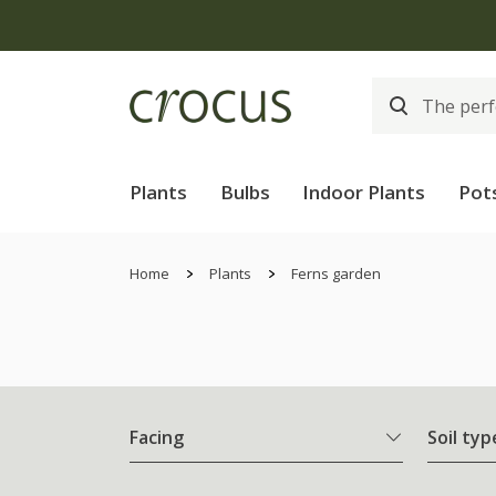
Plants
Bulbs
Indoor Plants
Pot
Home
Plants
Ferns garden
Facing
Soil typ