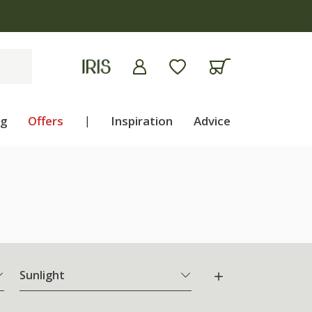
ng
Offers
|
Inspiration
Advice
Sunlight