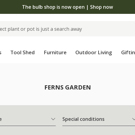
The bulb shop is now open | Shop now
s
Tool Shed
Furniture
Outdoor Living
Gifti
FERNS GARDEN
e
Special conditions