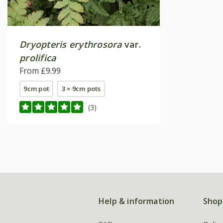
Dryopteris erythrosora
var.
prolifica
From £9.99
9cm pot
3 × 9cm pots
(3)
Help & information
Shop