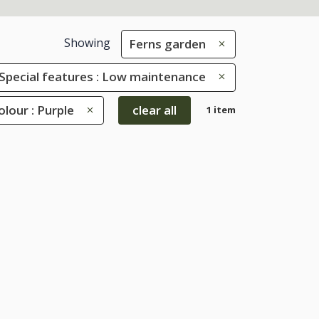
Showing
Ferns garden
Special features : Low maintenance
olour : Purple
clear all
1 item