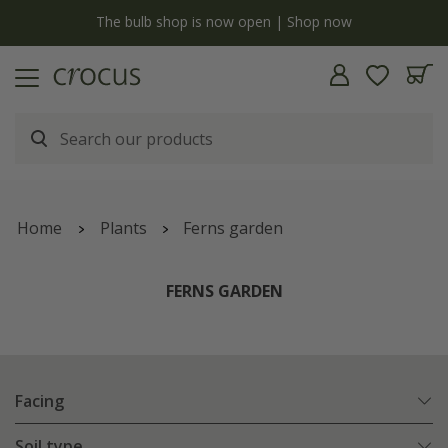
y
The bulb shop is now open | Shop now
Home
Plants
Ferns garden
FERNS GARDEN
Facing
Soil type