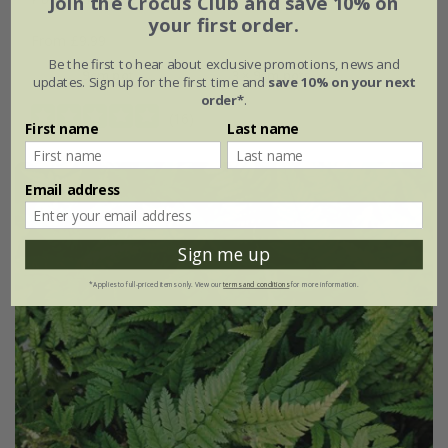
Join the Crocus Club and save 10% on
your first order.
From £9.99
Be the first to hear about exclusive promotions, news and
9cm pot
3 × 9cm pots
updates. Sign up for the first time and
save 10% on your next
order*
.
(16)
First name
Last name
Email address
Sign me up
*Applies to full-priced items only. View our
terms and conditions
for more information.