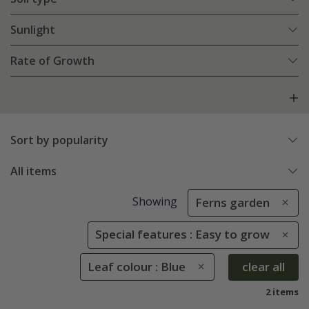
Sunlight
Rate of Growth
Sort by popularity
All items
Showing
Ferns garden
Special features : Easy to grow
Leaf colour : Blue
clear all
2 items