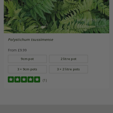
Polystichum tsussimense
From £9.99
9cm pot
2 litre pot
3 × 9cm pots
3 × 2 litre pots
(1)