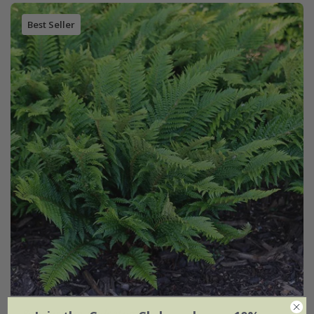
Best Seller
Polystichum aculeatum