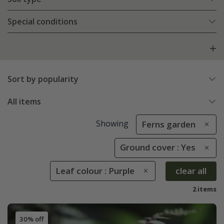
Special conditions
Sort by popularity
All items
Showing
Ferns garden
Ground cover : Yes
Leaf colour : Purple
clear all
2 items
30% off