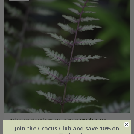
Athyrium niponicum
var.
pictum
'Ursula's Red'
Join the Crocus Club and save 10% on
From £6.29