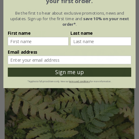
your first order.
9cm pot
3 × 9cm pots
Be the first to hear about exclusive promotions, news and
updates. Sign up for the first time and
save 10% on your next
6 × 9cm pots
order*
.
First name
Last name
(5)
Email address
Sign me up
*Applies to full-priced items only. View our
terms and conditions
for more information.