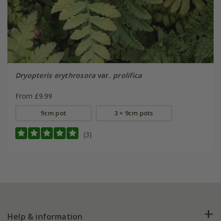
Dryopteris erythrosora
var.
prolifica
From £9.99
9cm pot
3 × 9cm pots
(3)
Help & information