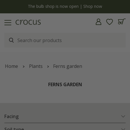
y
The bulb shop is now open | Shop now
Home
Plants
Ferns garden
FERNS GARDEN
Facing
Soil type