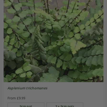
Asplenium trichomanes
From £9.99
9cm pot
3 × 9cm pots