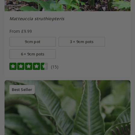
Matteuccia struthiopteris
From £9.99
9cm pot
3 × 9cm pots
6 × 9cm pots
(15)
Best Seller