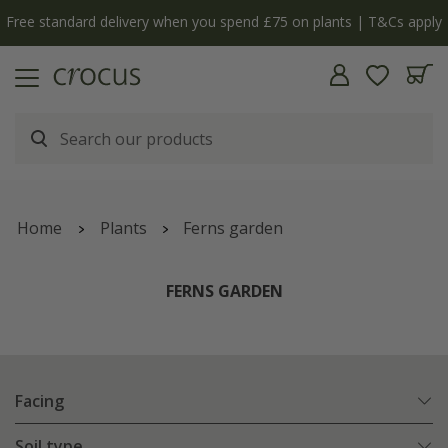
y
The bulb shop is now open | Shop now
Home
Plants
Ferns garden
FERNS GARDEN
Facing
Soil type