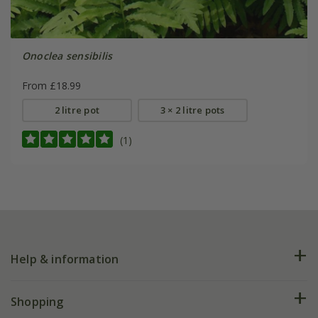
Onoclea sensibilis
From £18.99
2 litre pot
3 × 2 litre pots
(1)
Help & information
FAQs
Shopping