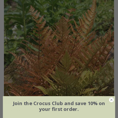
Join the Crocus Club and save 10% on
your first order.
Dryopteris erythrosora