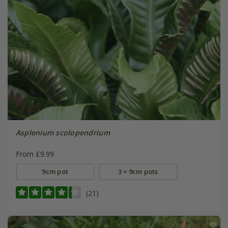
Asplenium scolopendrium
From £9.99
9cm pot
3 × 9cm pots
(21)