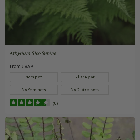
Athyrium filix-femina
From £8.99
9cm pot
2 litre pot
3 × 9cm pots
3 × 2 litre pots
(8)