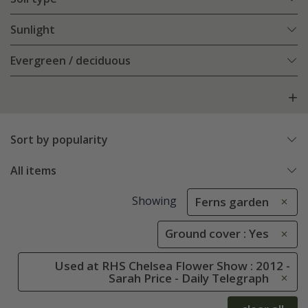
Sunlight
Evergreen / deciduous
Sort by popularity
All items
Showing
Ferns garden
Ground cover : Yes
Used at RHS Chelsea Flower Show : 2012 -
Sarah Price - Daily Telegraph