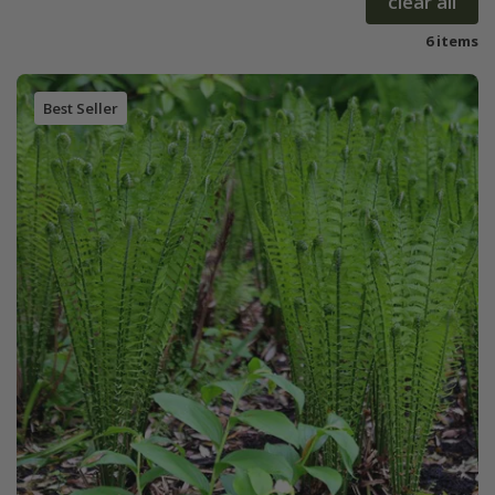
clear all
6 items
Best Seller