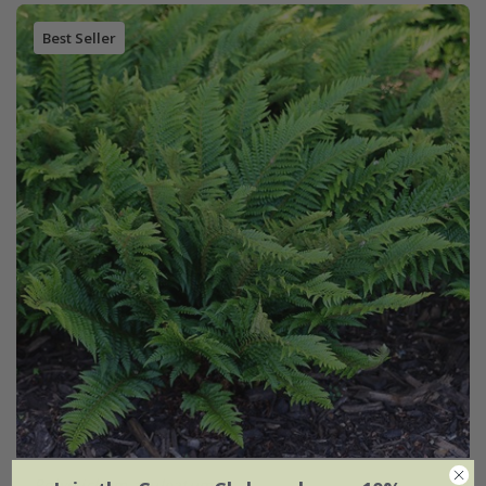
Best Seller
Polystichum aculeatum