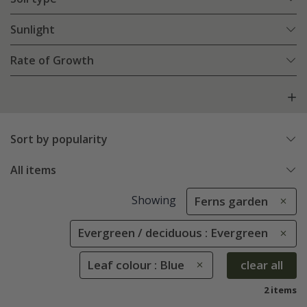
Sunlight
Rate of Growth
Sort by popularity
All items
Showing
Ferns garden
Evergreen / deciduous : Evergreen
Leaf colour : Blue
clear all
2 items