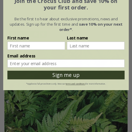
Join the Crocus Club and save 10% on
your first order.
From £9.99
Be the first to hear about exclusive promotions, news and
9cm pot
3 × 9cm pots
updates. Sign up for the first time and
save 10% on your next
order*
.
(16)
First name
Last name
Email address
Sign me up
*Applies to full-priced items only. View our
terms and conditions
for more information.