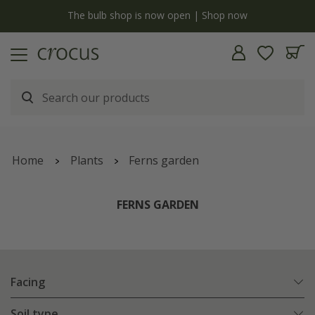
y
The bulb shop is now open | Shop now
Home
Plants
Ferns garden
FERNS GARDEN
Facing
Soil type