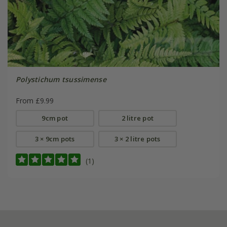
Polystichum tsussimense
From £9.99
9cm pot
2 litre pot
3 × 9cm pots
3 × 2 litre pots
(1)