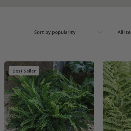
Sort by popularity
All it
Best Seller