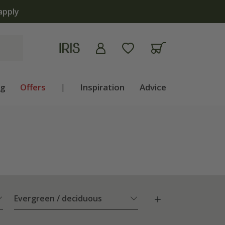
ng
Offers
|
Inspiration
Advice
Evergreen / deciduous