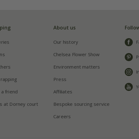
ping
About us
Follo
eries
Our history
F
ns
Chelsea Flower Show
P
chers
Environment matters
I
wrapping
Press
Y
 a friend
Affiliates
s at Dorney court
Bespoke sourcing service
Careers