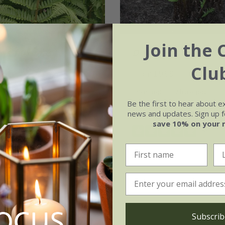
Join the 
is filix-mas
Dryopteris wallichia
Clu
99
From £9.99
3 × 9cm pots
9cm pot
2 litre pot
Be the first to hear about e
(14)
3 × 9cm pots
3 × 2 litre 
news and updates. Sign up fo
save 10% on your 
(4)
Subscrib