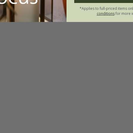
*Applies to full-priced items on
conditions
for more i