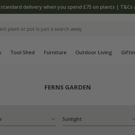
The bulb shop is now open | Shop now
s
Tool Shed
Furniture
Outdoor Living
Gifti
FERNS GARDEN
e
Sunlight