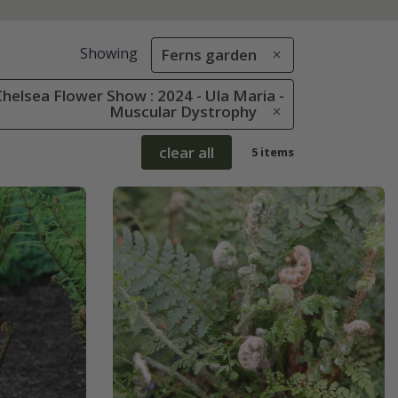
Showing
Ferns garden
helsea Flower Show : 2024 - Ula Maria -
Muscular Dystrophy
clear all
5 items