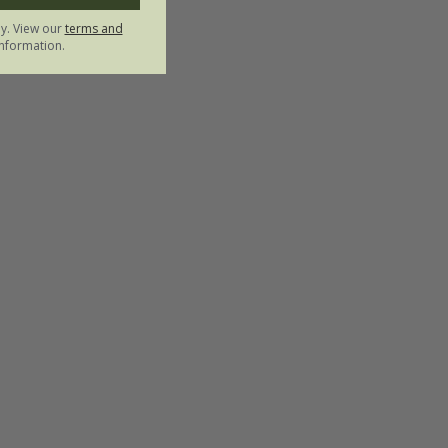
ly. View our
terms and
nformation.