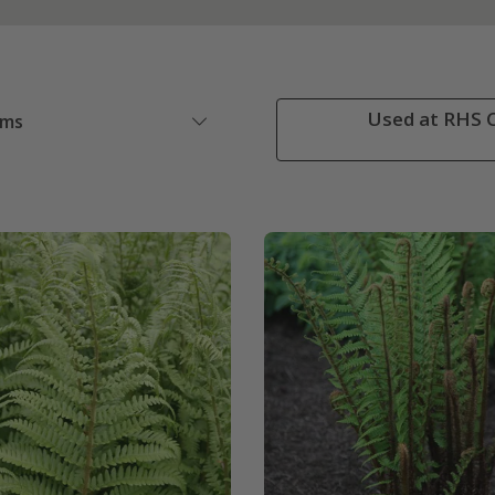
Used at RHS C
ems