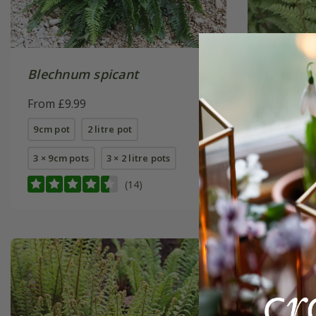
Blechnum spicant
Dryopter
From £9.99
From £9.
9cm pot
2 litre pot
9cm pot
3 × 9cm pots
3 × 2 litre pots
(14)