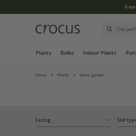
Plants
Bulbs
Indoor Plants
Pot
Home
Plants
Ferns garden
Facing
Soil typ