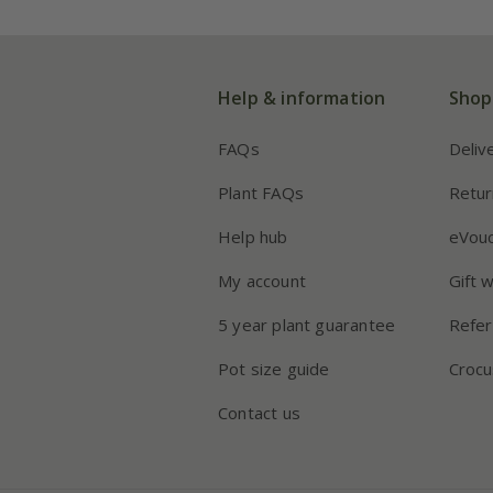
Help & information
Shop
FAQs
Deliv
Plant FAQs
Retur
Help hub
eVou
My account
Gift 
5 year plant guarantee
Refer
Pot size guide
Crocu
Contact us