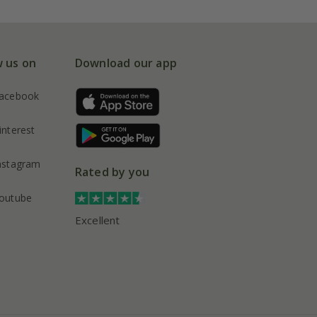
w us on
Download our app
acebook
interest
nstagram
Rated by you
outube
Excellent