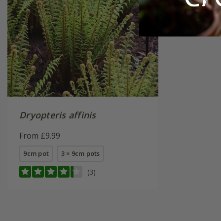
Dryopteris affinis
From £9.99
9cm pot
3 × 9cm pots
(3)