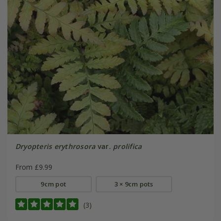
Dryopteris erythrosora
var.
prolifica
From £9.99
9cm pot
3 × 9cm pots
(3)