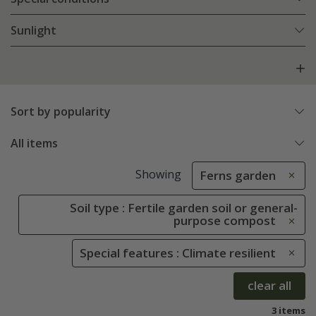
Sunlight
Sort by popularity
All items
Showing
Ferns garden
Soil type : Fertile garden soil or general-
purpose compost
Special features : Climate resilient
clear all
3 items