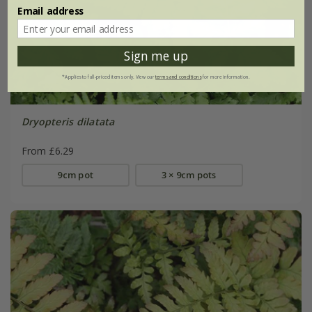
Email address
Sign me up
*Applies to full-priced items only. View our
terms and conditions
for more information.
Dryopteris dilatata
From £6.29
9cm pot
3 × 9cm pots