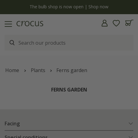
y
The bulb shop is now open | Shop now
Home
Plants
Ferns garden
FERNS GARDEN
Facing
Special conditions