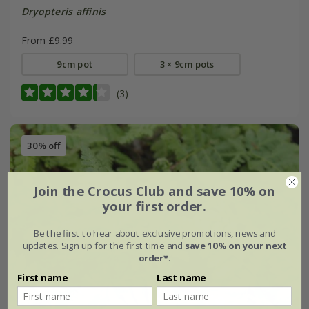
Dryopteris affinis
From £9.99
9cm pot
3 × 9cm pots
(3)
30% off
Join the Crocus Club and save 10% on
your first order.
Be the first to hear about exclusive promotions, news and
updates. Sign up for the first time and
save 10% on your next
order*
.
First name
Last name